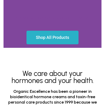
BE YOUR BEST
We help you live every day in vibrant health
Shop All Products
We care about your
hormones and your health.
Organic Excellence has been a pioneer in
bioidentical hormone creams and toxin-free
personal care products since 1999 because we