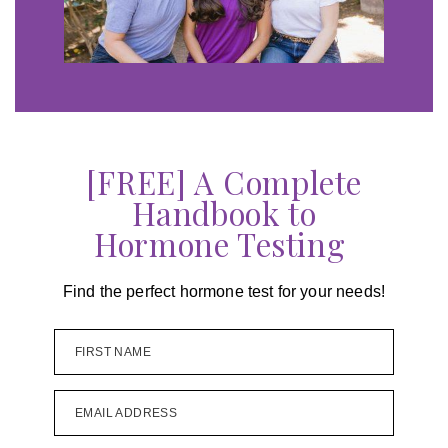
[FREE] A Complete
Handbook to
Hormone Testing
Find the perfect hormone test for your needs!
FIRST NAME
EMAIL ADDRESS