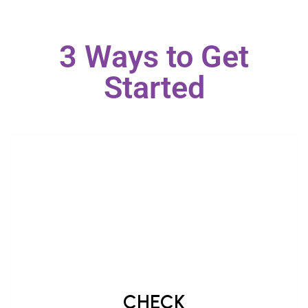
3 Ways to Get
Started
CHECK