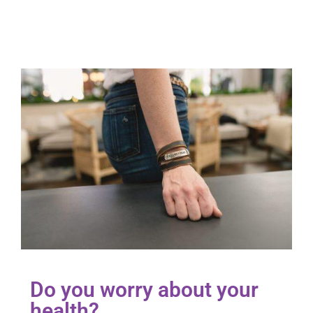
Do you worry about your
health?