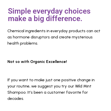
Simple everyday choices
make a big difference.
Chemical ingredients in everyday products can act
as hormone disruptors and create mysterious
health problems.
Not so with Organic Excellence!
If you want to make just one positive change in
your routine, we suggest you try our Wild Mint
Shampoo. It’s been a customer favorite for
decades.