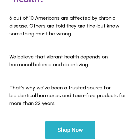
6 out of 10 Americans are affected by chronic
disease. Others are told they are fine-but know
something must be wrong.
We believe that vibrant health depends on
hormonal balance and clean living.
That’s why we’ve been a trusted source for
bioidentical hormones and toxin-free products for
more than 22 years.
Shop Now