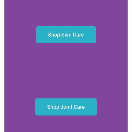
Toxin-free skincare will make you shine
Shop Skin Care
BE FREE
Joint support supplements keep you moving freely
Shop Joint Care