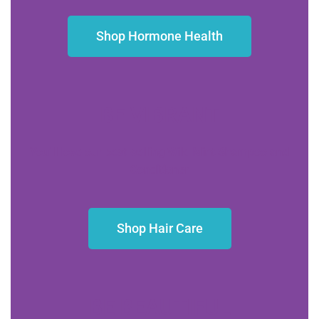
Shop Hormone Health
BE VIBRANT
You’ll love our best-selling Wild Mint Shampoo and
Conditioner
Shop Hair Care
BE BEAUTIFUL