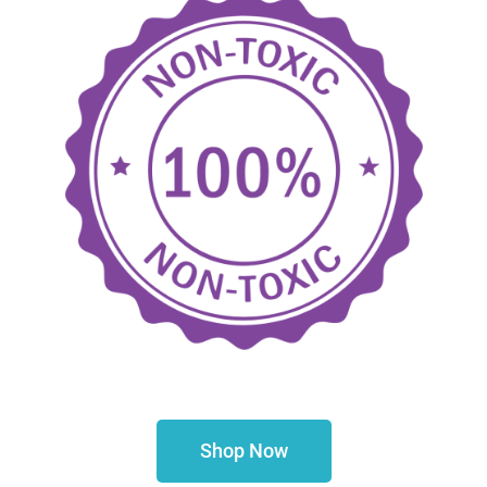
Shop Now