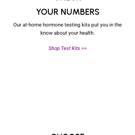
YOUR NUMBERS
Our at-home hormone testing kits put you in the
know about your health.
Shop Test Kits >>