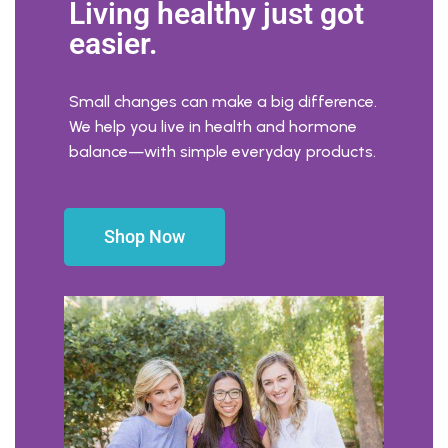
Living healthy just got
easier.
Small changes can make a big difference.
We help you live in health and hormone
balance—with simple everyday products.
Shop Now