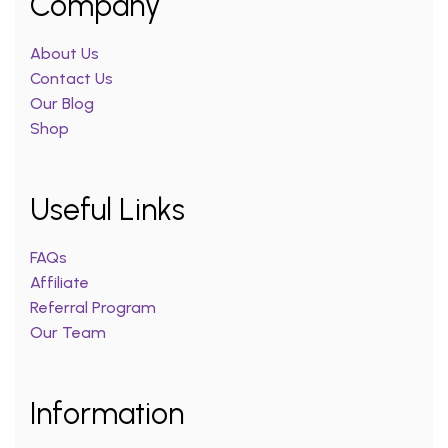
Company
About Us
Contact Us
Our Blog
Shop
Useful Links
FAQs
Affiliate
Referral Program
Our Team
Information