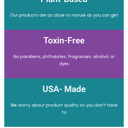
Our products are as close to nature as you can get
Toxin-Free
No parabens, phthalates, fragrances, alcohol, or
dyes
USA- Made
We worry about product quality so you don’t have
to