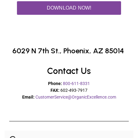
DOWNLOAD NOW!
6029 N 7th St.,
Phoenix, AZ 85014
Contact Us
Phone:
800-611-8331
FAX:
602-493-7917
Email:
CustomerService@OrganicExcellence.com