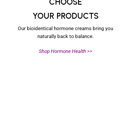
CHOOSE
YOUR PRODUCTS
Our bioidentical hormone creams bring you
naturally back to balance.
Shop Hormone Health >>