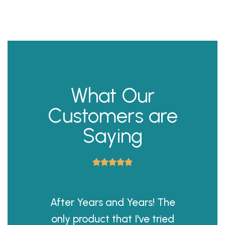
What Our
Customers are
Saying





After Years and Years! The
only product that I've tried