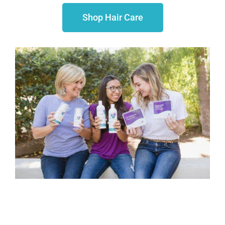
Shop Hair Care