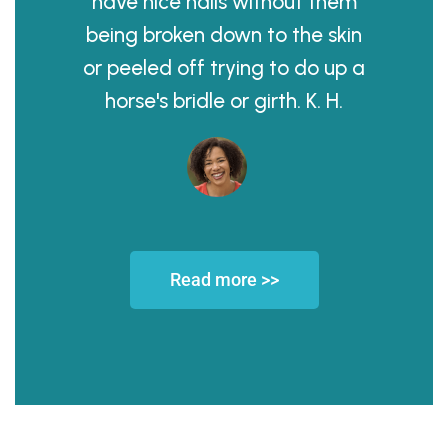
have nice nails without them
being broken down to the skin
or peeled off trying to do up a
horse's bridle or girth. K. H.
Read more >>