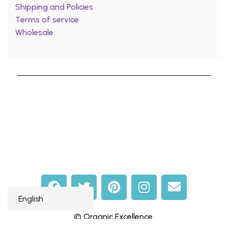
Shipping and Policies
Terms of service
Wholesale
© Organic Excellence