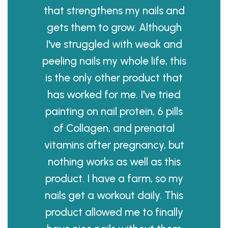
that strengthens my nails and
gets them to grow. Although
I've struggled with weak and
peeling nails my whole life, this
is the only other product that
has worked for me. I've tried
painting on nail protein, 6 pills
of Collagen, and prenatal
vitamins after pregnancy, but
nothing works as well as this
product. I have a farm, so my
nails get a workout daily. This
product allowed me to finally