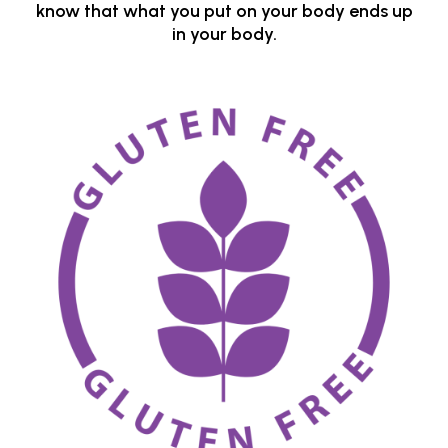
know that what you put on your body ends up
in your body.