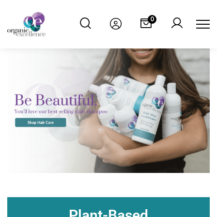
0
Plant-Based