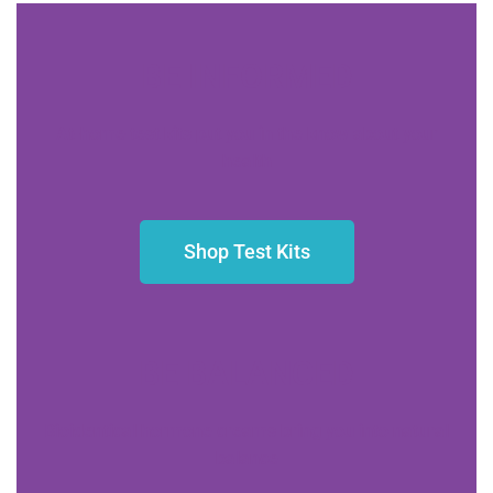
BE INFORMED
At-home test kits put you in the know about your
health
Shop Test Kits
BE BALANCED
Bioidentical hormone creams bring you into natural
balance