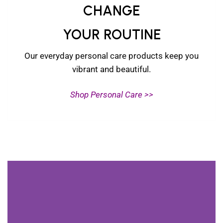
CHANGE
YOUR ROUTINE
Our everyday personal care products keep you
vibrant and beautiful.
Shop Personal Care >>