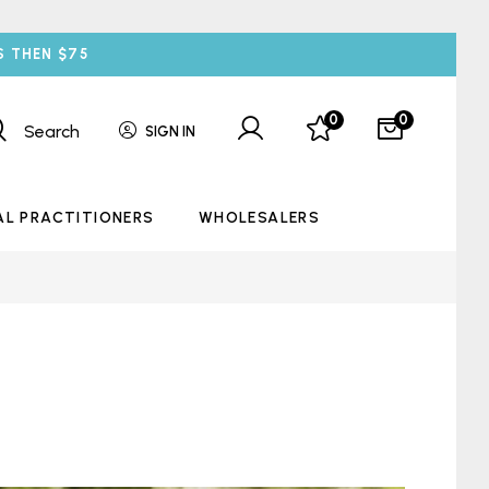
S THEN $75
0
0
Search
SIGN IN
AL PRACTITIONERS
WHOLESALERS