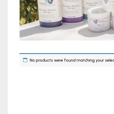
No products were found matching your selec