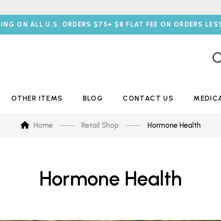
PING ON ALL U.S. ORDERS $75+ $8 FLAT FEE ON ORDERS LES
OTHER ITEMS
BLOG
CONTACT US
MEDIC
Home
Retail Shop
Hormone Health
Hormone Health