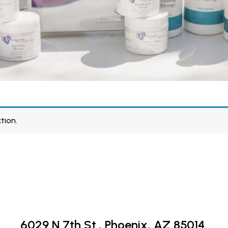
tion.
6029 N 7th St.,
Phoenix, AZ 85014