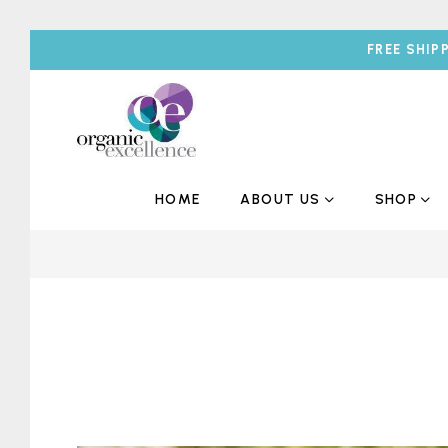
FREE SHIP
HOME
ABOUT US
SHOP