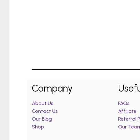
Company
Usefu
About Us
FAQs
Contact Us
Affiliate
Our Blog
Referral
Shop
Our Tea