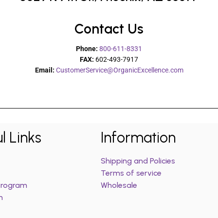
Contact Us
Phone:
800-611-8331
FAX:
602-493-7917
Email:
CustomerService@OrganicExcellence.com
l Links
Information
Shipping and Policies
Terms of service
 Program
Wholesale
m