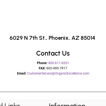
6029 N 7th St.,
Phoenix, AZ 85014
Contact Us
Phone:
800-611-8331
FAX:
602-493-7917
Email:
CustomerService@OrganicExcellence.com