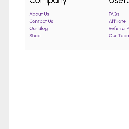
Company
Usefu
About Us
FAQs
Contact Us
Affiliate
Our Blog
Referral
Shop
Our Tea