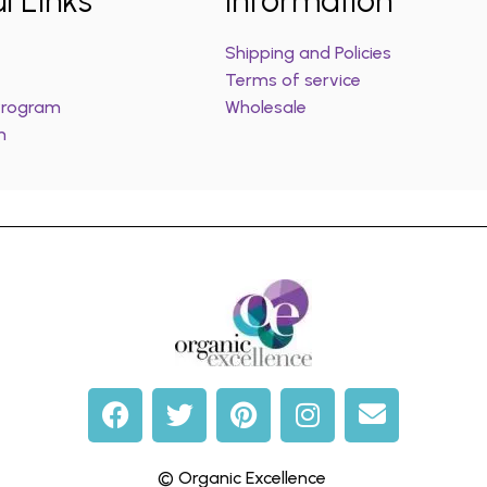
l Links
Information
Shipping and Policies
Terms of service
 Program
Wholesale
m
© Organic Excellence