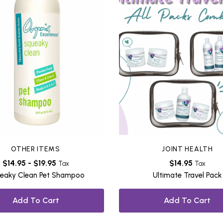
OTHER ITEMS
JOINT HEALTH
$
14.95
-
$
19.95
$
14.95
Tax
Tax
eaky Clean Pet Shampoo
Ultimate Travel Pack
Add To Cart
Add To Cart