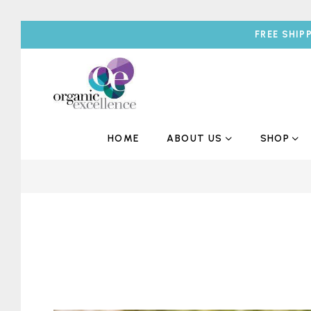
FREE SHIP
HOME
ABOUT US
SHOP