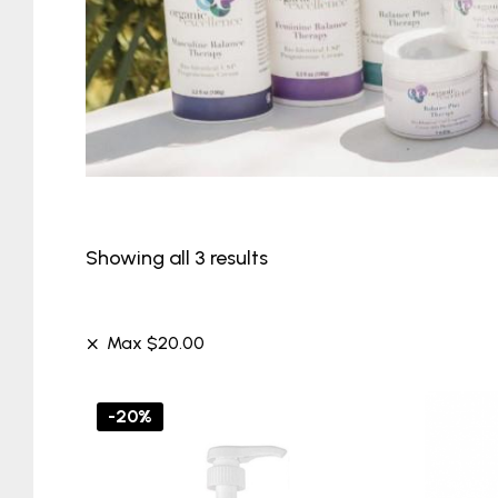
Showing all 3 results
Max
$
20.00
-20%