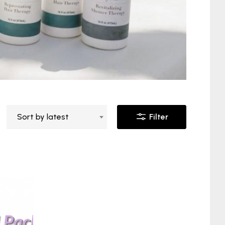
Sort by latest
Filter