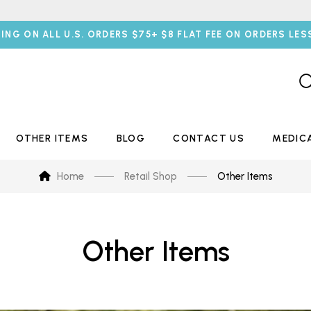
PING ON ALL U.S. ORDERS $75+ $8 FLAT FEE ON ORDERS LES
OTHER ITEMS
BLOG
CONTACT US
MEDIC
Home
Retail Shop
Other Items
Other Items