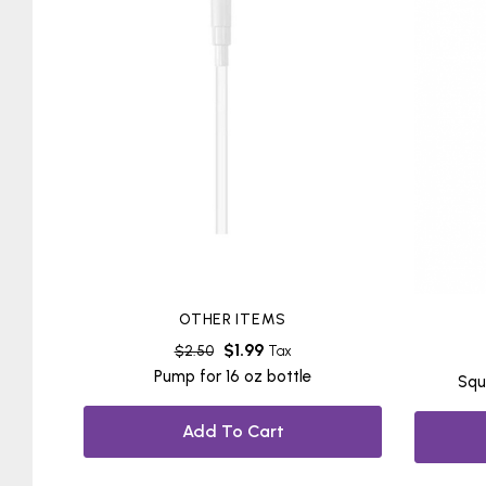
OTHER ITEMS
$
1.99
$
2.50
Tax
Pump for 16 oz bottle
Squ
Add To Cart