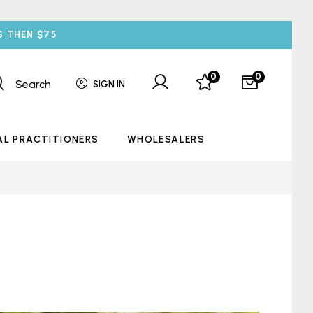
S THEN $75
0
0
Search
SIGN IN
AL PRACTITIONERS
WHOLESALERS