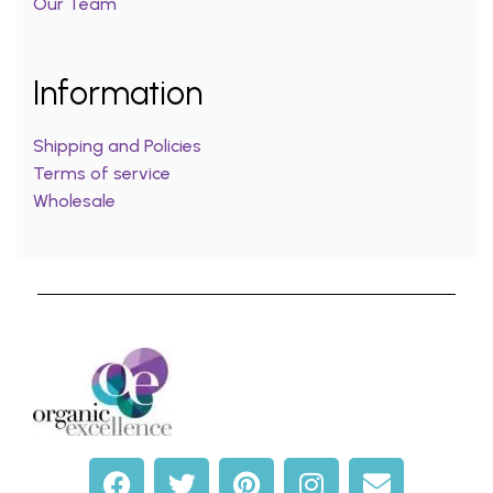
Our Team
Information
Shipping and Policies
Terms of service
Wholesale