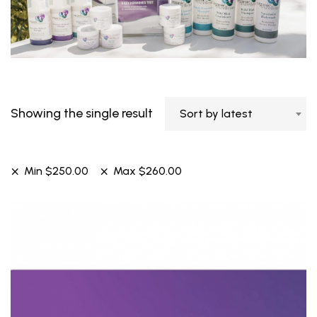
Showing the single result
Sort by latest
Min
$
250.00
Max
$
260.00