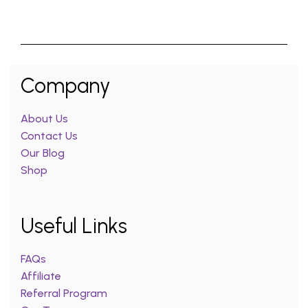
Company
About Us
Contact Us
Our Blog
Shop
Useful Links
FAQs
Affiliate
Referral Program