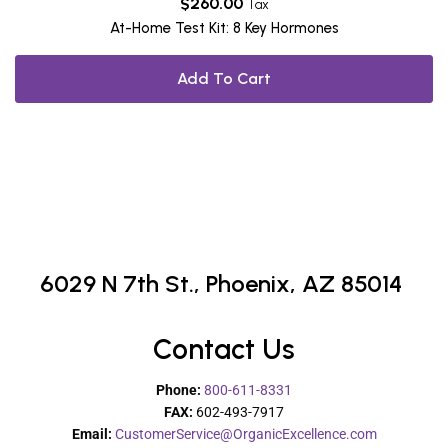
$
260.00
Tax
At-Home Test Kit: 8 Key Hormones
Add To Cart
6029 N 7th St.,
Phoenix, AZ 85014
Contact Us
Phone:
800-611-8331
FAX:
602-493-7917
Email:
CustomerService@OrganicExcellence.com