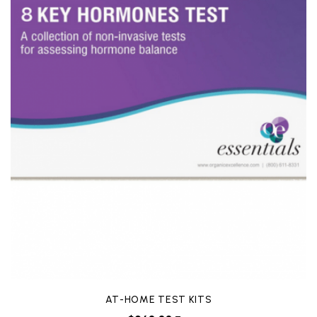
AT-HOME TEST KITS