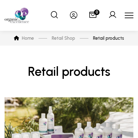
0
Home
Retail Shop
Retail products
Retail products