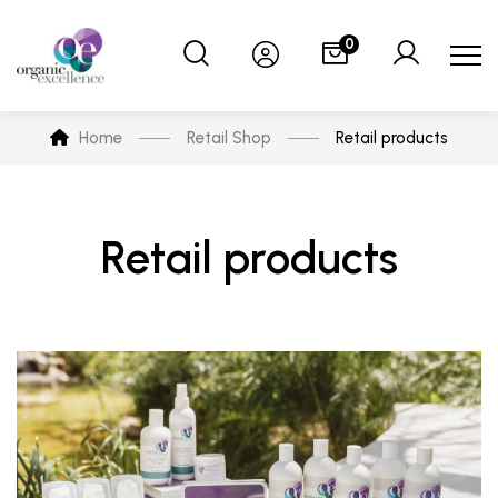
0
Home
Retail Shop
Retail products
Retail products