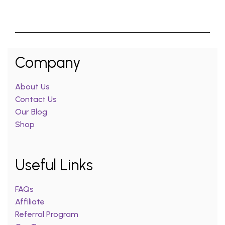
Company
About Us
Contact Us
Our Blog
Shop
Useful Links
FAQs
Affiliate
Referral Program