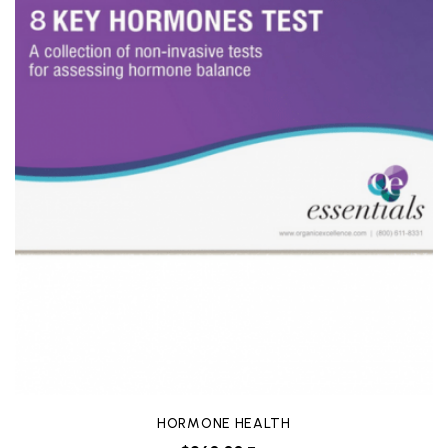
HORMONE HEALTH