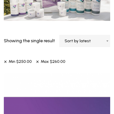
Showing the single result
Sort by latest
Min
$
250.00
Max
$
260.00