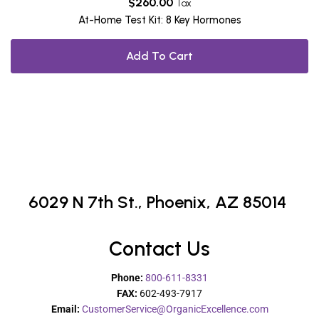
$
260.00
Tax
At-Home Test Kit: 8 Key Hormones
Add To Cart
6029 N 7th St.,
Phoenix, AZ 85014
Contact Us
Phone:
800-611-8331
FAX:
602-493-7917
Email:
CustomerService@OrganicExcellence.com