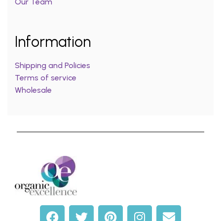
Our Team
Information
Shipping and Policies
Terms of service
Wholesale