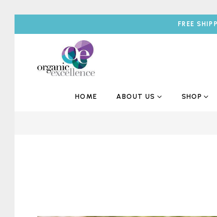
FREE SHIP
HOME
ABOUT US
SHOP