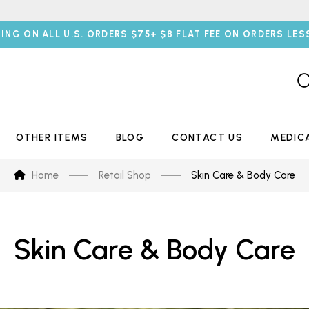
PING ON ALL U.S. ORDERS $75+ $8 FLAT FEE ON ORDERS LES
OTHER ITEMS
BLOG
CONTACT US
MEDIC
Home
Retail Shop
Skin Care & Body Care
Skin Care & Body Care