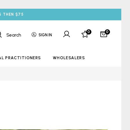
S THEN $75
0
0
Search
SIGN IN
AL PRACTITIONERS
WHOLESALERS