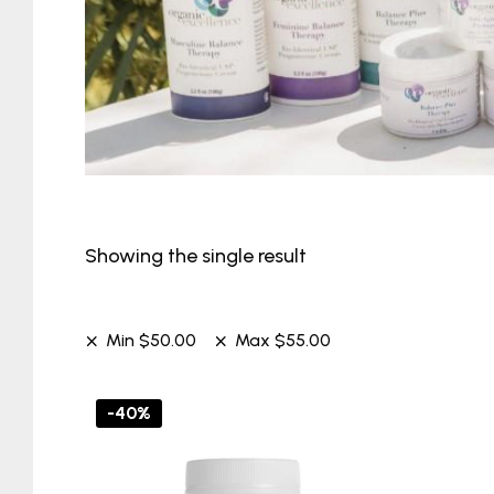
Showing the single result
Min
$
50.00
Max
$
55.00
-40%