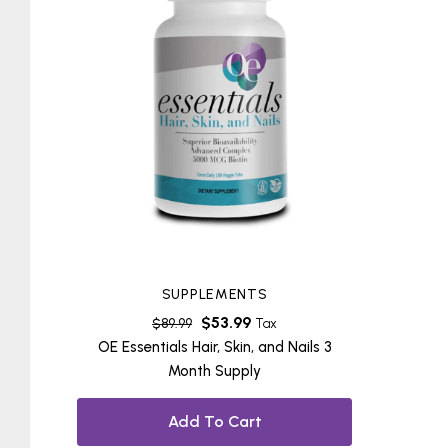
SUPPLEMENTS
$
53.99
$
89.99
Tax
OE Essentials Hair, Skin, and Nails 3
Month Supply
Add To Cart