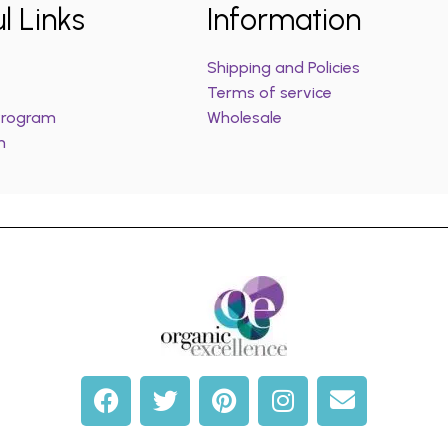
l Links
Information
Shipping and Policies
Terms of service
 Program
Wholesale
m