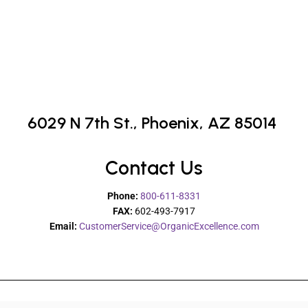
6029 N 7th St.,
Phoenix, AZ 85014
Contact Us
Phone:
800-611-8331
FAX:
602-493-7917
Email:
CustomerService@OrganicExcellence.com