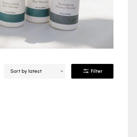
Sort by latest
Filter