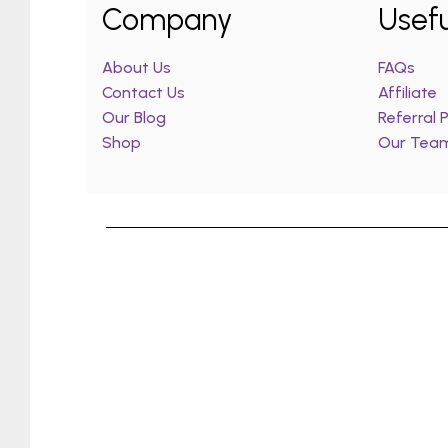
Company
Usefu
About Us
FAQs
Contact Us
Affiliate
Our Blog
Referral
Shop
Our Tea