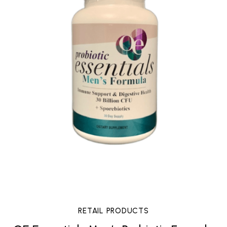
RETAIL PRODUCTS