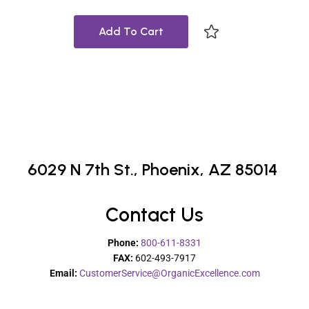
Add To Cart
6029 N 7th St.,
Phoenix, AZ 85014
Contact Us
Phone:
800-611-8331
FAX:
602-493-7917
Email:
CustomerService@OrganicExcellence.com