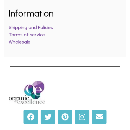
Information
Shipping and Policies
Terms of service
Wholesale