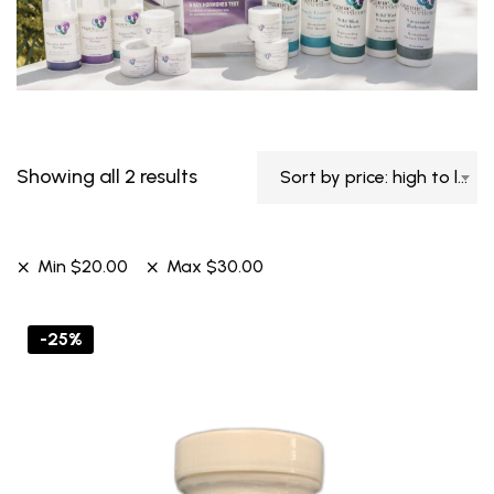
Showing all 2 results
Sort by price: high to low
Min
$
20.00
Max
$
30.00
-25%