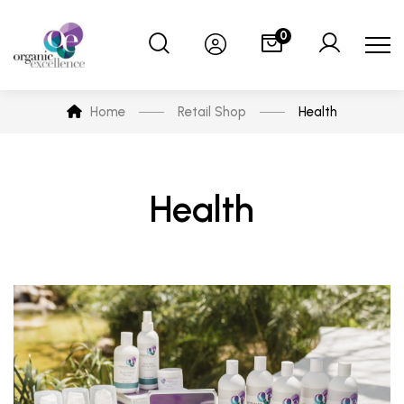
0
Home
Retail Shop
Health
Health