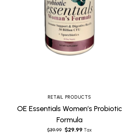
RETAIL PRODUCTS
OE Essentials Women’s Probiotic
Formula
$
29.99
$
39.99
Tax