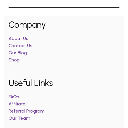
Company
About Us
Contact Us
Our Blog
Shop
Useful Links
FAQs
Affiliate
Referral Program
Our Team