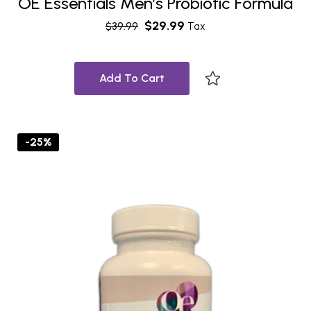
OE Essentials Men’s Probiotic Formula
$
29.99
$
39.99
Tax
Add To Cart
-25%