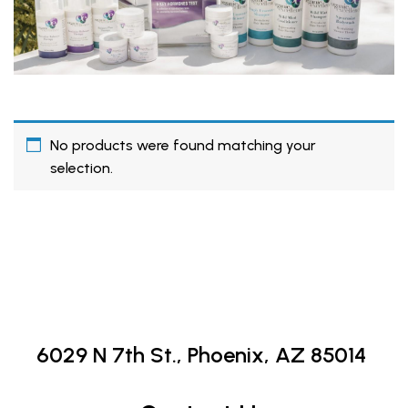
No products were found matching your
selection.
6029 N 7th St.,
Phoenix, AZ 85014