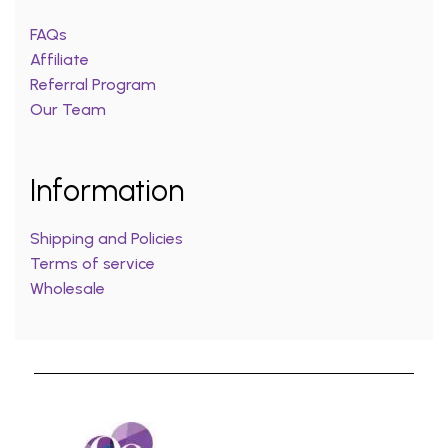
FAQs
Affiliate
Referral Program
Our Team
Information
Shipping and Policies
Terms of service
Wholesale