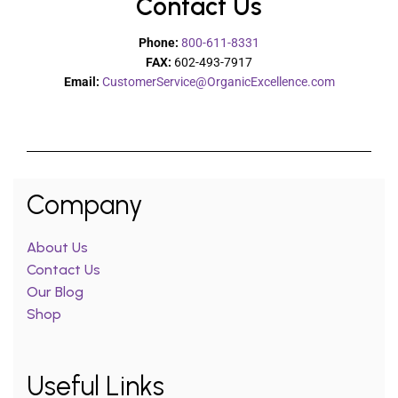
Contact Us
Phone:
800-611-8331
FAX:
602-493-7917
Email:
CustomerService@OrganicExcellence.com
Company
About Us
Contact Us
Our Blog
Shop
Useful Links