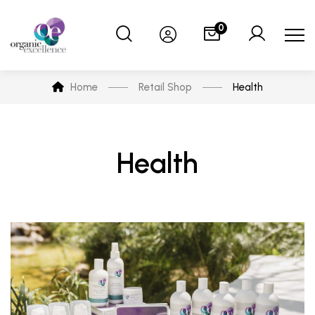
0
Home
Retail Shop
Health
Health