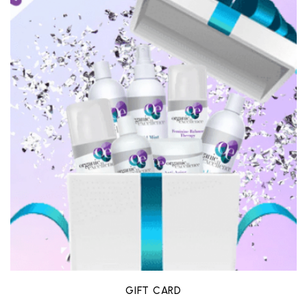
GIFT CARD