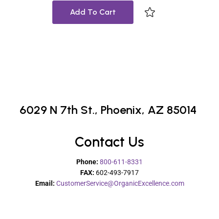
Add To Cart
6029 N 7th St.,
Phoenix, AZ 85014
Contact Us
Phone:
800-611-8331
FAX:
602-493-7917
Email:
CustomerService@OrganicExcellence.com