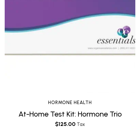
HORMONE HEALTH
At-Home Test Kit: Hormone Trio
$
125.00
Tax