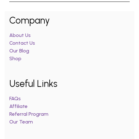
Company
About Us
Contact Us
Our Blog
Shop
Useful Links
FAQs
Affiliate
Referral Program
Our Team