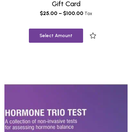
Gift Card
$
25.00
–
$
100.00
Tax
Select Amount