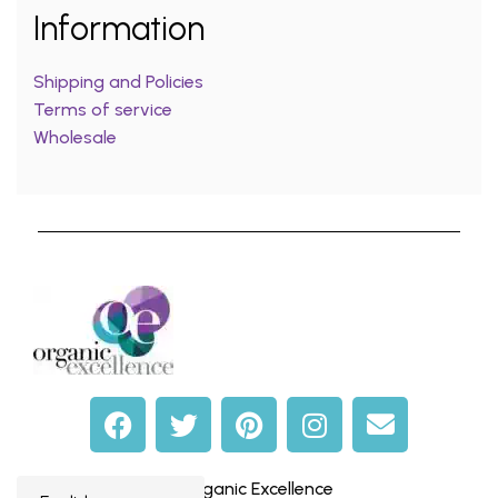
Information
Shipping and Policies
Terms of service
Wholesale
© Organic Excellence