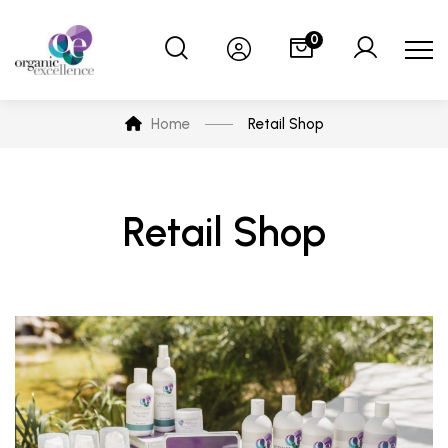
0
Home
Retail Shop
Retail Shop