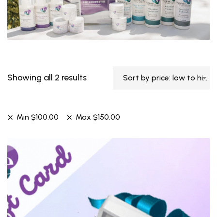
Showing all 2 results
Sort by price: low to high
Min
$
100.00
Max
$
150.00