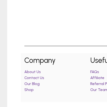
Company
Usefu
About Us
FAQs
Contact Us
Affiliate
Our Blog
Referral
Shop
Our Tea