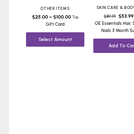
SKIN CARE & BOD
OTHER ITEMS
$
53.99
$
89.99
$
25.00
–
$
100.00
Tax
OE Essentials Hair, 
Gift Card
Nails 3 Month S
Select Amount
Add To Car