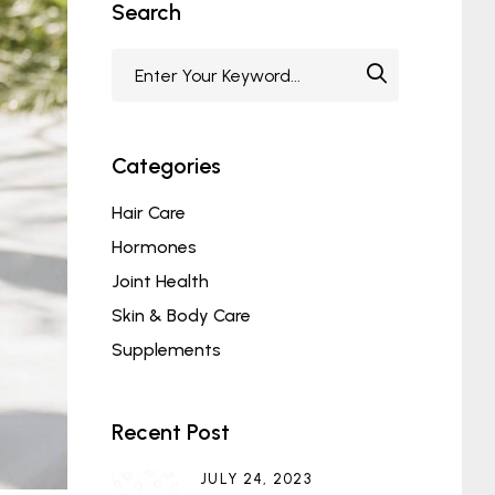
Search
Categories
Hair Care
Hormones
Joint Health
Skin & Body Care
Supplements
Recent Post
JULY 24, 2023