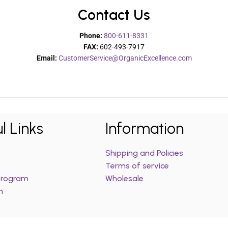
Contact Us
Phone:
800-611-8331
FAX:
602-493-7917
Email:
CustomerService@OrganicExcellence.com
l Links
Information
Shipping and Policies
Terms of service
 Program
Wholesale
m