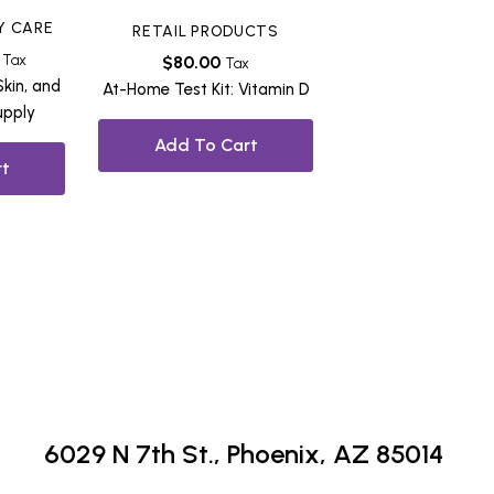
Y CARE
RETAIL PRODUCTS
Tax
$
80.00
Tax
Skin, and
At-Home Test Kit: Vitamin D
upply
Add To Cart
t
6029 N 7th St.,
Phoenix, AZ 85014