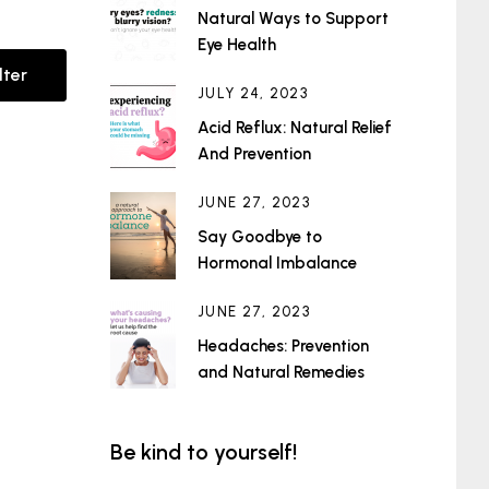
Natural Ways to Support
Eye Health
lter
JULY 24, 2023
Acid Reflux: Natural Relief
And Prevention
JUNE 27, 2023
Say Goodbye to
Hormonal Imbalance
JUNE 27, 2023
Headaches: Prevention
and Natural Remedies
Be kind to yourself!