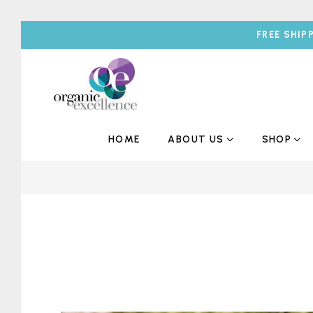
FREE SHIP
HOME
ABOUT US
SHOP