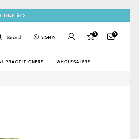
S THEN $75
0
0
Search
SIGN IN
AL PRACTITIONERS
WHOLESALERS