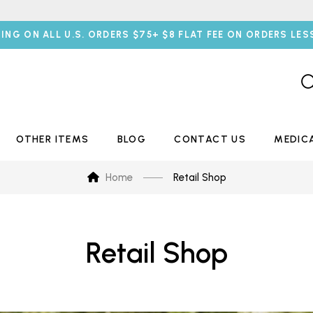
PING ON ALL U.S. ORDERS $75+ $8 FLAT FEE ON ORDERS LES
OTHER ITEMS
BLOG
CONTACT US
MEDIC
Home
Retail Shop
Retail Shop