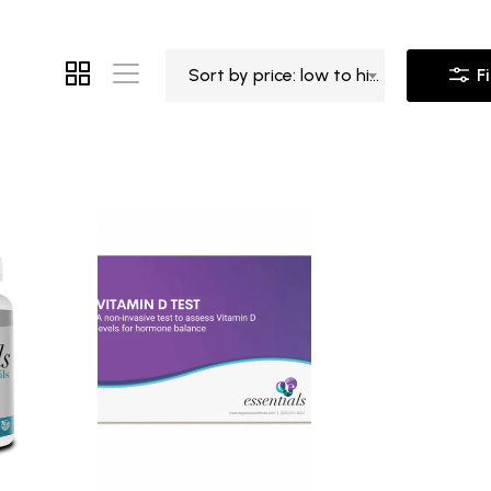
Sort by price: low to high
Fi