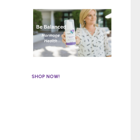
SHOP NOW!