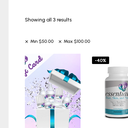
Showing all 3 results
Min
$
50.00
Max
$
100.00
-40%