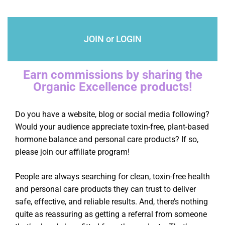
JOIN or LOGIN
Earn commissions by sharing the
Organic Excellence products!
Do you have a website, blog or social media following?
Would your audience appreciate toxin-free, plant-based
hormone balance and personal care products? If so,
please join our affiliate program!
People are always searching for clean, toxin-free health
and personal care products they can trust to deliver
safe, effective, and reliable results. And, there’s nothing
quite as reassuring as getting a referral from someone