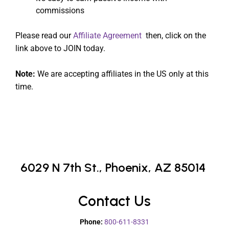
commissions
Please read our
Affiliate Agreement
then, click on the
link above to JOIN today.
Note:
We are accepting affiliates in the US only at this
time.
6029 N 7th St.,
Phoenix, AZ 85014
Contact Us
Phone:
800-611-8331