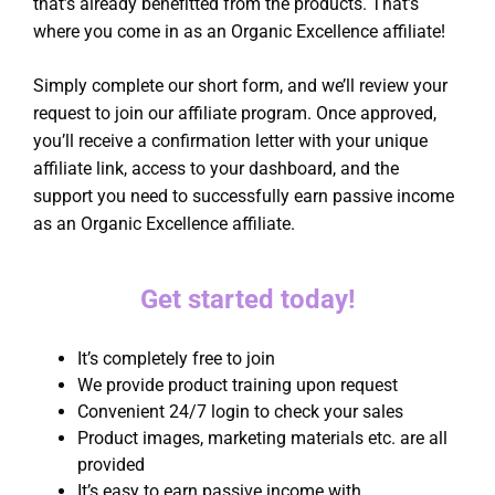
that’s already benefitted from the products. That’s
where you come in as an Organic Excellence affiliate!
Simply complete our short form, and we’ll review your
request to join our affiliate program. Once approved,
you’ll receive a confirmation letter with your unique
affiliate link, access to your dashboard, and the
support you need to successfully earn passive income
as an Organic Excellence affiliate.
Get started today!
It’s completely free to join
We provide product training upon request
Convenient 24/7 login to check your sales
Product images, marketing materials etc. are all
provided
It’s easy to earn passive income with