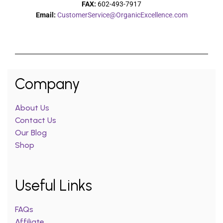
FAX:
602-493-7917
Email:
CustomerService@OrganicExcellence.com
Company
About Us
Contact Us
Our Blog
Shop
Useful Links
FAQs
Affiliate