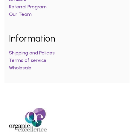
Referral Program
Our Team
Information
Shipping and Policies
Terms of service
Wholesale