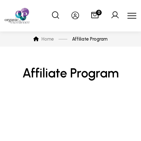
0
Home
Affiliate Program
Affiliate Program