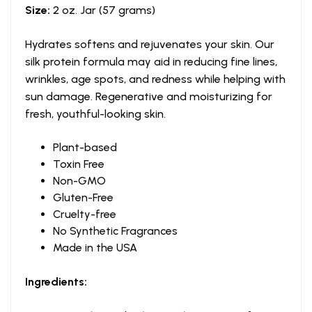
Size:
2 oz. Jar (57 grams)
Hydrates softens and rejuvenates your skin. Our
silk protein formula may aid in reducing fine lines,
wrinkles, age spots, and redness while helping with
sun damage. Regenerative and moisturizing for
fresh, youthful-looking skin.
Plant-based
Toxin Free
Non-GMO
Gluten-Free
Cruelty-free
No Synthetic Fragrances
Made in the USA
Ingredients: