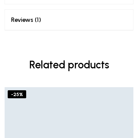
Reviews (1)
Related products
-25%