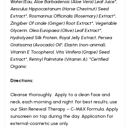
Water/Eau, Aloe Barbadensis (Aloe Vera) Leaf Juice*,
Aesculus Hippocastanum (Horse Chestnut) Seed
Extract*, Rosmarinus Officinalis (Rosemary) Extract*,
Zingiber Of cinale (Ginger) Root Extract*, Vegetable
Glycerin, Olea Europaea (Olive) Leaf Extract*,
Hydrolyzed Silk Protein, Royal Jelly Extract, Persea
Gratissima (Avocado) Oil*, Elastin (non-animal),
Vitamin E Tocopherol, Vitis Vinifera (Grape) Seed
Extract*, Retinyl Palmitate (Vitamin A). *Certified
Organic
Directions:
Cleanse thoroughly. Apply to a clean face and
neck, each morning and night. For best results, use
our Skin Renewal Therapy – C-MAX Formula. Apply
sunscreen on top during the day. Application for
external-cosmetic use only.