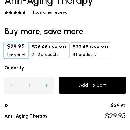
Anti-Aging Therapy
(
1
customer review)
Rated
1
5.00
out of 5
based on
customer
Buy more, save more!
rating
$
29.95
$
25.45
$
22.45
(15% off)
(25% off)
2 - 3 products
4+ products
1
product
Quantity
Add To Cart
1
x
$
29.95
$
29.95
Anti-Aging Therapy