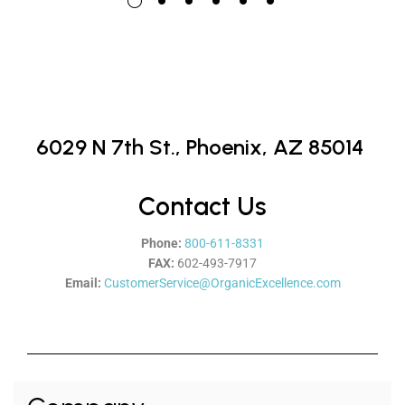
6029 N 7th St.,
Phoenix, AZ 85014
Contact Us
Phone:
800-611-8331
FAX:
602-493-7917
Email:
CustomerService@OrganicExcellence.com