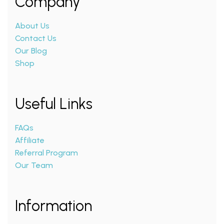
Company
About Us
Contact Us
Our Blog
Shop
Useful Links
FAQs
Affiliate
Referral Program
Our Team
Information