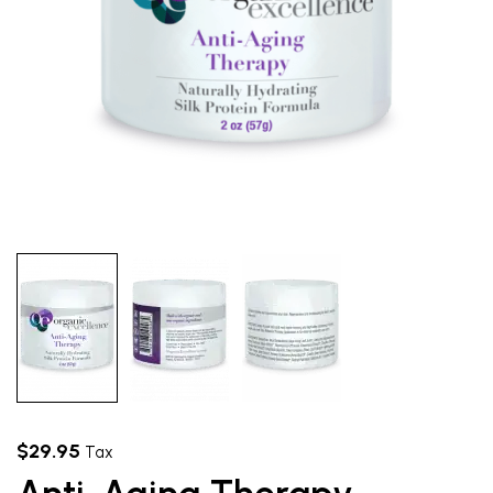
$
29.95
Tax