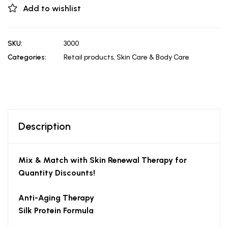
Add to wishlist
SKU:
3000
Categories:
Retail products
,
Skin Care & Body Care
Description
Mix & Match with Skin Renewal Therapy for
Quantity Discounts!
Anti-Aging Therapy
Silk Protein Formula