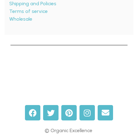
Shipping and Policies
Terms of service
Wholesale
© Organic Excellence