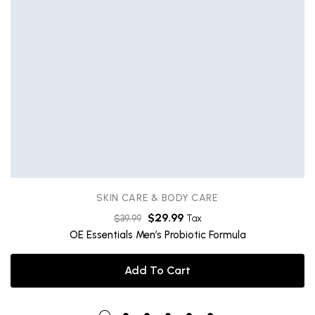
SKIN CARE & BODY CARE
$
29.99
$
39.99
Tax
OE Essentials Men’s Probiotic Formula
Add To Cart