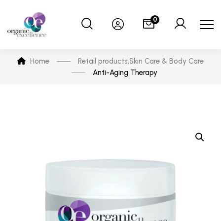
0
Home
Retail products
,
Skin Care & Body Care
Anti-Aging Therapy