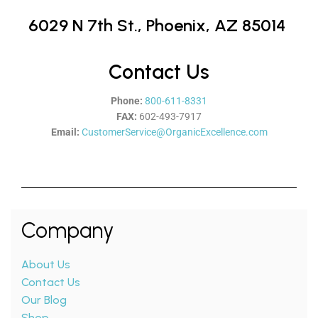
6029 N 7th St.,
Phoenix, AZ 85014
Contact Us
Phone:
800-611-8331
FAX:
602-493-7917
Email:
CustomerService@OrganicExcellence.com
Company
About Us
Contact Us
Our Blog
Shop