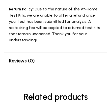
Return Policy:
Due to the nature of the At-Home
Test Kits, we are unable to offer a refund once
your test has been submitted for analysis. A
restocking fee will be applied to returned test kits
that remain unopened. Thank you for your
understanding!
Reviews (0)
Related products