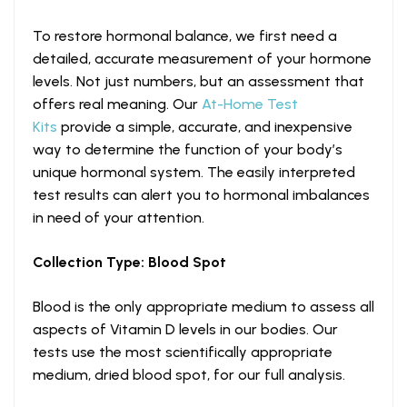
To restore hormonal balance, we first need a
detailed, accurate measurement of your hormone
levels. Not just numbers, but an assessment that
offers real meaning. Our
At-Home Test
Kits
provide a simple, accurate, and inexpensive
way to determine the function of your body’s
unique hormonal system. The easily interpreted
test results can alert you to hormonal imbalances
in need of your attention.
Collection Type: Blood Spot
Blood is the only appropriate medium to assess all
aspects of Vitamin D levels in our bodies. Our
tests use the most scientifically appropriate
medium, dried blood spot, for our full analysis.