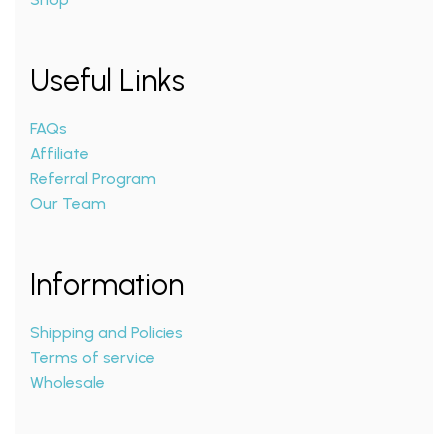
Useful Links
FAQs
Affiliate
Referral Program
Our Team
Information
Shipping and Policies
Terms of service
Wholesale