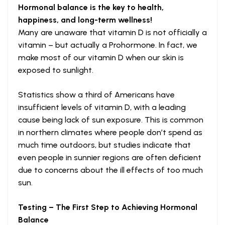
Hormonal balance is the key to health,
happiness, and long-term wellness!
Many are unaware that vitamin D is not officially a
vitamin – but actually a Prohormone. In fact, we
make most of our vitamin D when our skin is
exposed to sunlight.
Statistics show a third of Americans have
insufficient levels of vitamin D, with a leading
cause being lack of sun exposure. This is common
in northern climates where people don’t spend as
much time outdoors, but studies indicate that
even people in sunnier regions are often deficient
due to concerns about the ill effects of too much
sun.
Testing – The First Step to Achieving Hormonal
Balance