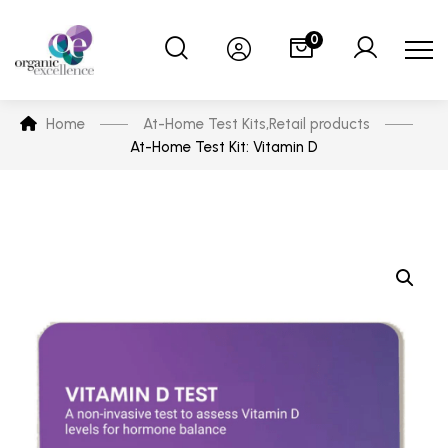
0
Home
At-Home Test Kits
,
Retail products
At-Home Test Kit: Vitamin D