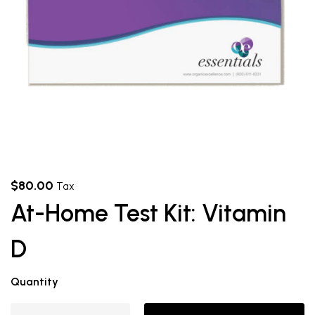
$
80.00
Tax
At-Home Test Kit: Vitamin
D
Quantity