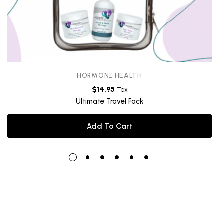
HORMONE HEALTH
$
14.95
Tax
Ultimate Travel Pack
Add To Cart