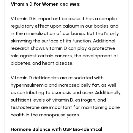
Vitamin D
for Women and Men:
Vitamin D is important because it has a complex
regulatory effect upon calcium in our bodies and
in the mineralization of our bones. But that’s only
skimming the surface of its function. Additional
research shows vitamin D can play a protective
role against certain cancers, the development of
diabetes, and heart disease.
Vitamin D deficiencies are associated with
hyperinsulinemia and increased belly fat, as well
as contributing to psoriasis and acne. Additionally,
sufficient levels of vitamin D, estrogen, and
testosterone are important for maintaining bone
health in the menopause years.
Hormone Balance with USP Bio-Identical