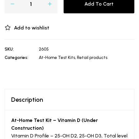
Add To Cart
Add to wishlist
SKU:
2605
Categories:
At-Home Test Kits
,
Retail products
Description
At-Home Test Kit – Vitamin D (Under
Construction)
Vitamin D Profile – 25-OH D2, 25-OH D3, Total level