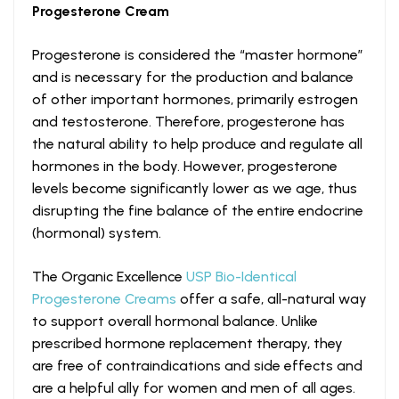
Progesterone Cream
Progesterone is considered the “master hormone”
and is necessary for the production and balance
of other important hormones, primarily estrogen
and testosterone. Therefore, progesterone has
the natural ability to help produce and regulate all
hormones in the body. However, progesterone
levels become significantly lower as we age, thus
disrupting the fine balance of the entire endocrine
(hormonal) system.
The Organic Excellence
USP Bio-Identical
Progesterone Creams
offer a safe, all-natural way
to support overall hormonal balance. Unlike
prescribed hormone replacement therapy, they
are free of contraindications and side effects and
are a helpful ally for women and men of all ages.