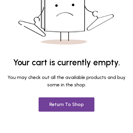
Your cart is currently empty.
You may check out all the available products and buy
some in the shop.
Return To Shop