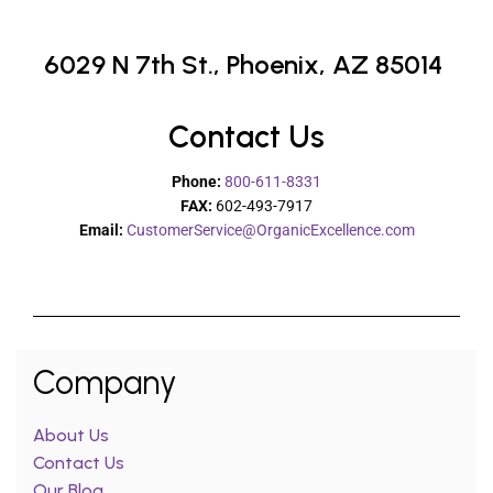
6029 N 7th St.,
Phoenix, AZ 85014
Contact Us
Phone:
800-611-8331
FAX:
602-493-7917
Email:
CustomerService@OrganicExcellence.com
Company
About Us
Contact Us
Our Blog