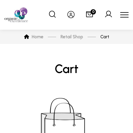
0
Home
Retail Shop
Cart
Cart