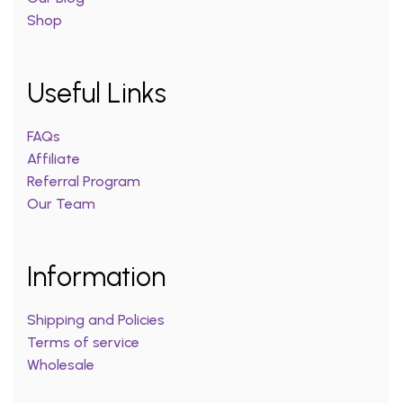
Shop
Useful Links
FAQs
Affiliate
Referral Program
Our Team
Information
Shipping and Policies
Terms of service
Wholesale