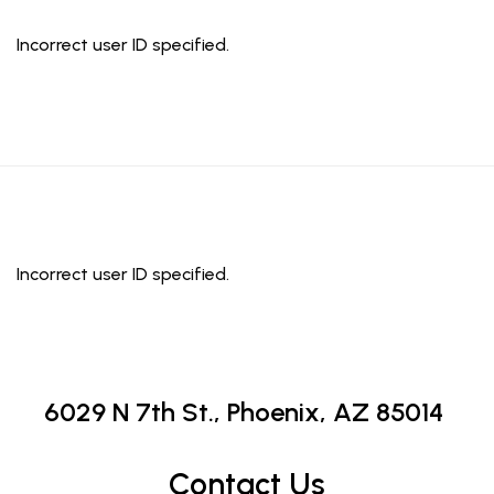
Incorrect user ID specified.
Incorrect user ID specified.
6029 N 7th St.,
Phoenix, AZ 85014
Contact Us