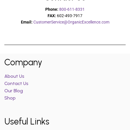
Phone:
800-611-8331
FAX:
602-493-7917
Email:
CustomerService@OrganicExcellence.com
Company
About Us
Contact Us
Our Blog
Shop
Useful Links