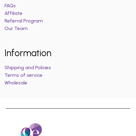
FAQs
Affiliate
Referral Program
Our Team
Information
Shipping and Policies
Terms of service
Wholesale