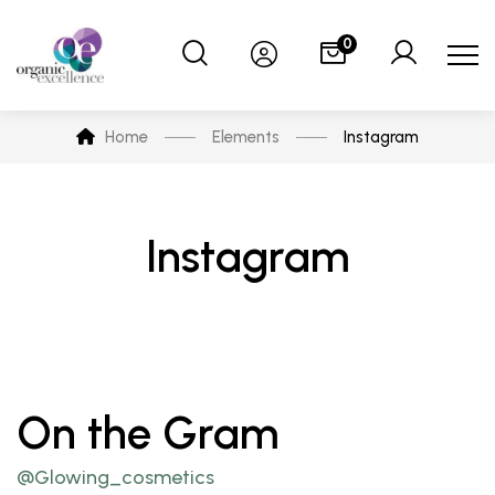
0
Home
Elements
Instagram
Instagram
On the Gram
@Glowing_cosmetics