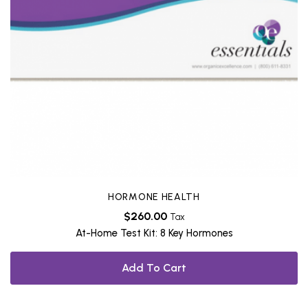
HORMONE HEALTH
$
260.00
Tax
At-Home Test Kit: 8 Key Hormones
Add To Cart