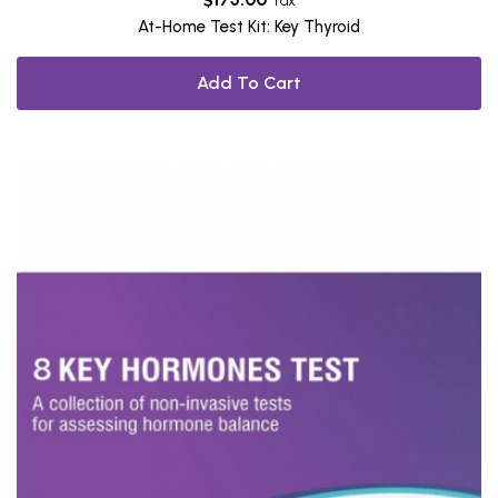
Tax
At-Home Test Kit: Key Thyroid
Add To Cart