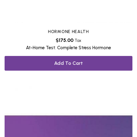
HORMONE HEALTH
$
175.00
Tax
At-Home Test: Complete Stress Hormone
Add To Cart