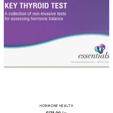
HORMONE HEALTH
$
175.00