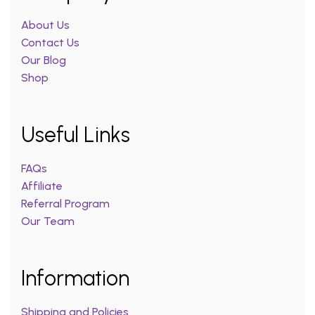
About Us
Contact Us
Our Blog
Shop
Useful Links
FAQs
Affiliate
Referral Program
Our Team
Information
Shipping and Policies