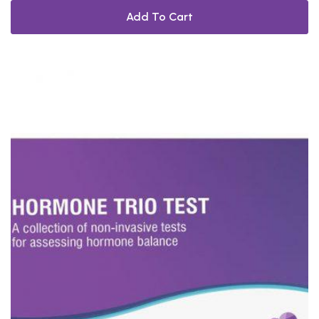
Add To Cart