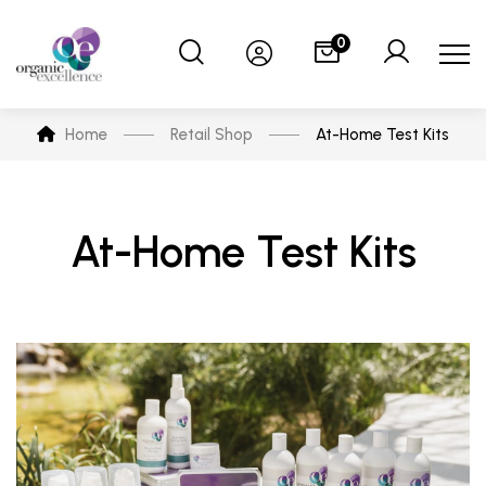
0
Home
Retail Shop
At-Home Test Kits
At-Home Test Kits