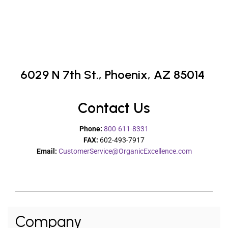
6029 N 7th St.,
Phoenix, AZ 85014
Contact Us
Phone:
800-611-8331
FAX:
602-493-7917
Email:
CustomerService@OrganicExcellence.com
Company