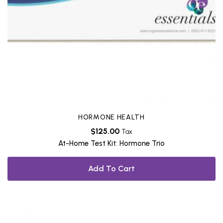
HORMONE HEALTH
$
125.00
Tax
At-Home Test Kit: Hormone Trio
Add To Cart