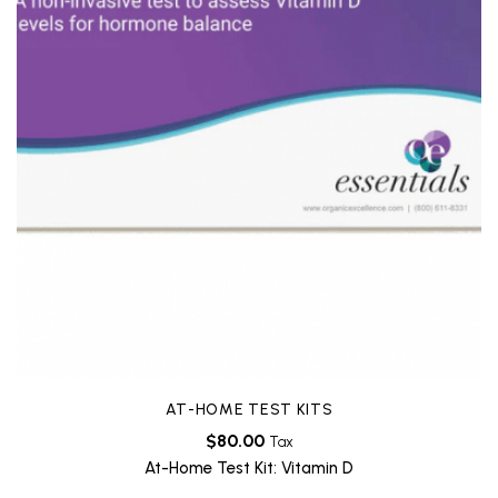
AT-HOME TEST KITS
$
80.00
Tax
At-Home Test Kit: Vitamin D