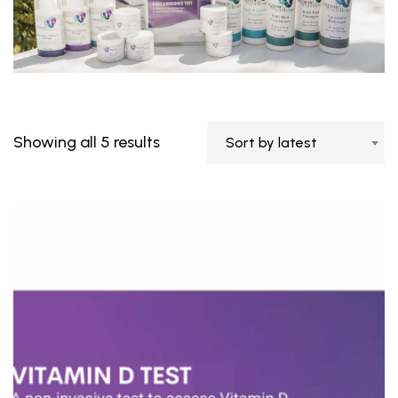
Showing all 5 results
Sort by latest