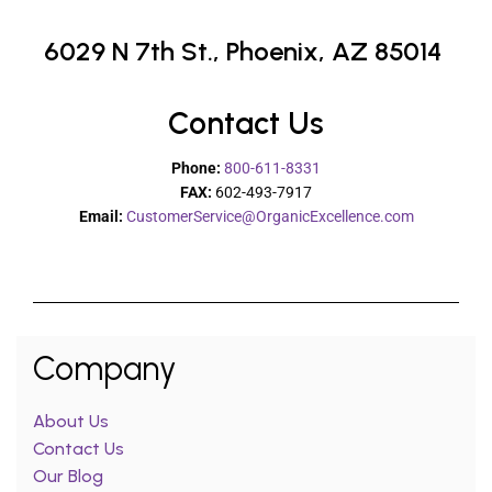
6029 N 7th St.,
Phoenix, AZ 85014
Contact Us
Phone:
800-611-8331
FAX:
602-493-7917
Email:
CustomerService@OrganicExcellence.com
Company
About Us
Contact Us
Our Blog