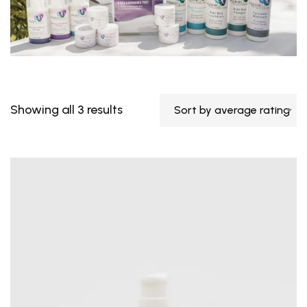
Showing all 3 results
Sort by average rating