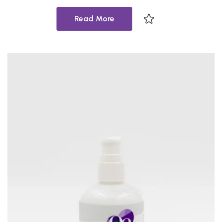
Read More