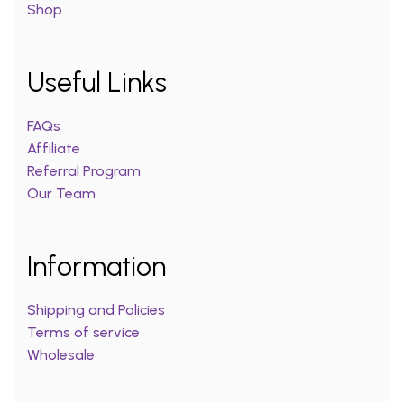
Shop
Useful Links
FAQs
Affiliate
Referral Program
Our Team
Information
Shipping and Policies
Terms of service
Wholesale