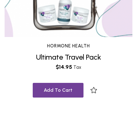
HORMONE HEALTH
Ultimate Travel Pack
$
14.95
Tax
Add To Cart