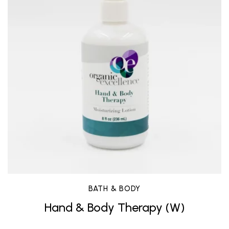
BATH & BODY
Hand & Body Therapy (W)