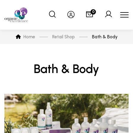
0
Home
Retail Shop
Bath & Body
Bath & Body