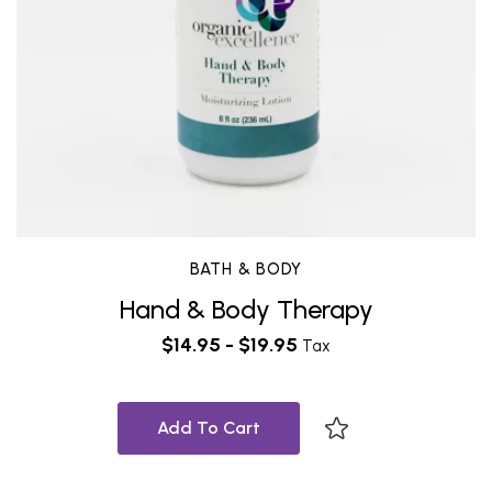
BATH & BODY
Hand & Body Therapy
$
14.95
-
$
19.95
Tax
Add To Cart