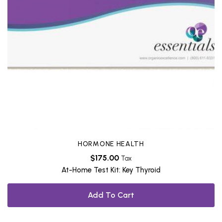
HORMONE HEALTH
$
175.00
Tax
At-Home Test Kit: Key Thyroid
Add To Cart