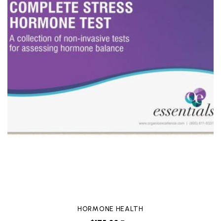
HORMONE HEALTH