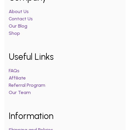
About Us
Contact Us
Our Blog
Shop
Useful Links
FAQs
Affiliate
Referral Program
Our Team
Information
Shipping and Policies