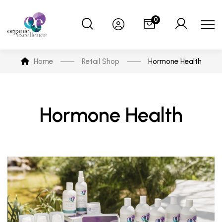
0
Home
Retail Shop
Hormone Health
Hormone Health