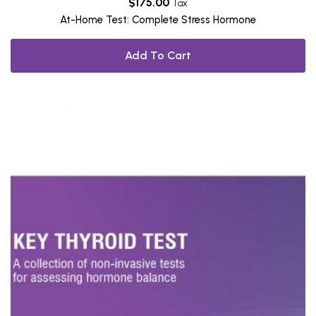
$
175.00
Tax
At-Home Test: Complete Stress Hormone
Add To Cart