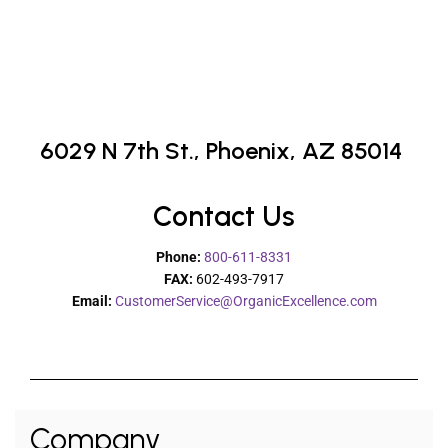
6029 N 7th St.,
Phoenix, AZ 85014
Contact Us
Phone:
800-611-8331
FAX:
602-493-7917
Email:
CustomerService@OrganicExcellence.com
Company