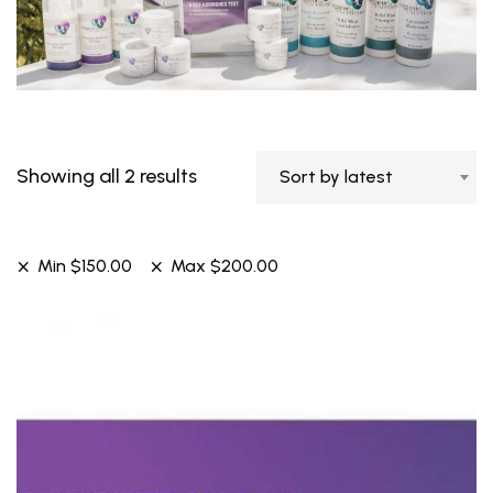
Showing all 2 results
Sort by latest
Min
$
150.00
Max
$
200.00