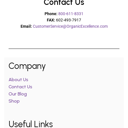
Contact Us
Phone:
800-611-8331
FAX:
602-493-7917
Email:
CustomerService@OrganicExcellence.com
Company
About Us
Contact Us
Our Blog
Shop
Useful Links