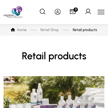
0
Home
Retail Shop
Retail products
Retail products