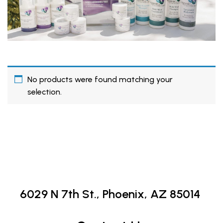
No products were found matching your
selection.
6029 N 7th St.,
Phoenix, AZ 85014