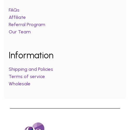
FAQs
Affiliate
Referral Program
Our Team
Information
Shipping and Policies
Terms of service
Wholesale