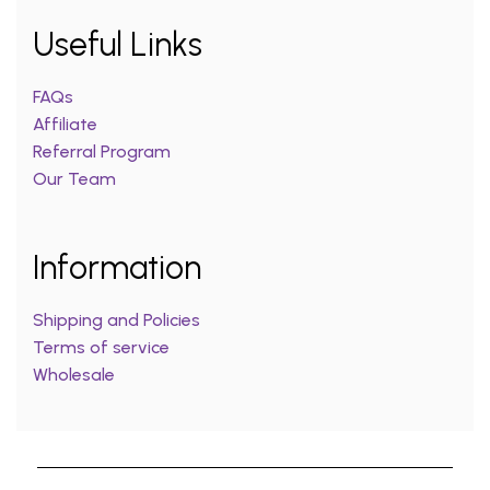
Useful Links
FAQs
Affiliate
Referral Program
Our Team
Information
Shipping and Policies
Terms of service
Wholesale