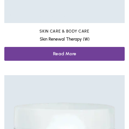
SKIN CARE & BODY CARE
Skin Renewal Therapy (W)
Read More