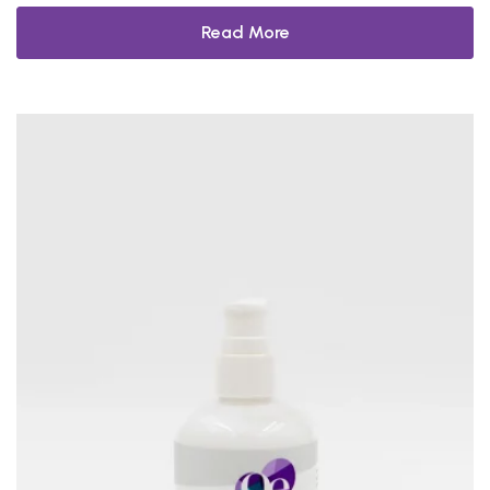
Read More