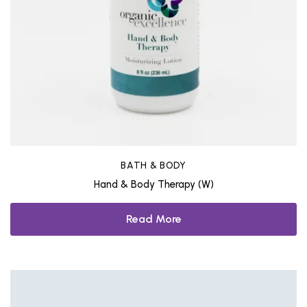
BATH & BODY
Hand & Body Therapy (W)
Read More