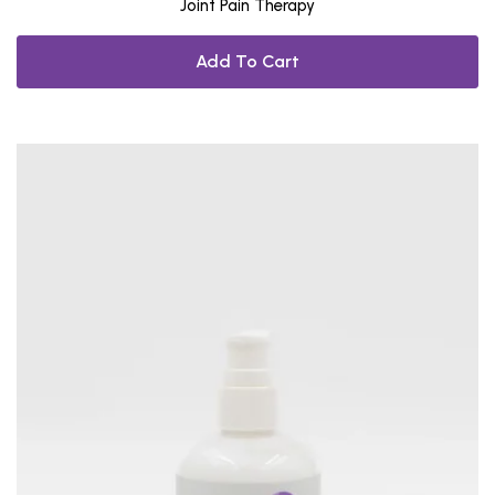
Joint Pain Therapy
Add To Cart