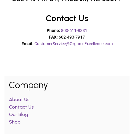
Contact Us
Phone:
800-611-8331
FAX:
602-493-7917
Email:
CustomerService@OrganicExcellence.com
Company
About Us
Contact Us
Our Blog
Shop