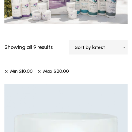
Showing all 9 results
Sort by latest
Min
$
10.00
Max
$
20.00