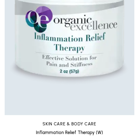
SKIN CARE & BODY CARE
Inflammation Relief Therapy (W)