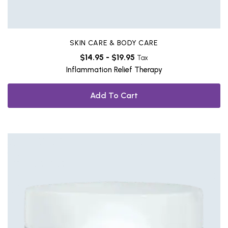
SKIN CARE & BODY CARE
$
14.95
-
$
19.95
Tax
Inflammation Relief Therapy
Add To Cart