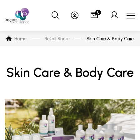
0
Home
Retail Shop
Skin Care & Body Care
Skin Care & Body Care