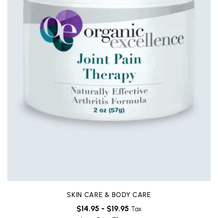
SKIN CARE & BODY CARE
$
14.95
-
$
19.95
Tax