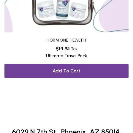
HORMONE HEALTH
$
14.95
Tax
Ultimate Travel Pack
Add To Cart
6029 N 7th St.,
Phoenix, AZ 85014