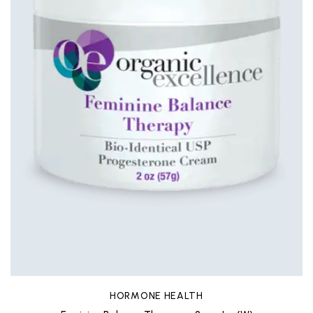
HORMONE HEALTH