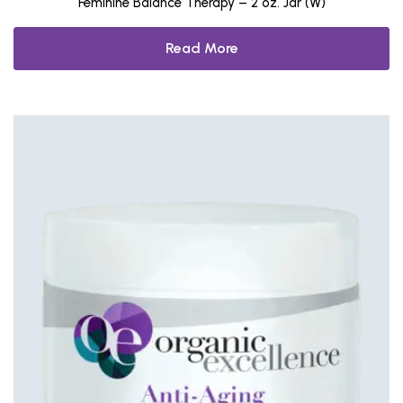
Feminine Balance Therapy – 2 oz. Jar (W)
Read More