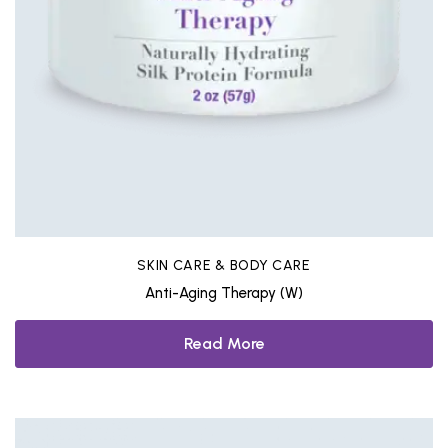
SKIN CARE & BODY CARE
Anti-Aging Therapy (W)
Read More