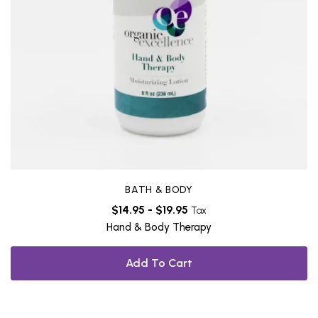
BATH & BODY
$
14.95
-
$
19.95
Tax
Hand & Body Therapy
Add To Cart