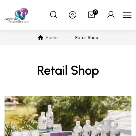
0
Home
Retail Shop
Retail Shop