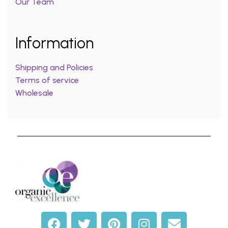
Our Team
Information
Shipping and Policies
Terms of service
Wholesale