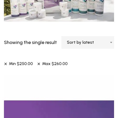
Showing the single result
Sort by latest
Min
$
250.00
Max
$
260.00