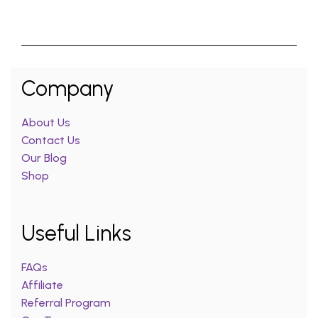
Company
About Us
Contact Us
Our Blog
Shop
Useful Links
FAQs
Affiliate
Referral Program