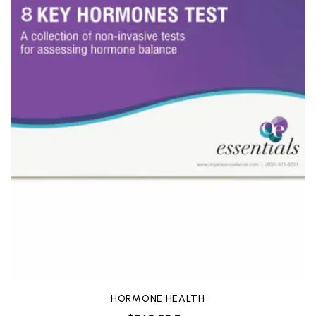
HORMONE HEALTH