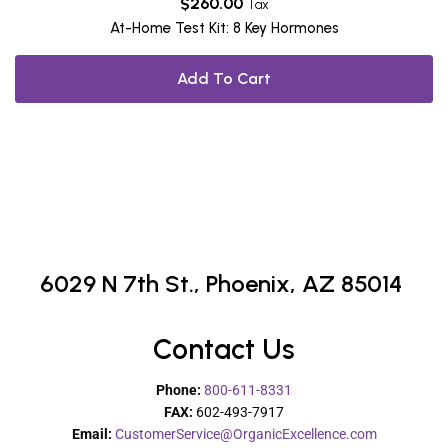
$
260.00
Tax
At-Home Test Kit: 8 Key Hormones
Add To Cart
6029 N 7th St.,
Phoenix, AZ 85014
Contact Us
Phone:
800-611-8331
FAX:
602-493-7917
Email:
CustomerService@OrganicExcellence.com