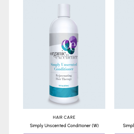
HAIR CARE
Simply Unscented Conditioner (W)
Simp