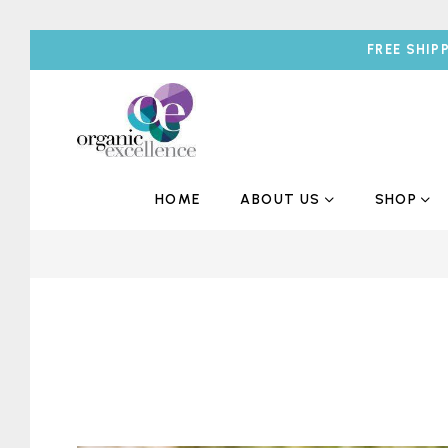
FREE SHIP
HOME
ABOUT US
SHOP