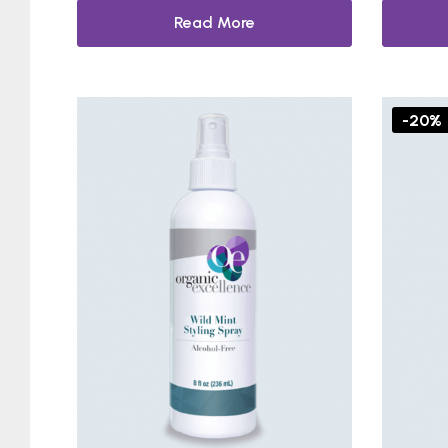
Read More
-20%