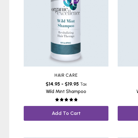
HAIR CARE
$
14.95
-
$
19.95
Tax
Wild Mint Shampoo
Rated
5.00
out of 5
Add To Cart