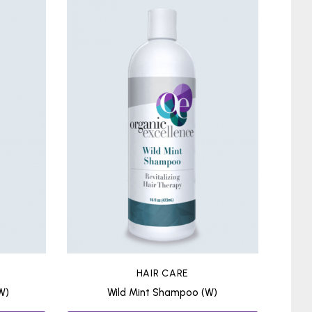
HAIR CARE
W)
Wild Mint Shampoo (W)