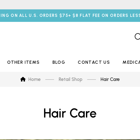
PING ON ALL U.S. ORDERS $75+ $8 FLAT FEE ON ORDERS LES
OTHER ITEMS
BLOG
CONTACT US
MEDIC
Home
Retail Shop
Hair Care
Hair Care