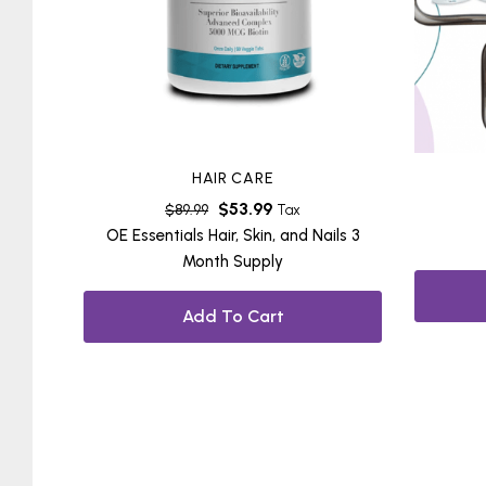
HAIR CARE
$
53.99
$
89.99
Tax
OE Essentials Hair, Skin, and Nails 3
Month Supply
Add To Cart