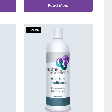
Read More
-20%