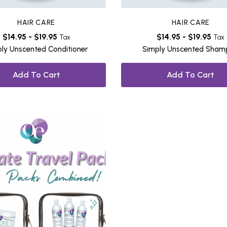
HAIR CARE
HAIR CARE
$
14.95
-
$
19.95
$
14.95
-
$
19.95
Tax
Tax
ly Unscented Conditioner
Simply Unscented Sha
Add To Cart
Add To Cart