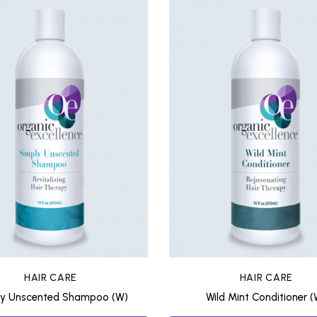
HAIR CARE
HAIR CARE
ly Unscented Shampoo (W)
Wild Mint Conditioner (