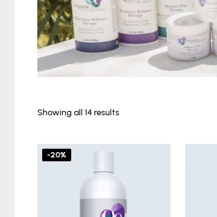
Showing all 14 results
-20%