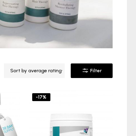
Sort by average rating
Filter
-17%