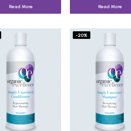
Read More
Read More
-20%