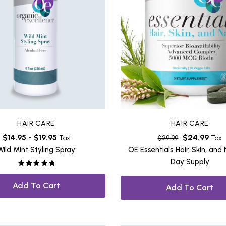
HAIR CARE
HAIR CARE
$
14.95
-
$
19.95
$
24.99
Tax
$
29.99
Tax
Wild Mint Styling Spray
OE Essentials Hair, Skin, and 
Day Supply
Rated
5.00
out of 5
Add To Cart
Add To Cart