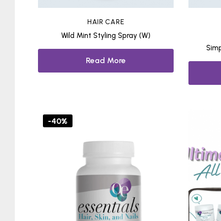
HAIR CARE
Wild Mint Styling Spray (W)
Simp
Read More
-40%