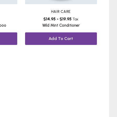
HAIR CARE
$
14.95
-
$
19.95
Tax
mpoo
Wild Mint Conditioner
Add To Cart