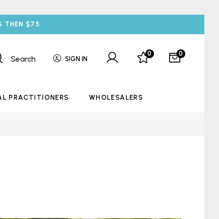
S THEN $75
0
0
Search
SIGN IN
AL PRACTITIONERS
WHOLESALERS