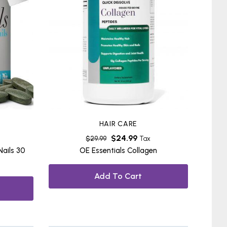
HAIR CARE
$
24.99
$
29.99
Tax
Nails 30
OE Essentials Collagen
Add To Cart