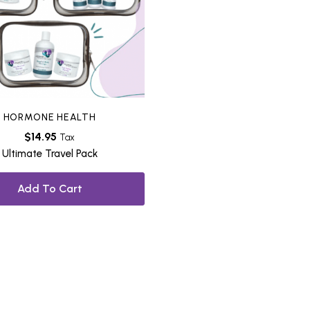
HORMONE HEALTH
$
14.95
Tax
Ultimate Travel Pack
Add To Cart