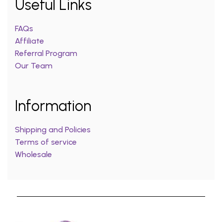
Useful Links
FAQs
Affiliate
Referral Program
Our Team
Information
Shipping and Policies
Terms of service
Wholesale