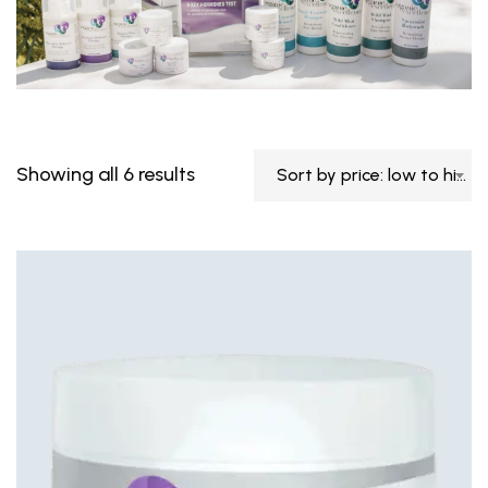
Showing all 6 results
Sort by price: low to high