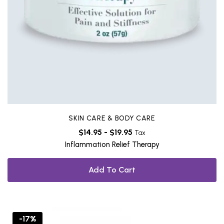
SKIN CARE & BODY CARE
$
14.95
-
$
19.95
Tax
Inflammation Relief Therapy
Add To Cart
-17%