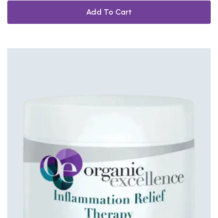
Add To Cart