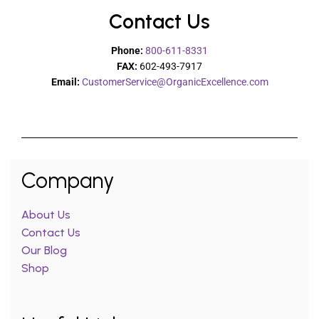
Contact Us
Phone:
800-611-8331
FAX:
602-493-7917
Email:
CustomerService@OrganicExcellence.com
Company
About Us
Contact Us
Our Blog
Shop