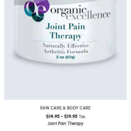
SKIN CARE & BODY CARE
$
14.95
-
$
19.95
Tax
Joint Pain Therapy