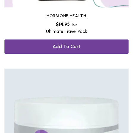
HORMONE HEALTH
$
14.95
Tax
Ultimate Travel Pack
Add To Cart