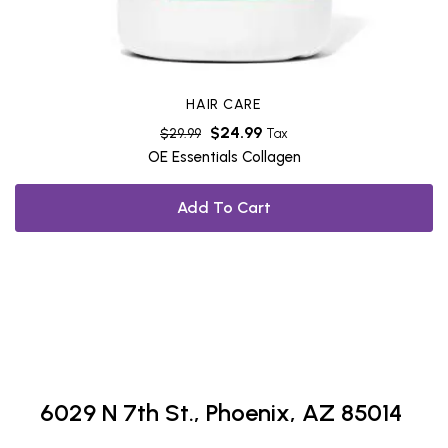
HAIR CARE
$
24.99
$
29.99
Tax
OE Essentials Collagen
Add To Cart
6029 N 7th St.,
Phoenix, AZ 85014