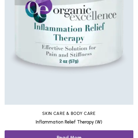
SKIN CARE & BODY CARE
Inflammation Relief Therapy (W)
Read More