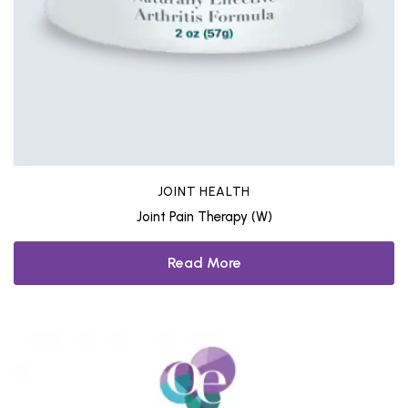
JOINT HEALTH
Joint Pain Therapy (W)
Read More