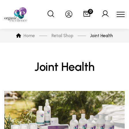
0
Home
Retail Shop
Joint Health
Joint Health