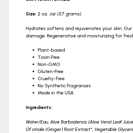
Size:
2 oz. Jar (57 grams)
Hydrates softens and rejuvenates your skin. Our s
damage. Regenerative and moisturizing for fresh,
Plant-based
Toxin Free
Non-GMO
Gluten-Free
Cruelty-free
No Synthetic Fragrances
Made in the USA
Ingredients:
Water/Eau, Aloe Barbadensis (Aloe Vera) Leaf Juice
Of cinale (Ginger) Root Extract*, Vegetable Glyceri