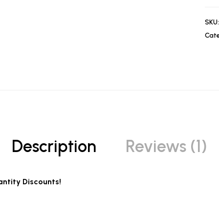
SKU:
Cate
Description
Reviews (1)
ntity Discounts!