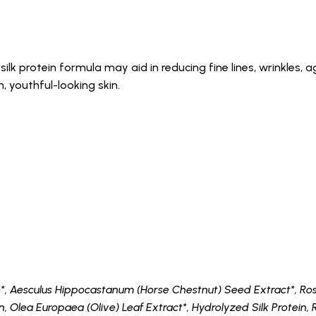
ilk protein formula may aid in reducing fine lines, wrinkles, 
 youthful-looking skin.
*, Aesculus Hippocastanum (Horse Chestnut) Seed Extract*, Rosm
n, Olea Europaea (Olive) Leaf Extract*, Hydrolyzed Silk Protein, 