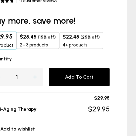
(
1
customer review)
d
5.00
f 5
d on
omer
y more, save more!
29.95
$
25.45
$
22.45
(15% off)
(25% off)
2 - 3 products
4+ products
roduct
ntity
Add To Cart
$
29.95
$
29.95
i-Aging Therapy
Add to wishlist