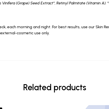
is Vinifera (Grape) Seed Extract*, Retinyl Palmitate (Vitamin A). 
eck, each morning and night. For best results, use our Skin
 external-cosmetic use only.
Related products