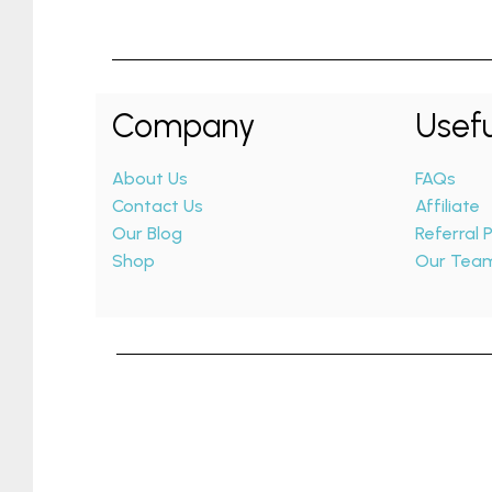
Company
Usefu
About Us
FAQs
Contact Us
Affiliate
Our Blog
Referral
Shop
Our Tea