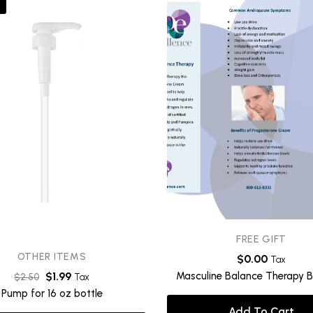
FREE GIFT
OTHER ITEMS
$
0.00
Tax
Masculine Balance Therapy B
$
1.99
$
2.50
Tax
Pump for 16 oz bottle
Add To Cart