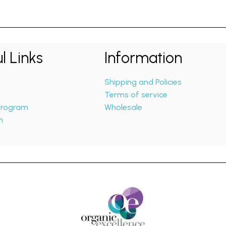
l Links
Information
Shipping and Policies
Terms of service
 Program
Wholesale
m