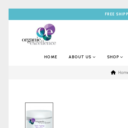
FREE SHIP
HOME
ABOUT US
SHOP
Hom