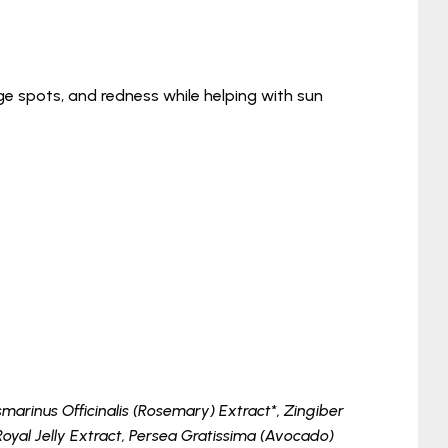
age spots, and redness while helping with sun
arinus Officinalis (Rosemary) Extract*, Zingiber
Royal Jelly Extract, Persea Gratissima (Avocado)