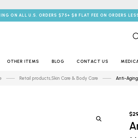
PING ON ALL U.S. ORDERS $75+ $8 FLAT FEE ON ORDERS LES
OTHER ITEMS
BLOG
CONTACT US
MEDIC
e
Retail products
,
Skin Care & Body Care
Anti-Agin
$
2
A