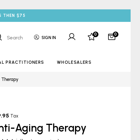
S THEN $75
0
0
Search
SIGN IN
AL PRACTITIONERS
WHOLESALERS
g Therapy
9.95
Tax
nti-Aging Therapy