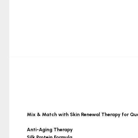
Mix & Match with Skin Renewal Therapy for Qua
Anti-Aging Therapy
Silk Protein Formula