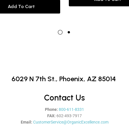
Add To Cart
6029 N 7th St.,
Phoenix, AZ 85014
Contact Us
Phone:
800-611-8331
FAX:
602-493-7917
Email:
CustomerService@OrganicExcellence.com