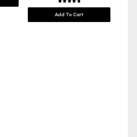
Rated
5.00
out of 5
Add To Cart