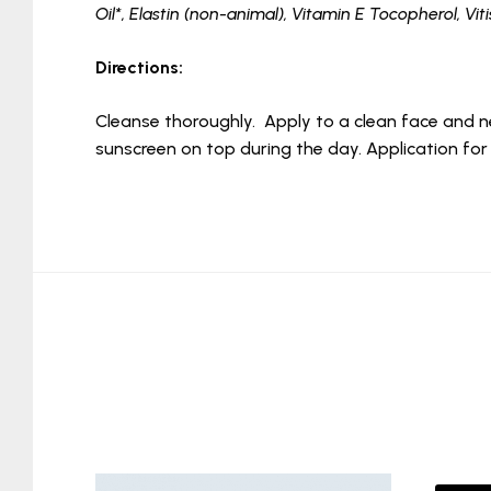
Oil*, Elastin (non-animal), Vitamin E Tocopherol, Vit
Directions:
Cleanse thoroughly. Apply to a clean face and n
sunscreen on top during the day. Application for