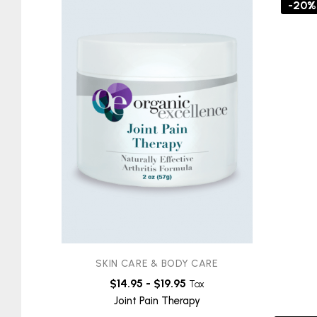
-20%
SKIN CARE & BODY CARE
$
14.95
-
$
19.95
Tax
Joint Pain Therapy