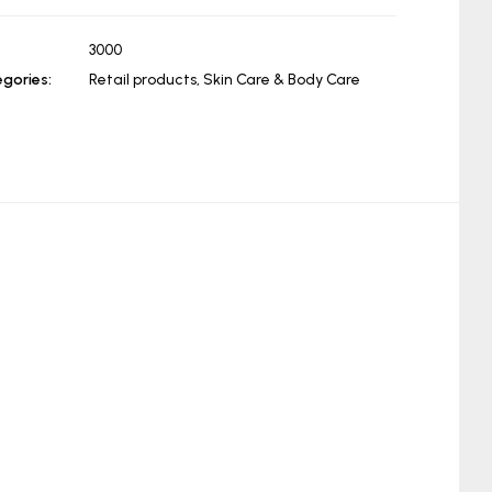
3000
gories:
Retail products
,
Skin Care & Body Care