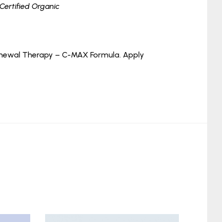
*Certified Organic
 Renewal Therapy – C-MAX Formula. Apply