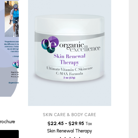
SKIN CARE & BODY CARE
S
rochure
$
22.45
-
$
29.95
Infl
Tax
Skin Renewal Therapy