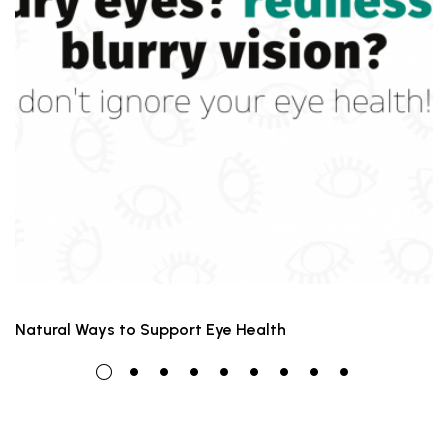
Natural Ways to Support Eye Health