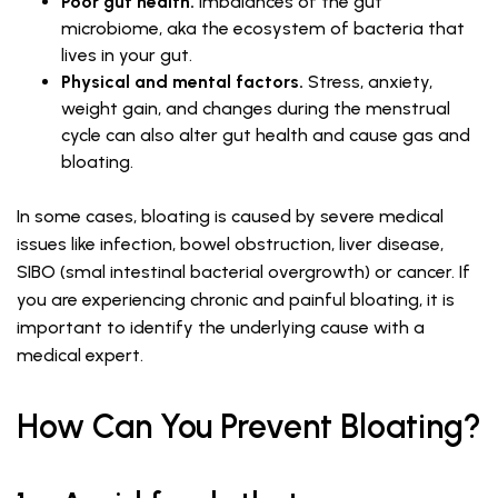
Poor gut health.
Imbalances of the gut
microbiome, aka the ecosystem of bacteria that
lives in your gut.
Physical and mental factors.
Stress, anxiety,
weight gain, and changes during the menstrual
cycle can also alter gut health and cause gas and
bloating.
In some cases, bloating is caused by severe medical
issues like infection, bowel obstruction, liver disease,
SIBO (smal intestinal bacterial overgrowth) or cancer. If
you are experiencing chronic and painful bloating, it is
important to identify the underlying cause with a
medical expert.
How Can You Prevent Bloating?