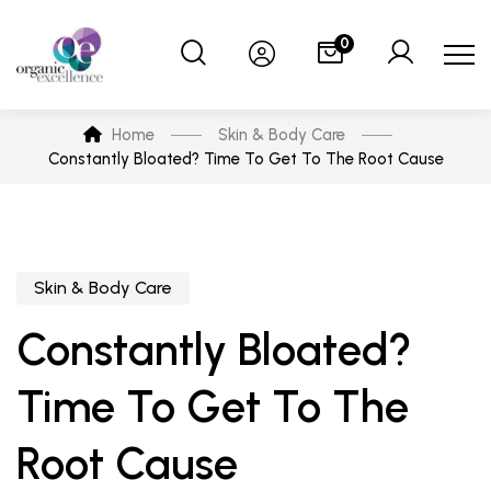
0
Home
Skin & Body Care
Constantly Bloated? Time To Get To The Root Cause
Skin & Body Care
Constantly Bloated?
Time To Get To The
Root Cause