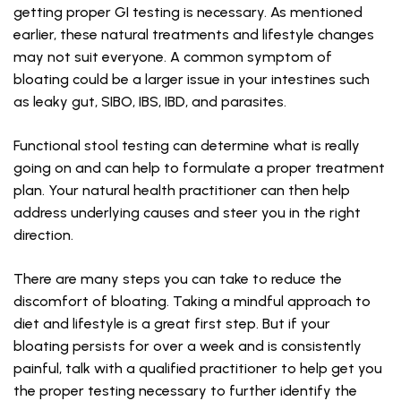
getting proper GI testing is necessary. As mentioned
earlier, these natural treatments and lifestyle changes
may not suit everyone. A common symptom of
bloating could be a larger issue in your intestines such
as leaky gut, SIBO, IBS, IBD, and parasites.
Functional stool testing can determine what is really
going on and can help to formulate a proper treatment
plan. Your natural health practitioner can then help
address underlying causes and steer you in the right
direction.
There are many steps you can take to reduce the
discomfort of bloating. Taking a mindful approach to
diet and lifestyle is a great first step. But if your
bloating persists for over a week and is consistently
painful, talk with a qualified practitioner to help get you
the proper testing necessary to further identify the