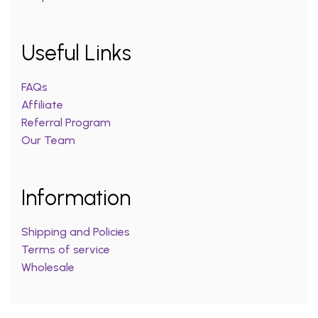
Useful Links
FAQs
Affiliate
Referral Program
Our Team
Information
Shipping and Policies
Terms of service
Wholesale