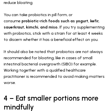
reduce bloating.
You can take probiotics in pill form, or
consume
probiotic-rich foods such as yogurt, kefir,
sauerkraut, kimchi, and miso.
If you try supplementing
with probiotics, stick with a strain for at least 4 weeks
to discern whether it has a beneficial effect on you.
It should also be noted that probiotics are not always
recommended for bloating, like in cases of small
intestinal bacterial overgrowth (SIBO) for example.
Working together with a qualified healthcare
practitioner is recommended to avoid making matters
worse.
4 – Eat smaller portions more
mindfully