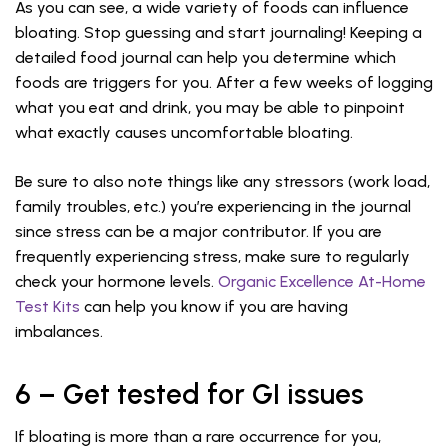
As you can see, a wide variety of foods can influence
bloating. Stop guessing and start journaling! Keeping a
detailed food journal can help you determine which
foods are triggers for you. After a few weeks of logging
what you eat and drink, you may be able to pinpoint
what exactly causes uncomfortable bloating.
Be sure to also note things like any stressors (work load,
family troubles, etc.) you’re experiencing in the journal
since stress can be a major contributor. If you are
frequently experiencing stress, make sure to regularly
check your hormone levels.
Organic Excellence At-Home
Test Kits
can help you know if you are having
imbalances.
6 – Get tested for GI issues
If bloating is more than a rare occurrence for you,