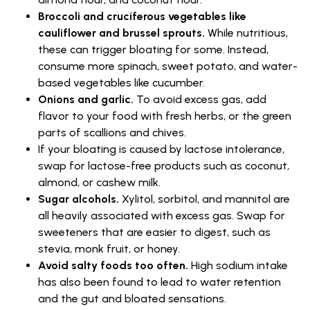
Broccoli and cruciferous vegetables like
cauliflower and brussel sprouts.
While nutritious,
these can trigger bloating for some. Instead,
consume more spinach, sweet potato, and water-
based vegetables like cucumber.
Onions and garlic.
To avoid excess gas, add
flavor to your food with fresh herbs, or the green
parts of scallions and chives.
If your bloating is caused by lactose intolerance,
swap for lactose-free products such as coconut,
almond, or cashew milk.
Sugar alcohols.
Xylitol, sorbitol, and mannitol are
all heavily associated with excess gas. Swap for
sweeteners that are easier to digest, such as
stevia, monk fruit, or honey.
Avoid salty foods too often.
High sodium intake
has also been found to lead to water retention
and the gut and bloated sensations.