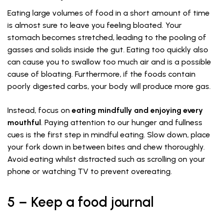
Eating large volumes of food in a short amount of time
is almost sure to leave you feeling bloated. Your
stomach becomes stretched, leading to the pooling of
gasses and solids inside the gut. Eating too quickly also
can cause you to swallow too much air and is a possible
cause of bloating. Furthermore, if the foods contain
poorly digested carbs, your body will produce more gas.
Instead, focus on
eating mindfully and enjoying every
mouthful
. Paying attention to our hunger and fullness
cues is the first step in mindful eating. Slow down, place
your fork down in between bites and chew thoroughly.
Avoid eating whilst distracted such as scrolling on your
phone or watching TV to prevent overeating.
5 – Keep a food journal