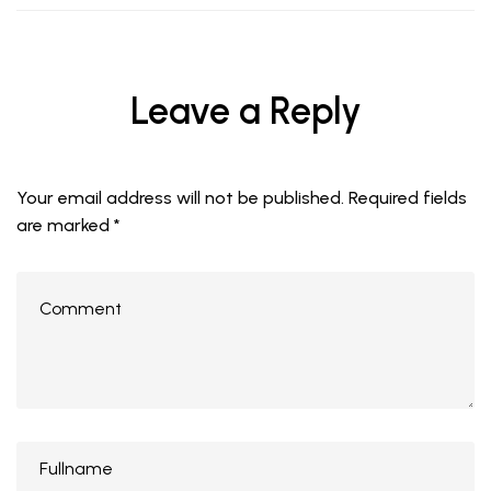
Leave a Reply
Your email address will not be published.
Required fields
are marked
*