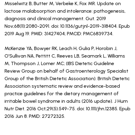
Misselwitz B, Butter M, Verbeke K, Fox MR. Update on
lactose malabsorption and intolerance: pathogenesis,
diagnosis and clinical management. Gut. 2019
Nov;68(11):2080-2091. doi: 10.1136/gutjnl-2019-318404. Epub
2019 Aug 19. PMID: 31427404; PMCID: PMC6839734.
McKenzie YA, Bowyer RK, Leach H, Gulia P, Horobin J,
O’Sullivan NA, Pettitt C, Reeves LB, Seamark L, Williams
M, Thompson J, Lomer MC; (IBS Dietetic Guideline
Review Group on behalf of Gastroenterology Specialist
Group of the British Dietetic Association). British Dietetic
Association systematic review and evidence-based
practice guidelines for the dietary management of
irritable bowel syndrome in adults (2016 update). J Hum
Nutr Diet. 2016 Oct;29(5):549-75. doi: 10.1111/jhn.12385. Epub
2016 Jun 8. PMID: 27272325.