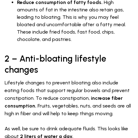
Reduce consumption of fatty foods.
High
amounts of fat in the intestine also retain gas,
leading to bloating. This is why you may feel
bloated and uncomfortable after a fatty meal.
These include fried foods, fast food, chips,
chocolate, and pastries.
2 – Anti-bloating lifestyle
changes
Lifestyle changes to prevent bloating also include
eating foods that support regular bowels and prevent
constipation. To reduce constipation,
increase fiber
consumption.
Fruits, vegetables, nuts, and seeds are all
high in fiber and will help to keep things moving.
As well, be sure to drink adequate fluids. This looks like
about
2 liters of water a day.