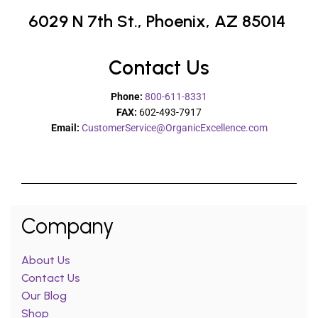
6029 N 7th St.,
Phoenix, AZ 85014
Contact Us
Phone:
800-611-8331
FAX:
602-493-7917
Email:
CustomerService@OrganicExcellence.com
Company
About Us
Contact Us
Our Blog
Shop