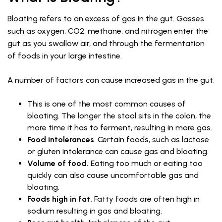
Bloating refers to an excess of gas in the gut. Gasses
such as oxygen, CO2, methane, and nitrogen enter the
gut as you swallow air, and through the fermentation
of foods in your large intestine.
A number of factors can cause increased gas in the gut.
This is one of the most common causes of
bloating. The longer the stool sits in the colon, the
more time it has to ferment, resulting in more gas.
Food intolerances
. Certain foods, such as lactose
or gluten intolerance can cause gas and bloating.
Volume of food.
Eating too much or eating too
quickly can also cause uncomfortable gas and
bloating.
Foods high in fat.
Fatty foods are often high in
sodium resulting in gas and bloating.