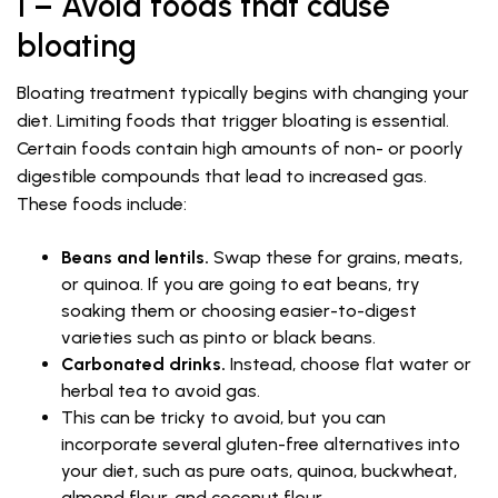
1 – Avoid foods that cause
bloating
Bloating treatment typically begins with changing your
diet. Limiting foods that trigger bloating is essential.
Certain foods contain high amounts of non- or poorly
digestible compounds that lead to increased gas.
These foods include:
Beans and lentils.
Swap these for grains, meats,
or quinoa. If you are going to eat beans, try
soaking them or choosing easier-to-digest
varieties such as pinto or black beans.
Carbonated drinks.
Instead, choose flat water or
herbal tea to avoid gas.
This can be tricky to avoid, but you can
incorporate several gluten-free alternatives into
your diet, such as pure oats, quinoa, buckwheat,
almond flour, and coconut flour.