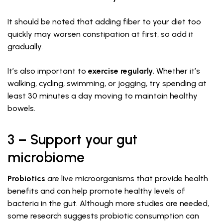
It should be noted that adding fiber to your diet too
quickly may worsen constipation at first, so add it
gradually.
It’s also important to
exercise regularly.
Whether it’s
walking, cycling, swimming, or jogging, try spending at
least 30 minutes a day moving to maintain healthy
bowels.
3 – Support your gut
microbiome
Probiotics
are live microorganisms that provide health
benefits and can help promote healthy levels of
bacteria in the gut. Although more studies are needed,
some research suggests probiotic consumption can