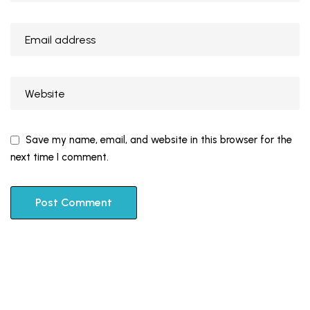
Save my name, email, and website in this browser for the
next time I comment.