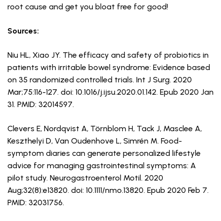
root cause and get you bloat free for good!
Sources:
Niu HL, Xiao JY. The efficacy and safety of probiotics in
patients with irritable bowel syndrome: Evidence based
on 35 randomized controlled trials. Int J Surg. 2020
Mar;75:116-127. doi: 10.1016/j.ijsu.2020.01.142. Epub 2020 Jan
31. PMID: 32014597.
Clevers E, Nordqvist A, Törnblom H, Tack J, Masclee A,
Keszthelyi D, Van Oudenhove L, Simrén M. Food-
symptom diaries can generate personalized lifestyle
advice for managing gastrointestinal symptoms: A
pilot study. Neurogastroenterol Motil. 2020
Aug;32(8):e13820. doi: 10.1111/nmo.13820. Epub 2020 Feb 7.
PMID: 32031756.