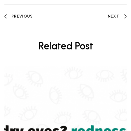
PREVIOUS
NEXT
Related Post