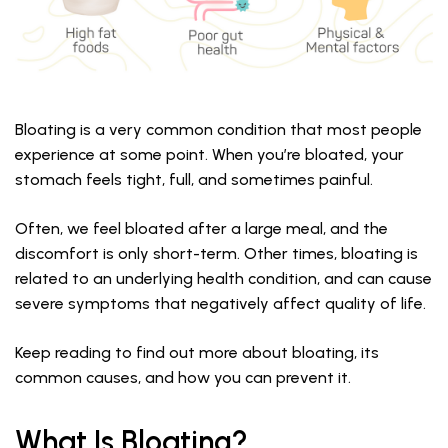
Bloating is a very common condition that most people
experience at some point. When you’re bloated, your
stomach feels tight, full, and sometimes painful.
Often, we feel bloated after a large meal, and the
discomfort is only short-term. Other times, bloating is
related to an underlying health condition, and can cause
severe symptoms that negatively affect quality of life.
Keep reading to find out more about bloating, its
common causes, and how you can prevent it.
What Is Bloating?