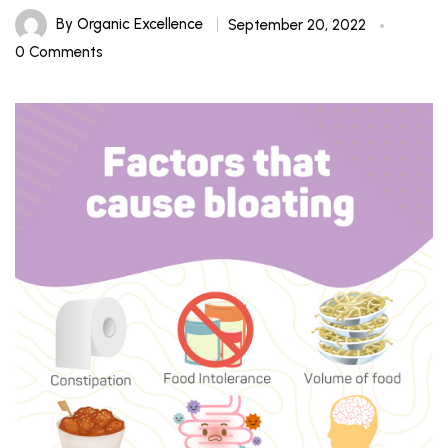
By
Organic Excellence
September 20, 2022
0 Comments