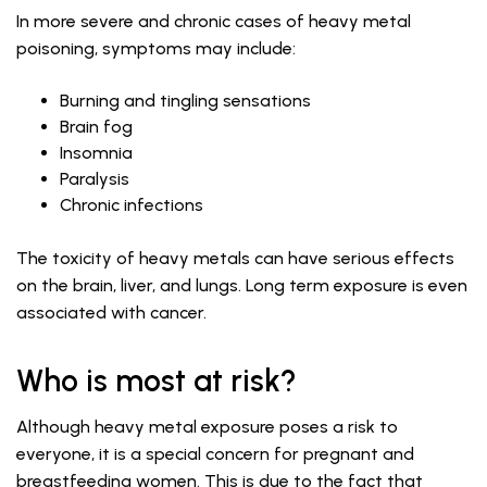
In more severe and chronic cases of heavy metal
poisoning, symptoms may include:
Burning and tingling sensations
Brain fog
Insomnia
Paralysis
Chronic infections
The toxicity of heavy metals can have serious effects
on the brain, liver, and lungs. Long term exposure is even
associated with cancer.
Who is most at risk?
Although heavy metal exposure poses a risk to
everyone, it is a special concern for pregnant and
breastfeeding women. This is due to the fact that