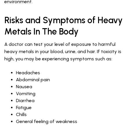
environment.
Risks and Symptoms of Heavy
Metals In The Body
A doctor can test your level of exposure to harmful
heavy metals in your blood, urine, and hair. If toxicity is
high, you may be experiencing symptoms such as:
Headaches
Abdominal pain
Nausea
Vomiting
Diarrhea
Fatigue
Chills
General feeling of weakness