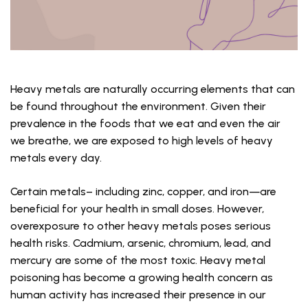
Heavy metals are naturally occurring elements that can
be found throughout the environment. Given their
prevalence in the foods that we eat and even the air
we breathe, we are exposed to high levels of heavy
metals every day.
Certain metals– including zinc, copper, and iron—are
beneficial for your health in small doses. However,
overexposure to other heavy metals poses serious
health risks. Cadmium, arsenic, chromium, lead, and
mercury are some of the most toxic. Heavy metal
poisoning has become a growing health concern as
human activity has increased their presence in our