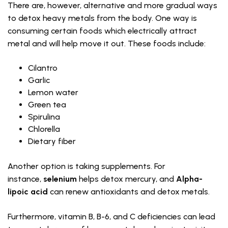
There are, however, alternative and more gradual ways
to detox heavy metals from the body. One way is
consuming certain foods which electrically attract
metal and will help move it out. These foods include:
Cilantro
Garlic
Lemon water
Green tea
Spirulina
Chlorella
Dietary fiber
Another option is taking supplements. For
instance,
selenium
helps detox mercury, and
Alpha-
lipoic acid
can renew antioxidants and detox metals.
Furthermore, vitamin B, B-6, and C deficiencies can lead