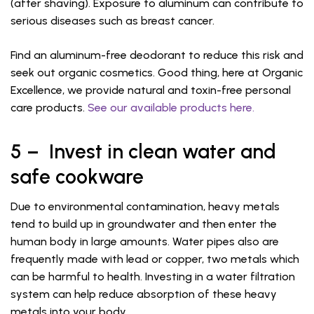
(after shaving). Exposure to aluminum can contribute to
serious diseases such as breast cancer.
Find an aluminum-free deodorant to reduce this risk and
seek out organic cosmetics. Good thing, here at Organic
Excellence, we provide natural and toxin-free personal
care products.
See our available products here.
5 – Invest in clean water and
safe cookware
Due to environmental contamination, heavy metals
tend to build up in groundwater and then enter the
human body in large amounts. Water pipes also are
frequently made with lead or copper, two metals which
can be harmful to health. Investing in a water filtration
system can help reduce absorption of these heavy
metals into your body.