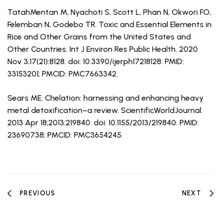
TatahMentan M, Nyachoti S, Scott L, Phan N, Okwori FO,
Felemban N, Godebo TR. Toxic and Essential Elements in
Rice and Other Grains from the United States and
Other Countries. Int J Environ Res Public Health. 2020
Nov 3;17(21):8128. doi: 10.3390/ijerph17218128. PMID:
33153201; PMCID: PMC7663342.
Sears ME. Chelation: harnessing and enhancing heavy
metal detoxification–a review. ScientificWorldJournal.
2013 Apr 18;2013:219840. doi: 10.1155/2013/219840. PMID:
23690738; PMCID: PMC3654245.
PREVIOUS
NEXT