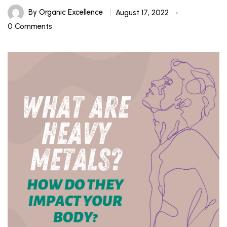
By
Organic Excellence
August 17, 2022
0 Comments