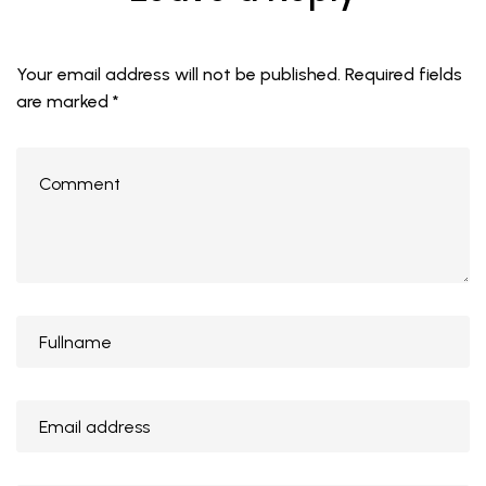
Your email address will not be published.
Required fields
are marked
*