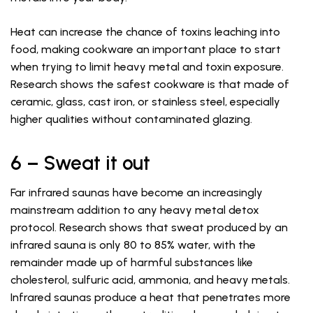
Heat can increase the chance of toxins leaching into
food, making cookware an important place to start
when trying to limit heavy metal and toxin exposure.
Research shows the safest cookware is that made of
ceramic, glass, cast iron, or stainless steel, especially
higher qualities without contaminated glazing.
6 – Sweat it out
Far infrared saunas have become an increasingly
mainstream addition to any heavy metal detox
protocol. Research shows that sweat produced by an
infrared sauna is only 80 to 85% water, with the
remainder made up of harmful substances like
cholesterol, sulfuric acid, ammonia, and heavy metals.
Infrared saunas produce a heat that penetrates more