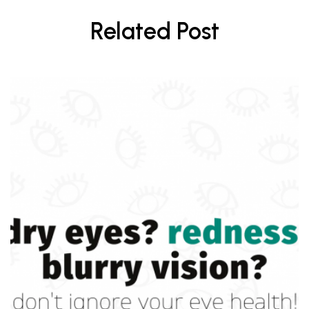
Related Post