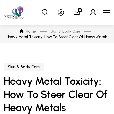
0
Home
Skin & Body Care
Heavy Metal Toxicity: How To Steer Clear Of Heavy Metals
Skin & Body Care
Heavy Metal Toxicity:
How To Steer Clear Of
Heavy Metals