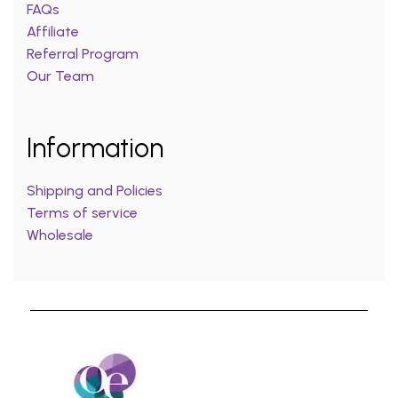
FAQs
Affiliate
Referral Program
Our Team
Information
Shipping and Policies
Terms of service
Wholesale