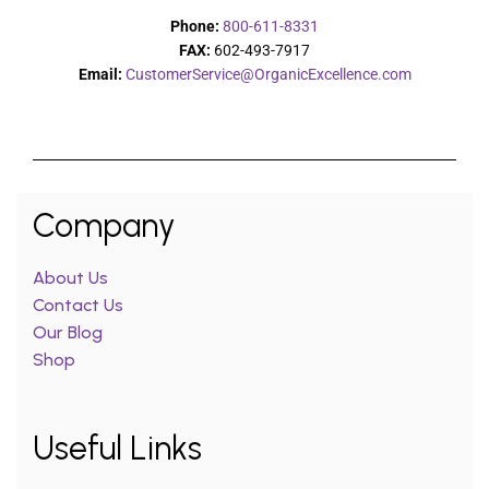
Phone:
800-611-8331
FAX:
602-493-7917
Email:
CustomerService@OrganicExcellence.com
Company
About Us
Contact Us
Our Blog
Shop
Useful Links