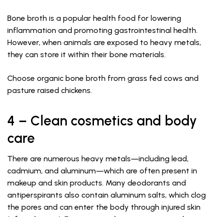
Bone broth is a popular health food for lowering
inflammation and promoting gastrointestinal health.
However, when animals are exposed to heavy metals,
they can store it within their bone materials.
Choose organic bone broth from grass fed cows and
pasture raised chickens.
4 – Clean cosmetics and body
care
There are numerous heavy metals—including lead,
cadmium, and aluminum—which are often present in
makeup and skin products. Many deodorants and
antiperspirants also contain aluminum salts, which clog
the pores and can enter the body through injured skin