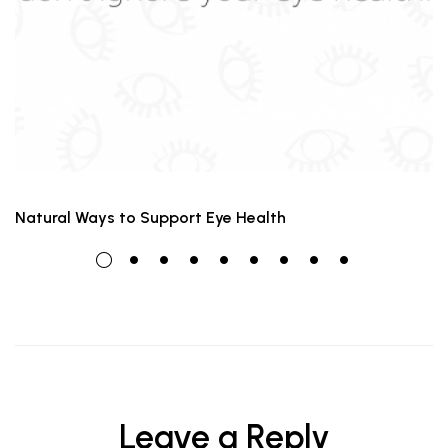
Natural Ways to Support Eye Health
Leave a Reply