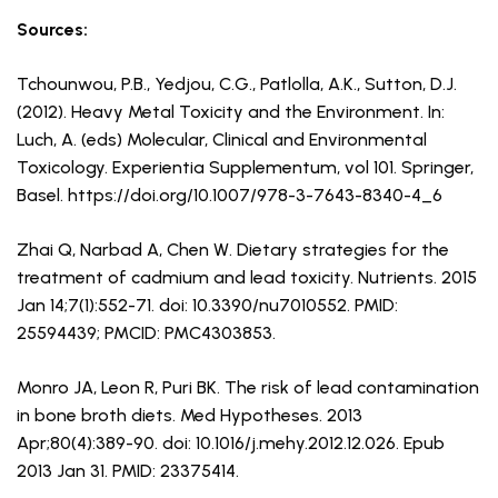
Sources:
Tchounwou, P.B., Yedjou, C.G., Patlolla, A.K., Sutton, D.J.
(2012). Heavy Metal Toxicity and the Environment. In:
Luch, A. (eds) Molecular, Clinical and Environmental
Toxicology. Experientia Supplementum, vol 101. Springer,
Basel. https://doi.org/10.1007/978-3-7643-8340-4_6
Zhai Q, Narbad A, Chen W. Dietary strategies for the
treatment of cadmium and lead toxicity. Nutrients. 2015
Jan 14;7(1):552-71. doi: 10.3390/nu7010552. PMID:
25594439; PMCID: PMC4303853.
Monro JA, Leon R, Puri BK. The risk of lead contamination
in bone broth diets. Med Hypotheses. 2013
Apr;80(4):389-90. doi: 10.1016/j.mehy.2012.12.026. Epub
2013 Jan 31. PMID: 23375414.