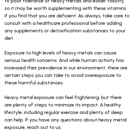
to poor tolerance of heavy metals and easier toxicity,
so it may be worth supplementing with these vitamins
if you find that you are deficient. As always, take care to
consult with a healthcare professional before adding
any supplements or detoxification substances to your
diet.
Exposure to high levels of heavy metals can cause
serious health concerns. And while human activity has
increased their prevalence in our environment, there are
certain steps you can take to avoid overexposure to
these harmful substances.
Heavy metal exposure can feel frightening, but there
are plenty of steps to minimize its impact. A healthy
lifestyle, including regular exercise and plenty of sleep
can help. If you have any questions about heavy metal
exposure, reach out to us.