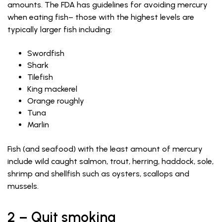
amounts. The FDA has guidelines for avoiding mercury
when eating fish– those with the highest levels are
typically larger fish including:
Swordfish
Shark
Tilefish
King mackerel
Orange roughly
Tuna
Marlin
Fish (and seafood) with the least amount of mercury
include wild caught salmon, trout, herring, haddock, sole,
shrimp and shellfish such as oysters, scallops and
mussels.
2 – Quit smoking