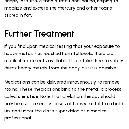
deeply into tissue than a traditional sauna, helping to
mobilize and excrete the mercury and other toxins
stored in fat.
Further Treatment
If you find upon medical testing that your exposure to
heavy metals has reached harmful levels, there are
medical treatments available. It can take time to safely
detox heavy metals from the body, but it is possible.
Medications can be delivered intravenously to remove
toxins. These medications bind to the metal, a process
called
chelation
. Note that chelation therapy should
only be used in serious cases of heavy metal toxin build
up, and under the close supervision of a medical
professional.