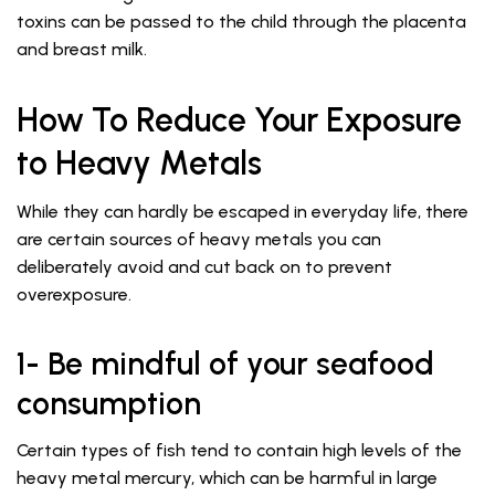
toxins can be passed to the child through the placenta
and breast milk.
How To Reduce Your Exposure
to Heavy Metals
While they can hardly be escaped in everyday life, there
are certain sources of heavy metals you can
deliberately avoid and cut back on to prevent
overexposure.
1- Be mindful of your seafood
consumption
Certain types of fish tend to contain high levels of the
heavy metal mercury, which can be harmful in large