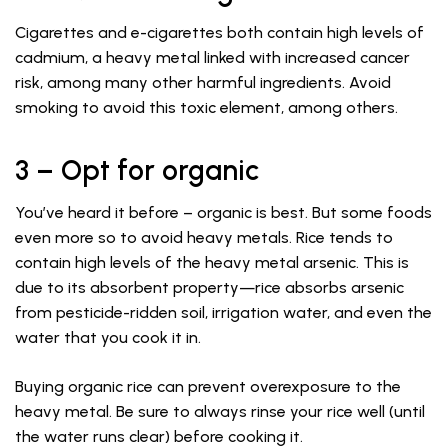
Cigarettes and e-cigarettes both contain high levels of
cadmium, a heavy metal linked with increased cancer
risk, among many other harmful ingredients. Avoid
smoking to avoid this toxic element, among others.
3 – Opt for organic
You’ve heard it before – organic is best. But some foods
even more so to avoid heavy metals. Rice tends to
contain high levels of the heavy metal arsenic. This is
due to its absorbent property—rice absorbs arsenic
from pesticide-ridden soil, irrigation water, and even the
water that you cook it in.
Buying organic rice can prevent overexposure to the
heavy metal. Be sure to always rinse your rice well (until
the water runs clear) before cooking it.