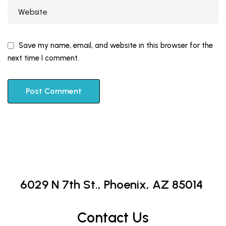
Save my name, email, and website in this browser for the
next time I comment.
6029 N 7th St.,
Phoenix, AZ 85014
Contact Us