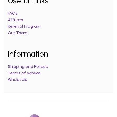
Useful Links
FAQs
Affiliate
Referral Program
Our Team
Information
Shipping and Policies
Terms of service
Wholesale