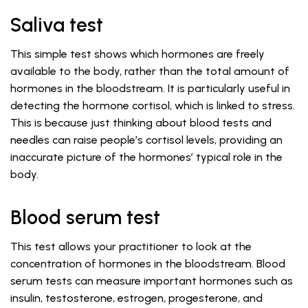
Saliva test
This simple test shows which hormones are freely
available to the body, rather than the total amount of
hormones in the bloodstream. It is particularly useful in
detecting the hormone cortisol, which is linked to stress.
This is because just thinking about blood tests and
needles can raise people’s cortisol levels, providing an
inaccurate picture of the hormones’ typical role in the
body.
Blood serum test
This test allows your practitioner to look at the
concentration of hormones in the bloodstream. Blood
serum tests can measure important hormones such as
insulin, testosterone, estrogen, progesterone, and