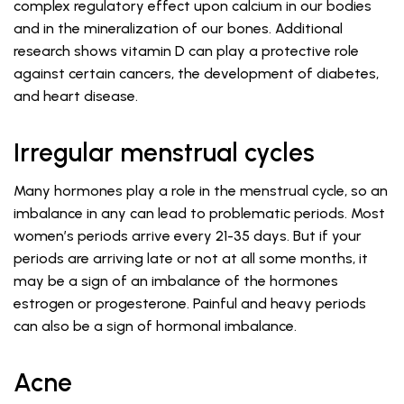
complex regulatory effect upon calcium in our bodies
and in the mineralization of our bones. Additional
research shows vitamin D can play a protective role
against certain cancers, the development of diabetes,
and heart disease.
Irregular menstrual cycles
Many hormones play a role in the menstrual cycle, so an
imbalance in any can lead to problematic periods. Most
women’s periods arrive every 21-35 days. But if your
periods are arriving late or not at all some months, it
may be a sign of an imbalance of the hormones
estrogen or progesterone. Painful and heavy periods
can also be a sign of hormonal imbalance.
Acne