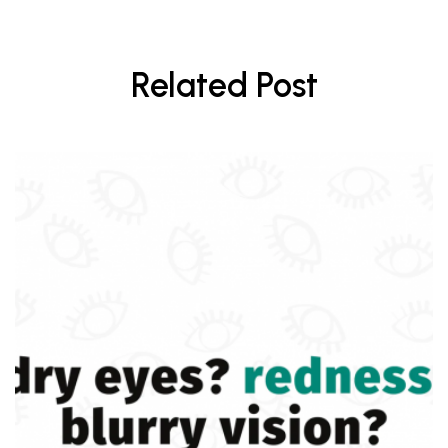
Related Post