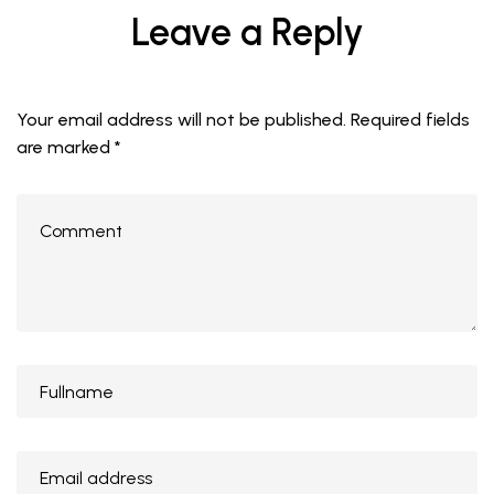
Leave a Reply
Your email address will not be published.
Required fields
are marked
*