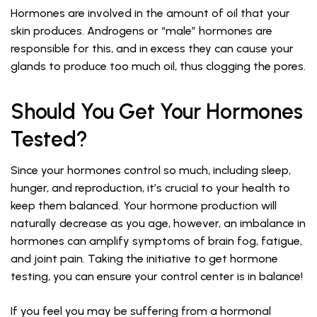
Hormones are involved in the amount of oil that your
skin produces. Androgens or “male” hormones are
responsible for this, and in excess they can cause your
glands to produce too much oil, thus clogging the pores.
Should You Get Your Hormones
Tested?
Since your hormones control so much, including sleep,
hunger, and reproduction, it’s crucial to your health to
keep them balanced. Your hormone production will
naturally decrease as you age, however, an imbalance in
hormones can amplify symptoms of brain fog, fatigue,
and joint pain. Taking the initiative to get hormone
testing, you can ensure your control center is in balance!
If you feel you may be suffering from a hormonal