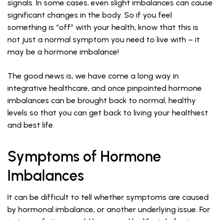
signals. In some cases, even slight imbalances can cause
significant changes in the body. So if you feel
something is “off” with your health, know that this is
not just a normal symptom you need to live with – it
may be a hormone imbalance!
The good news is, we have come a long way in
integrative healthcare, and once pinpointed hormone
imbalances can be brought back to normal, healthy
levels so that you can get back to living your healthiest
and best life.
Symptoms of Hormone
Imbalances
It can be difficult to tell whether symptoms are caused
by hormonal imbalance, or another underlying issue. For