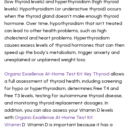
(low thyroid levels) and hyperthyroidism (high thyroid
levels). Hypothyroidism (or underactive thyroid) occurs
when the thyroid gland doesn’t make enough thyroid
hormone. Over time, hypothyroidism that isn’t treated
can lead to other health problems, such as high
cholesterol and heart problems. Hyperthyroidism
causes excess levels of thyroid hormones that can then
speed up the body’s metabolism, trigger anxiety and
unexplained or unplanned weight loss.
Organic Excellence At-Home Test Kit: Key Thyroid
allows
a full assessment of thyroid health, including screening
for hypo or hyperthyroidism, determines Free T4 and
Free T3 levels, testing for autoimmune thyroid disease,
and monitoring thyroid replacement dosages. In
addition, you can also assess your Vitamin D levels
with
Organic Excellence At-Home Test Kit:
Vitamin
D. Vitamin D is important because it has a