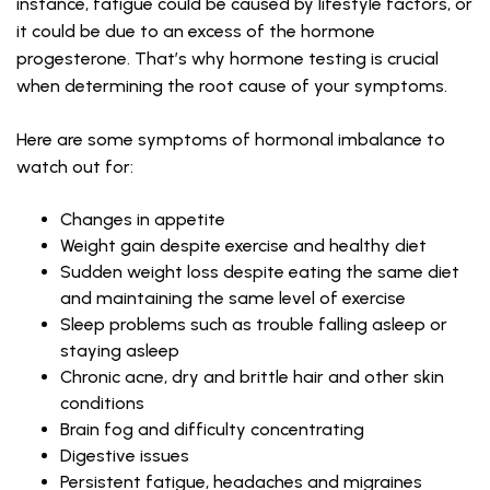
instance, fatigue could be caused by lifestyle factors, or
it could be due to an excess of the hormone
progesterone. That’s why hormone testing is crucial
when determining the root cause of your symptoms.
Here are some symptoms of hormonal imbalance to
watch out for:
Changes in appetite
Weight gain despite exercise and healthy diet
Sudden weight loss despite eating the same diet
and maintaining the same level of exercise
Sleep problems such as trouble falling asleep or
staying asleep
Chronic acne, dry and brittle hair and other skin
conditions
Brain fog and difficulty concentrating
Digestive issues
Persistent fatigue, headaches and migraines