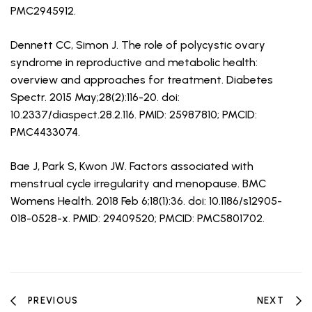
PMC2945912.
Dennett CC, Simon J. The role of polycystic ovary
syndrome in reproductive and metabolic health:
overview and approaches for treatment. Diabetes
Spectr. 2015 May;28(2):116-20. doi:
10.2337/diaspect.28.2.116. PMID: 25987810; PMCID:
PMC4433074.
Bae J, Park S, Kwon JW. Factors associated with
menstrual cycle irregularity and menopause. BMC
Womens Health. 2018 Feb 6;18(1):36. doi: 10.1186/s12905-
018-0528-x. PMID: 29409520; PMCID: PMC5801702.
PREVIOUS
NEXT