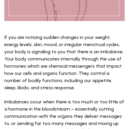
If you are noticing sudden changes in your weight,
energy levels, skin, mood, or irregular menstrual cycles,
your body is signaling to you that there is an imbalance.
Your body communicates internally through the use of
hormones which are chemical messengers that impact
how our cells and organs function. They control a
number of bodily functions, including our appetite,
sleep, libido, and stress response.
Imbalances occur when there is too much or too little of
a hormone in the bloodstream – essentially cutting
communication with the organs they deliver messages
to, or sending far too many messages and mixing up