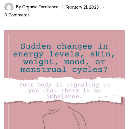
By
Organic Excellence
February 21, 2023
0 Comments