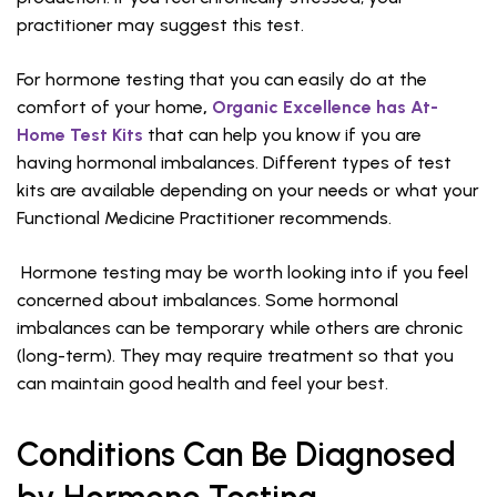
practitioner may suggest this test.
For hormone testing that you can easily do at the
comfort of your home
,
Organic Excellence has At-
Home Test Kits
that can help you know if you are
having hormonal imbalances. Different types of test
kits are available depending on your needs or what your
Functional Medicine Practitioner recommends.
Hormone testing may be worth looking into if you feel
concerned about imbalances. Some hormonal
imbalances can be temporary while others are chronic
(long-term). They may require treatment so that you
can maintain good health and feel your best.
Conditions Can Be Diagnosed