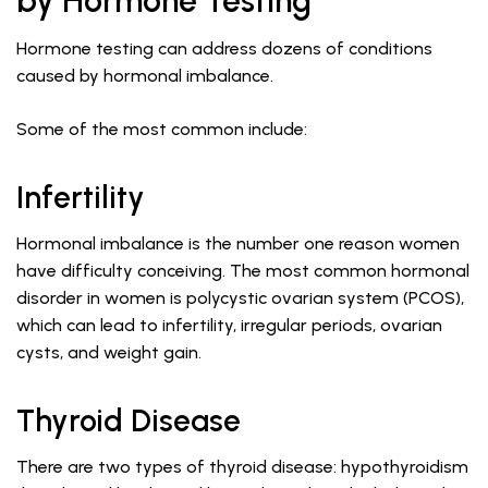
by Hormone Testing
Hormone testing can address dozens of conditions
caused by hormonal imbalance.
Some of the most common include:
Infertility
Hormonal imbalance is the number one reason women
have difficulty conceiving. The most common hormonal
disorder in women is polycystic ovarian system (PCOS),
which can lead to infertility, irregular periods, ovarian
cysts, and weight gain.
Thyroid Disease
There are two types of thyroid disease: hypothyroidism