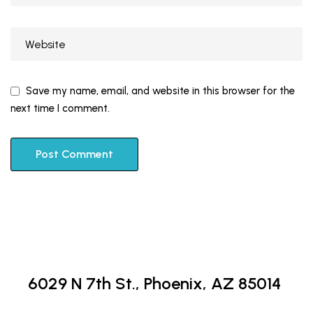
Save my name, email, and website in this browser for the
next time I comment.
6029 N 7th St.,
Phoenix, AZ 85014