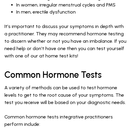
In women, irregular menstrual cycles and PMS
In men, erectile dysfunction
It’s important to discuss your symptoms in depth with
a practitioner. They may recommend hormone testing
to discern whether or not you have an imbalance. If you
need help or don’t have one then you can test yourself
with one of our at home test kits!
Common Hormone Tests
A variety of methods can be used to test hormone
levels to get to the root cause of your symptoms. The
test you receive will be based on your diagnostic needs.
Common hormone tests integrative practitioners
perform include: