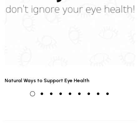
Natural Ways to Support Eye Health