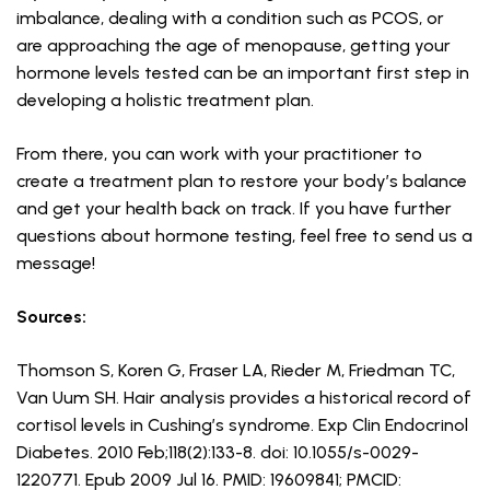
imbalance, dealing with a condition such as PCOS, or
are approaching the age of menopause, getting your
hormone levels tested can be an important first step in
developing a holistic treatment plan.
From there, you can work with your practitioner to
create a treatment plan to restore your body’s balance
and get your health back on track. If you have further
questions about hormone testing, feel free to send us a
message!
Sources:
Thomson S, Koren G, Fraser LA, Rieder M, Friedman TC,
Van Uum SH. Hair analysis provides a historical record of
cortisol levels in Cushing’s syndrome. Exp Clin Endocrinol
Diabetes. 2010 Feb;118(2):133-8. doi: 10.1055/s-0029-
1220771. Epub 2009 Jul 16. PMID: 19609841; PMCID: