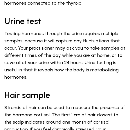
hormones connected to the thyroid.
Urine test
Testing hormones through the urine requires multiple
samples, because it will capture any fluctuations that
occur. Your practitioner may ask you to take samples at
different times of the day while you are at home, or to
save all of your urine within 24 hours. Urine testing is
useful in that it reveals how the body is metabolizing
hormones.
Hair sample
Strands of hair can be used to measure the presence of
the hormone cortisol. The first 1 cm of hair closest to
the scalp indicates around one month of cortisol
production. If you feel chronically stressed, your