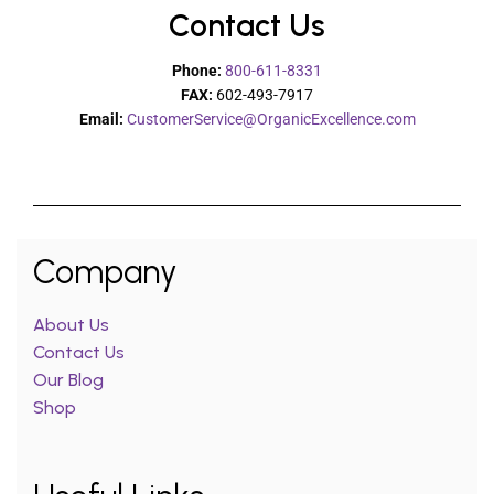
Contact Us
Phone:
800-611-8331
FAX:
602-493-7917
Email:
CustomerService@OrganicExcellence.com
Company
About Us
Contact Us
Our Blog
Shop