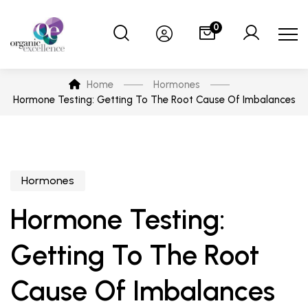
0
Home
Hormones
Hormone Testing: Getting To The Root Cause Of Imbalances
Hormones
Hormone Testing:
Getting To The Root
Cause Of Imbalances