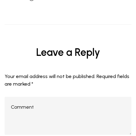
Leave a Reply
Your email address will not be published.
Required fields
are marked
*