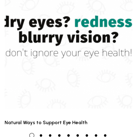
Natural Ways to Support Eye Health