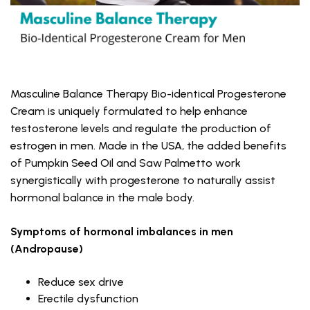
Masculine Balance Therapy Bio-identical Progesterone
Cream is uniquely formulated to help enhance
testosterone levels and regulate the production of
estrogen in men. Made in the USA, the added benefits
of Pumpkin Seed Oil and Saw Palmetto work
synergistically with progesterone to naturally assist
hormonal balance in the male body.
Symptoms of hormonal imbalances in men
(Andropause)
Reduce sex drive
Erectile dysfunction