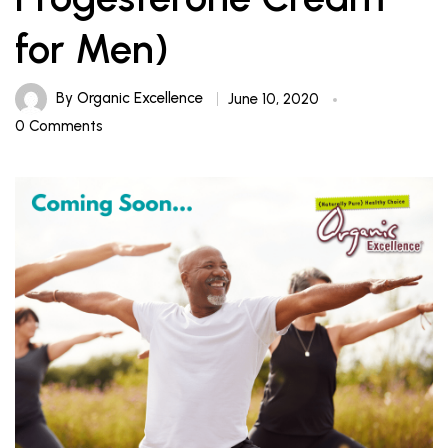
for Men)
By
Organic Excellence
June 10, 2020
0 Comments