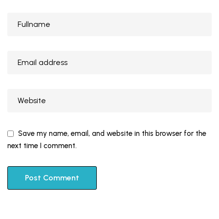
Save my name, email, and website in this browser for the
next time I comment.