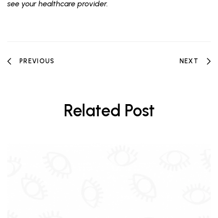
see your healthcare provider.
PREVIOUS
NEXT
Related Post