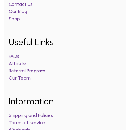
Contact Us
Our Blog
Shop
Useful Links
FAQs
Affiliate
Referral Program
Our Team
Information
Shipping and Policies
Terms of service
Wholesale