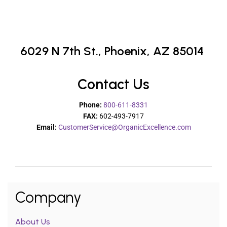
6029 N 7th St.,
Phoenix, AZ 85014
Contact Us
Phone:
800-611-8331
FAX:
602-493-7917
Email:
CustomerService@OrganicExcellence.com
Company
About Us