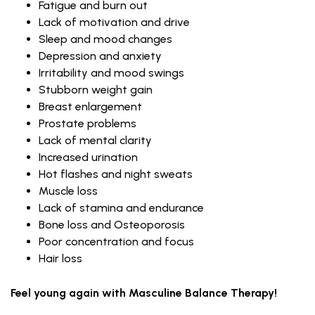
Fatigue and burn out
Lack of motivation and drive
Sleep and mood changes
Depression and anxiety
Irritability and mood swings
Stubborn weight gain
Breast enlargement
Prostate problems
Lack of mental clarity
Increased urination
Hot flashes and night sweats
Muscle loss
Lack of stamina and endurance
Bone loss and Osteoporosis
Poor concentration and focus
Hair loss
Feel young again with Masculine Balance Therapy!