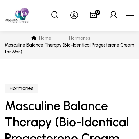
0
Home
Hormones
Masculine Balance Therapy (Bio-Identical Progesterone Cream
for Men)
Hormones
Masculine Balance
Therapy (Bio-Identical
Progesterone Cream