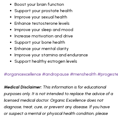
Boost your brain function
Support your prostate health
Improve your sexual health
Enhance testosterone levels
Improve your sleep and mood
Increase motivation and drive
Support your bone health
Enhance your mental clarity
Improve your stamina and endurance
Support healthy estrogen levels
#organicexcellence
#andropause
#menshealth
#progest
Medical Disclaimer:
This information is for educational
purposes only. It is not intended to replace the advice of a
licensed medical doctor. Organic Excellence does not
diagnose, treat, cure, or prevent any disease. If you have
or suspect a mental or physical health condition, please