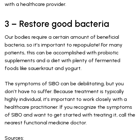
with a healthcare provider.
3 – Restore good bacteria
Our bodies require a certain amount of beneficial
bacteria, so it’s important to repopulate! For many
patients, this can be accomplished with probiotic
supplements and a diet with plenty of fermented
foods like sauerkraut and yogurt.
The symptoms of SIBO can be debilitating, but you
don’t have to suffer. Because treatment is typically
highly individual, it’s important to work closely with a
healthcare practitioner. If you recognize the symptoms
of SIBO and want to get started with treating it, call the
nearest functional medicine doctor.
Sources: