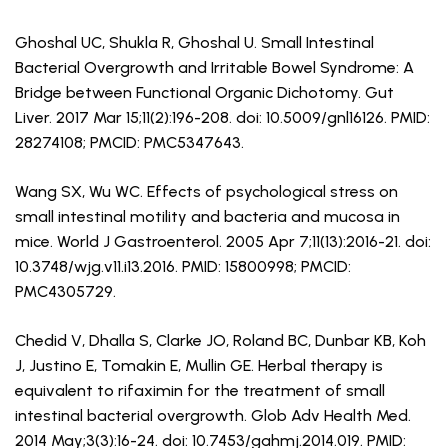
Ghoshal UC, Shukla R, Ghoshal U. Small Intestinal
Bacterial Overgrowth and Irritable Bowel Syndrome: A
Bridge between Functional Organic Dichotomy. Gut
Liver. 2017 Mar 15;11(2):196-208. doi: 10.5009/gnl16126. PMID:
28274108; PMCID: PMC5347643.
Wang SX, Wu WC. Effects of psychological stress on
small intestinal motility and bacteria and mucosa in
mice. World J Gastroenterol. 2005 Apr 7;11(13):2016-21. doi:
10.3748/wjg.v11.i13.2016. PMID: 15800998; PMCID:
PMC4305729.
Chedid V, Dhalla S, Clarke JO, Roland BC, Dunbar KB, Koh
J, Justino E, Tomakin E, Mullin GE. Herbal therapy is
equivalent to rifaximin for the treatment of small
intestinal bacterial overgrowth. Glob Adv Health Med.
2014 May;3(3):16-24. doi: 10.7453/gahmj.2014.019. PMID: