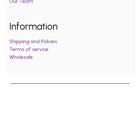
Our Team
Information
Shipping and Policies
Terms of service
Wholesale