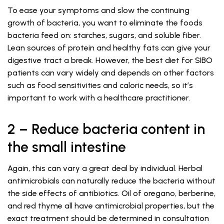
To ease your symptoms and slow the continuing
growth of bacteria, you want to eliminate the foods
bacteria feed on: starches, sugars, and soluble fiber.
Lean sources of protein and healthy fats can give your
digestive tract a break. However, the best diet for SIBO
patients can vary widely and depends on other factors
such as food sensitivities and caloric needs, so it’s
important to work with a healthcare practitioner.
2 – Reduce bacteria content in
the small intestine
Again, this can vary a great deal by individual. Herbal
antimicrobials can naturally reduce the bacteria without
the side effects of antibiotics. Oil of oregano, berberine,
and red thyme all have antimicrobial properties, but the
exact treatment should be determined in consultation