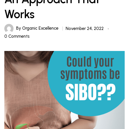
Works
By
Organic Excellence
November 24, 2022
0 Comments