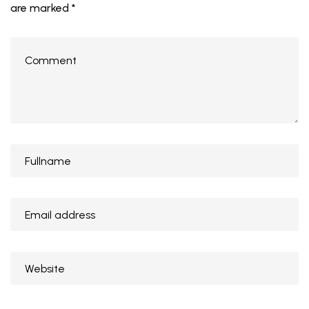
are marked
*