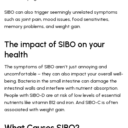
SIBO can also trigger seemingly unrelated symptoms
such as joint pain, mood issues, food sensitivities,
memory problems, and weight gain.
The impact of SIBO on your
health
The symptoms of SIBO aren’t just annoying and
uncomfortable – they can also impact your overall well-
being. Bacteria in the small intestine can damage the
intestinal walls and interfere with nutrient absorption.
People with SIBO-D are at risk of low levels of essential
nutrients like vitamin B12 and iron. And SIBO-C is often
associated with weight gain.
What Causes SIBO?