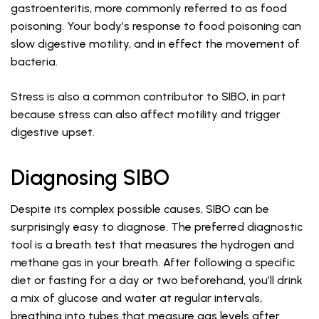
gastroenteritis, more commonly referred to as food
poisoning. Your body’s response to food poisoning can
slow digestive motility, and in effect the movement of
bacteria.
Stress is also a common contributor to SIBO, in part
because stress can also affect motility and trigger
digestive upset.
Diagnosing SIBO
Despite its complex possible causes, SIBO can be
surprisingly easy to diagnose. The preferred diagnostic
tool is a breath test that measures the hydrogen and
methane gas in your breath. After following a specific
diet or fasting for a day or two beforehand, you’ll drink
a mix of glucose and water at regular intervals,
breathing into tubes that measure gas levels after