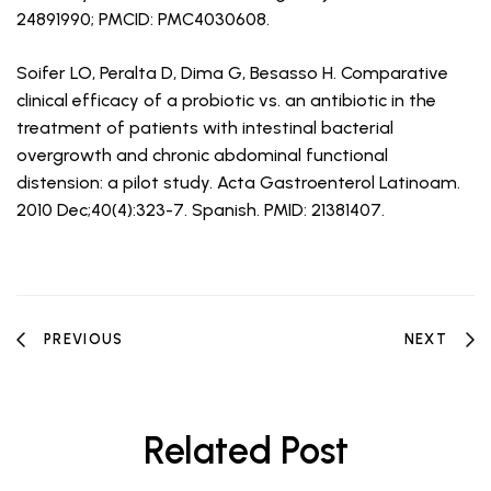
24891990; PMCID: PMC4030608.
Soifer LO, Peralta D, Dima G, Besasso H. Comparative
clinical efficacy of a probiotic vs. an antibiotic in the
treatment of patients with intestinal bacterial
overgrowth and chronic abdominal functional
distension: a pilot study. Acta Gastroenterol Latinoam.
2010 Dec;40(4):323-7. Spanish. PMID: 21381407.
PREVIOUS
NEXT
Related Post