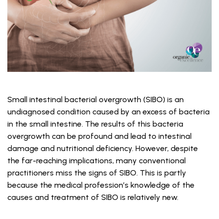
Small intestinal bacterial overgrowth (SIBO) is an
undiagnosed condition caused by an excess of bacteria
in the small intestine. The results of this bacteria
overgrowth can be profound and lead to intestinal
damage and nutritional deficiency. However, despite
the far-reaching implications, many conventional
practitioners miss the signs of SIBO. This is partly
because the medical profession’s knowledge of the
causes and treatment of SIBO is relatively new.