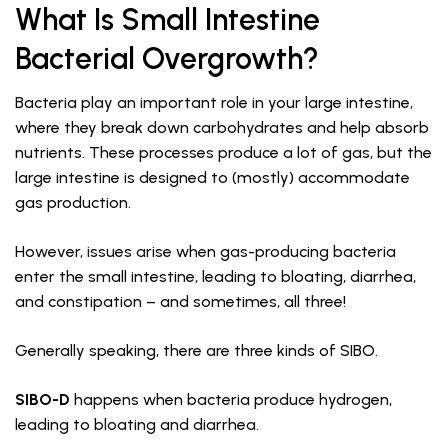
What Is Small Intestine
Bacterial Overgrowth?
Bacteria play an important role in your large intestine,
where they break down carbohydrates and help absorb
nutrients. These processes produce a lot of gas, but the
large intestine is designed to (mostly) accommodate
gas production.
However, issues arise when gas-producing bacteria
enter the small intestine, leading to bloating, diarrhea,
and constipation – and sometimes, all three!
Generally speaking, there are three kinds of SIBO.
SIBO-D
happens when bacteria produce hydrogen,
leading to bloating and diarrhea.