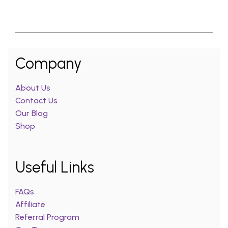
Company
About Us
Contact Us
Our Blog
Shop
Useful Links
FAQs
Affiliate
Referral Program