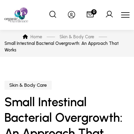
0
Home
Skin & Body Care
Small Intestinal Bacterial Overgrowth: An Approach That
Works
Skin & Body Care
Small Intestinal
Bacterial Overgrowth:
An Approach That