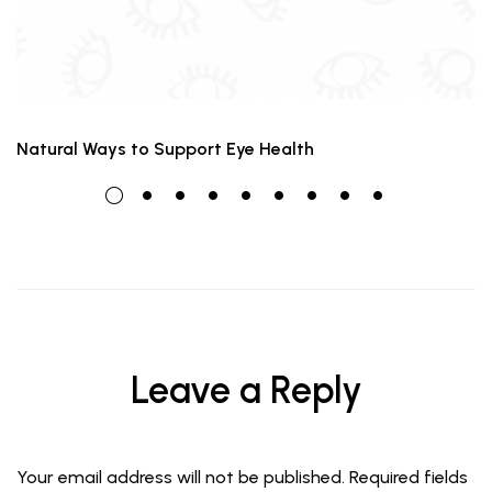
Natural Ways to Support Eye Health
Leave a Reply
Your email address will not be published.
Required fields