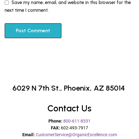
Save my name, email, and website in this browser for the
next time I comment.
6029 N 7th St.,
Phoenix, AZ 85014
Contact Us
Phone:
800-611-8331
FAX:
602-493-7917
Email:
CustomerService@OrganicExcellence.com