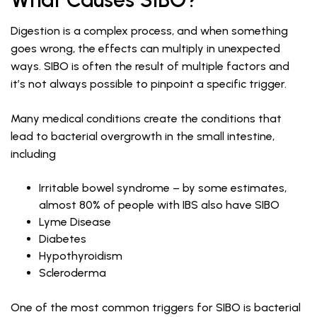
Digestion is a complex process, and when something
goes wrong, the effects can multiply in unexpected
ways. SIBO is often the result of multiple factors and
it’s not always possible to pinpoint a specific trigger.
Many medical conditions create the conditions that
lead to bacterial overgrowth in the small intestine,
including
Irritable bowel syndrome – by some estimates,
almost 80% of people with IBS also have SIBO
Lyme Disease
Diabetes
Hypothyroidism
Scleroderma
One of the most common triggers for SIBO is bacterial