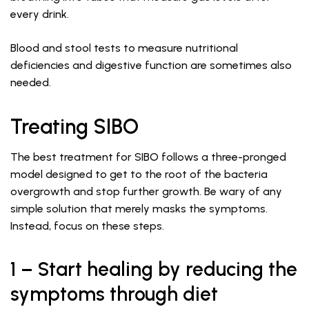
every drink.
Blood and stool tests to measure nutritional
deficiencies and digestive function are sometimes also
needed.
Treating SIBO
The best treatment for SIBO follows a three-pronged
model designed to get to the root of the bacteria
overgrowth and stop further growth. Be wary of any
simple solution that merely masks the symptoms.
Instead, focus on these steps.
1 – Start healing by reducing the
symptoms through diet