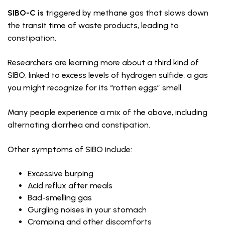
SIBO-C is
triggered by methane gas that slows down
the transit time of waste products, leading to
constipation.
Researchers are learning more about a third kind of
SIBO, linked to excess levels of hydrogen sulfide, a gas
you might recognize for its “rotten eggs” smell.
Many people experience a mix of the above, including
alternating diarrhea and constipation.
Other symptoms of SIBO include:
Excessive burping
Acid reflux after meals
Bad-smelling gas
Gurgling noises in your stomach
Cramping and other discomforts