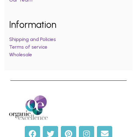
Information
Shipping and Policies
Terms of service
Wholesale