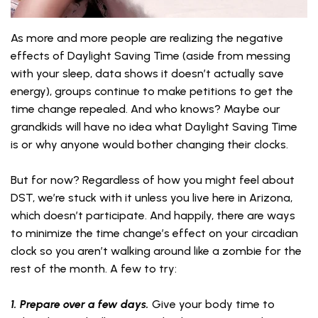
As more and more people are realizing the negative
effects of Daylight Saving Time (aside from messing
with your sleep, data shows it doesn’t actually save
energy), groups continue to make petitions to get the
time change repealed. And who knows? Maybe our
grandkids will have no idea what Daylight Saving Time
is or why anyone would bother changing their clocks.
But for now? Regardless of how you might feel about
DST, we’re stuck with it unless you live here in Arizona,
which doesn’t participate. And happily, there are ways
to minimize the time change’s effect on your circadian
clock so you aren’t walking around like a zombie for the
rest of the month. A few to try:
1. Prepare over a few days.
Give your body time to