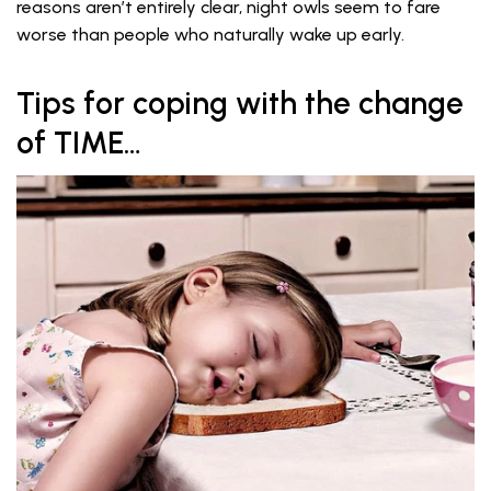
reasons aren’t entirely clear, night owls seem to fare
worse than people who naturally wake up early.
Tips for coping with the change
of TIME…