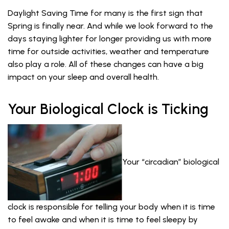
Daylight Saving Time for many is the first sign that
Spring is finally near. And while we look forward to the
days staying lighter for longer providing us with more
time for outside activities, weather and temperature
also play a role. All of these changes can have a big
impact on your sleep and overall health.
Your Biological Clock is Ticking
Your “circadian” biological
clock is responsible for telling your body when it is time
to feel awake and when it is time to feel sleepy by