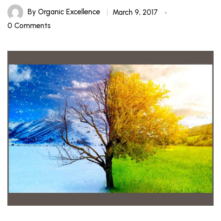
By
Organic Excellence
March 9, 2017
0 Comments