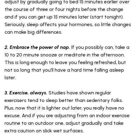
adjust by gradually going to bed 15 minutes earlier over
the course of three or four nights before the change
and if you can get up 15 minutes later (start tonight).
Seriously, sleep affects your hormones, so little changes
can make big differences.
2. Embrace the power of nap.
If you possibly can, take a
10 to 20 minute snooze or meditate in the afternoon.
This is long enough to leave you feeling refreshed, but
not so long that you’ll have a hard time falling asleep
later.
3. Exercise, always.
Studies have shown regular
exercisers tend to sleep better than sedentary folks.
Plus, now that it is lighter out later, you really have no
excuse. And if you are adjusting from an indoor exercise
routine to an outdoor one, adjust gradually and take
extra caution on slick wet surfaces.