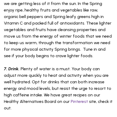
we are getting less of it from the sun. In the Spring
enjoy ripe, healthy fruits and vegetables like raw,
organic bell peppers and Spring leafy greens high in
Vitamin C and packed full of antioxidants. These lighter
vegetables and fruits have cleansing properties and
move us from the energy of winter foods that we need
to keep us warm, through the transformation we need
for more physical activity Spring brings. Tune in and
see if your body begins to crave lighter foods.
7. Drink.
Plenty of water is a must. Your body can
adjust more quickly to heat and activity when you are
well hydrated. Opt for drinks that can both increase
energy and mood levels, but resist the urge to resort to
high caffeine intake. We have great recipes on our
Healthy Alternatives Board on our
Pinterest
site, check it
out.