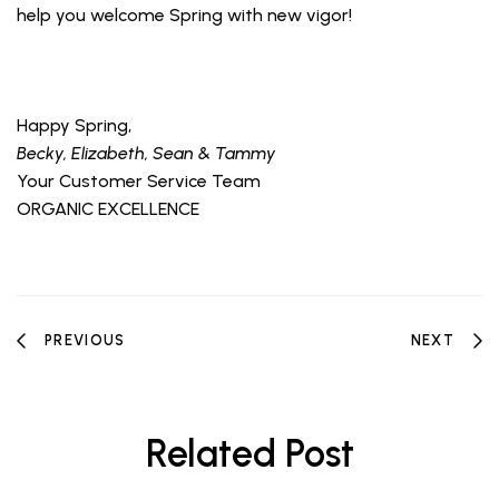
help you welcome Spring with new vigor!
Happy Spring,
Becky, Elizabeth, Sean & Tammy
Your Customer Service Team
ORGANIC EXCELLENCE
PREVIOUS
NEXT
Related Post