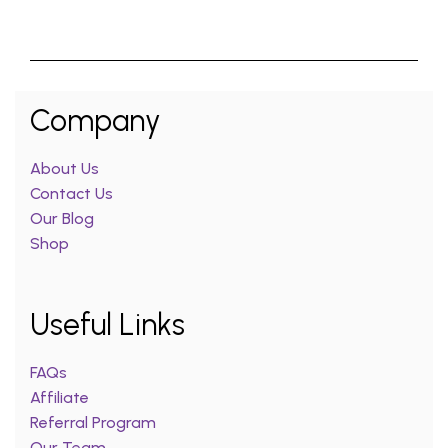
Company
About Us
Contact Us
Our Blog
Shop
Useful Links
FAQs
Affiliate
Referral Program
Our Team