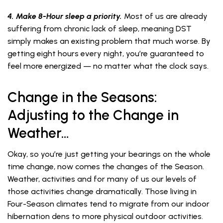
4. Make 8-Hour sleep a priority.
Most of us are already
suffering from chronic lack of sleep, meaning DST
simply makes an existing problem that much worse. By
getting eight hours every night, you’re guaranteed to
feel more energized — no matter what the clock says.
Change in the Seasons:
Adjusting to the Change in
Weather…
Okay, so you’re just getting your bearings on the whole
time change, now comes the changes of the Season.
Weather, activities and for many of us our levels of
those activities change dramatically. Those living in
Four-Season climates tend to migrate from our indoor
hibernation dens to more physical outdoor activities.