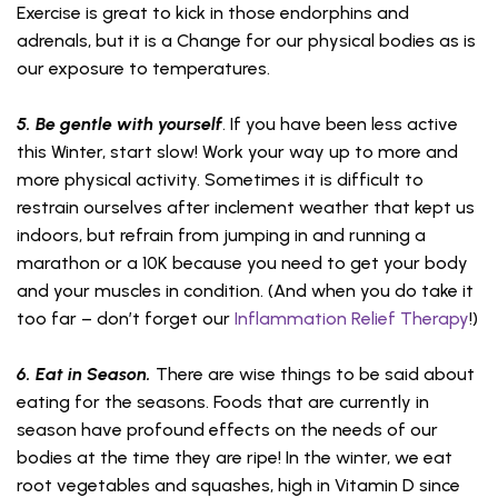
Exercise is great to kick in those endorphins and
adrenals, but it is a Change for our physical bodies as is
our exposure to temperatures.
5. Be gentle with yourself
. If you have been less active
this Winter, start slow! Work your way up to more and
more physical activity. Sometimes it is difficult to
restrain ourselves after inclement weather that kept us
indoors, but refrain from jumping in and running a
marathon or a 10K because you need to get your body
and your muscles in condition. (And when you do take it
too far – don’t forget our
Inflammation Relief Therapy
!)
6. Eat in Season.
There are wise things to be said about
eating for the seasons. Foods that are currently in
season have profound effects on the needs of our
bodies at the time they are ripe! In the winter, we eat
root vegetables and squashes, high in Vitamin D since