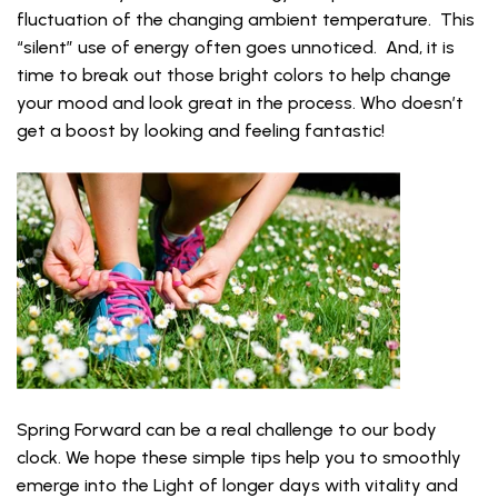
fluctuation of the changing ambient temperature. This
“silent” use of energy often goes unnoticed. And, it is
time to break out those bright colors to help change
your mood and look great in the process. Who doesn’t
get a boost by looking and feeling fantastic!
Spring Forward can be a real challenge to our body
clock. We hope these simple tips help you to smoothly
emerge into the Light of longer days with vitality and