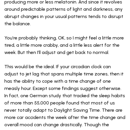
producing more or less melatonin. And since it revolves
around predictable patterns of light and darkness, any
abrupt changes in your usual patterns tends to disrupt
the balance.
You’re probably thinking, OK, so I might feel a little more
tired, a little more crabby, and a little less alert for the
week. But then I’ll adjust and get back to normal.
This would be the ideal. If your circadian clock can
adjust to jet lag that spans multiple time zones, then it
has the ability to cope with a time change of one
measly hour. Except some findings suggest otherwise.
In fact, one German study that tracked the sleep habits
of more than 55,000 people found that most of us
never totally adapt to Daylight Saving Time. There are
more car accidents the week after the time change and
overall mood can change drastically. Though the