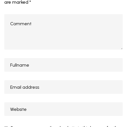
are marked
*