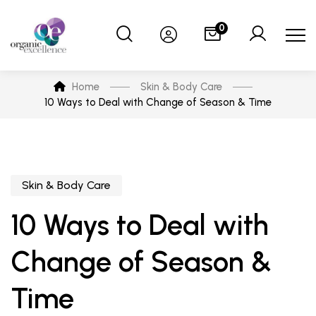
0
Home
Skin & Body Care
10 Ways to Deal with Change of Season & Time
Skin & Body Care
10 Ways to Deal with
Change of Season &
Time