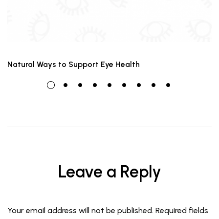
Natural Ways to Support Eye Health
Leave a Reply
Your email address will not be published.
Required fields