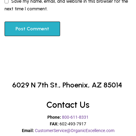
Save my name, email, and website in this browser for the
next time I comment.
6029 N 7th St.,
Phoenix, AZ 85014
Contact Us
Phone:
800-611-8331
FAX:
602-493-7917
Email:
CustomerService@OrganicExcellence.com