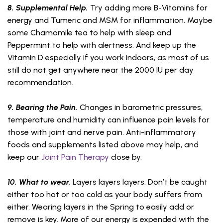
8. Supplemental Help.
Try adding more B-Vitamins for
energy and Tumeric and MSM for inflammation. Maybe
some Chamomile tea to help with sleep and
Peppermint to help with alertness. And keep up the
Vitamin D especially if you work indoors, as most of us
still do not get anywhere near the 2000 IU per day
recommendation.
9. Bearing the Pain.
Changes in barometric pressures,
temperature and humidity can influence pain levels for
those with joint and nerve pain. Anti-inflammatory
foods and supplements listed above may help, and
keep our
Joint Pain Therapy
close by.
10. What to wear.
Layers layers layers. Don’t be caught
either too hot or too cold as your body suffers from
either. Wearing layers in the Spring to easily add or
remove is key. More of our energy is expended with the