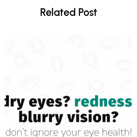
Related Post