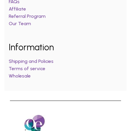
FAQs
Affiliate
Referral Program
Our Team
Information
Shipping and Policies
Terms of service
Wholesale