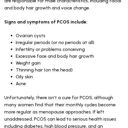
are responsible for male characteristics, including facial
and body hair growth and voice change.
Signs and symptoms of PCOS include:
Ovarian cysts
Irregular periods (or no periods at all)
Infertility or problems conceiving
Excessive face and body hair growth
Weight gain
Thinning hair (on the head)
Oily skin
Acne
Unfortunately, there isn’t a cure for PCOS, although
many women find that their monthly cycles become
more regular as menopause approaches. If left
unaddressed, PCOS can lead to serious health issues
including diabetes, high blood pressure, and an