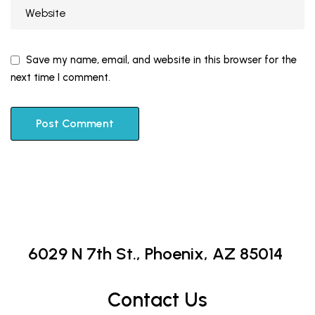
Save my name, email, and website in this browser for the
next time I comment.
6029 N 7th St.,
Phoenix, AZ 85014
Contact Us