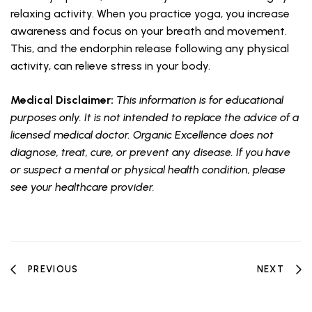
relaxing activity. When you practice yoga, you increase
awareness and focus on your breath and movement.
This, and the endorphin release following any physical
activity, can relieve stress in your body.
Medical Disclaimer:
This information is for educational
purposes only. It is not intended to replace the advice of a
licensed medical doctor. Organic Excellence does not
diagnose, treat, cure, or prevent any disease. If you have
or suspect a mental or physical health condition, please
see your healthcare provider.
PREVIOUS
NEXT