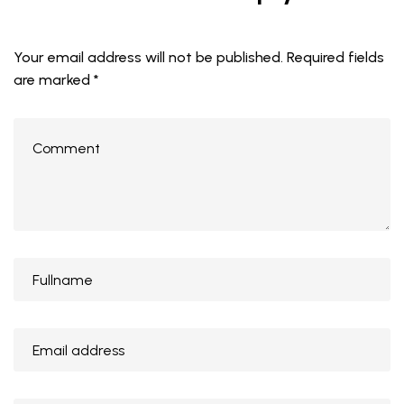
Your email address will not be published.
Required fields
are marked
*