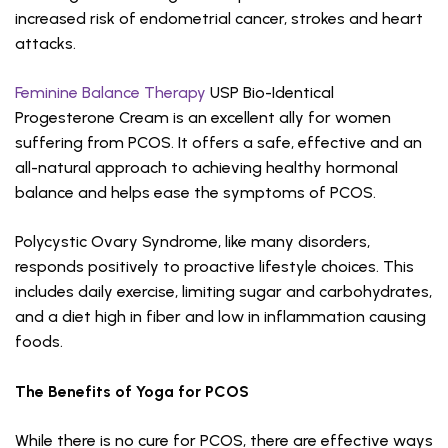
increased risk of endometrial cancer, strokes and heart
attacks.
Feminine Balance Therapy
USP Bio-Identical
Progesterone Cream is an excellent ally for women
suffering from PCOS. It offers a safe, effective and an
all-natural approach to achieving healthy hormonal
balance and helps ease the symptoms of PCOS.
Polycystic Ovary Syndrome, like many disorders,
responds positively to proactive lifestyle choices. This
includes daily exercise, limiting sugar and carbohydrates,
and a diet high in fiber and low in inflammation causing
foods.
The Benefits of Yoga for PCOS
While there is no cure for PCOS, there are effective ways