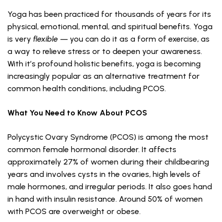
Yoga has been practiced for thousands of years for its
physical, emotional, mental, and spiritual benefits. Yoga
is very
flexible
— you can do it as a form of exercise, as
a way to relieve stress or to deepen your awareness.
With it’s profound holistic benefits, yoga is becoming
increasingly popular as an alternative treatment for
common health conditions, including PCOS.
What You Need to Know About PCOS
Polycystic Ovary Syndrome (PCOS) is among the most
common female hormonal disorder. It affects
approximately 27% of women during their childbearing
years and involves cysts in the ovaries, high levels of
male hormones, and irregular periods. It also goes hand
in hand with insulin resistance. Around 50% of women
with PCOS are overweight or obese.