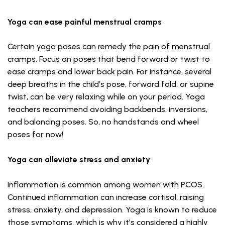
Yoga can ease painful menstrual cramps
Certain yoga poses can remedy the pain of menstrual
cramps. Focus on poses that bend forward or twist to
ease cramps and lower back pain. For instance, several
deep breaths in the child’s pose, forward fold, or supine
twist, can be very relaxing while on your period. Yoga
teachers recommend avoiding backbends, inversions,
and balancing poses. So, no handstands and wheel
poses for now!
Yoga can alleviate stress and anxiety
Inflammation is common among women with PCOS.
Continued inflammation can increase cortisol, raising
stress, anxiety, and depression. Yoga is known to reduce
those symptoms, which is why it’s considered a highly