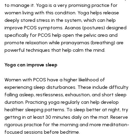
to manage it. Yoga is a very promising practice for
women living with this condition. Yoga helps release
deeply stored stress in the system, which can help
improve PCOS symptoms. Asanas (postures) designed
specifically for PCOS help open the pelvic area and
promote relaxation while pranayamas (breathing) are
powerful techniques that help calm the mind.
Yoga can improve sleep
Women with PCOS have a higher likelihood of
experiencing sleep disturbances. These include difficulty
falling asleep, restlessness, exhaustion, and short sleep
duration. Practicing yoga regularly can help develop
healthier sleeping patterns. To sleep better at night, try
getting in at least 30 minutes daily on the mat. Reserve
rigorous practice for the morning and more meditation-
focused sessions before bedtime.