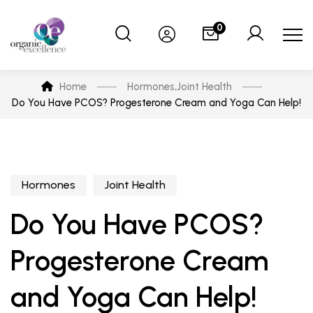
0
Home
Hormones
,
Joint Health
Do You Have PCOS? Progesterone Cream and Yoga Can Help!
Hormones
Joint Health
Do You Have PCOS?
Progesterone Cream
and Yoga Can Help!