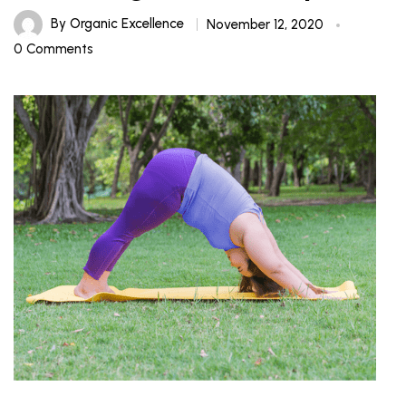
By
Organic Excellence
November 12, 2020
0 Comments