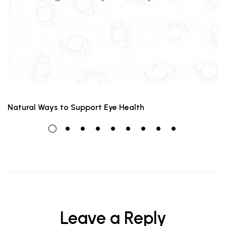
Natural Ways to Support Eye Health
Leave a Reply