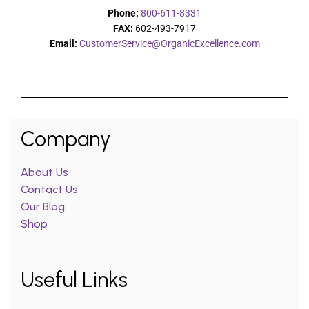
Phone:
800-611-8331
FAX:
602-493-7917
Email:
CustomerService@OrganicExcellence.com
Company
About Us
Contact Us
Our Blog
Shop
Useful Links