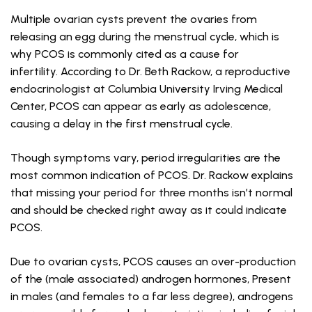
Multiple ovarian cysts prevent the ovaries from
releasing an egg during the menstrual cycle, which is
why PCOS is commonly cited as a cause for
infertility. According to Dr. Beth Rackow, a reproductive
endocrinologist at Columbia University Irving Medical
Center, PCOS can appear as early as adolescence,
causing a delay in the first menstrual cycle.
Though symptoms vary, period irregularities are the
most common indication of PCOS. Dr. Rackow explains
that missing your period for three months isn’t normal
and should be checked right away as it could indicate
PCOS.
Due to ovarian cysts, PCOS causes an over-production
of the (male associated) androgen hormones, Present
in males (and females to a far less degree), androgens