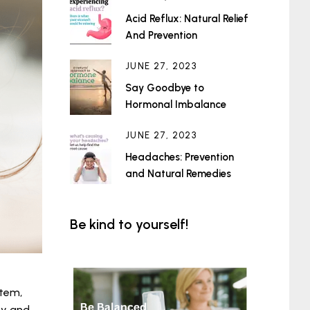
Acid Reflux: Natural Relief
And Prevention
JUNE 27, 2023
Say Goodbye to
Hormonal Imbalance
JUNE 27, 2023
Headaches: Prevention
and Natural Remedies
Be kind to yourself!
stem,
ty and