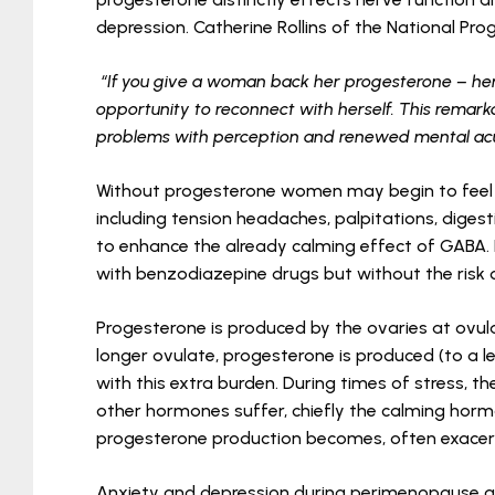
depression. Catherine Rollins of the National Pr
“If you give a woman back her progesterone – he
opportunity to reconnect with herself. This remar
problems with perception and renewed mental acu
Without progesterone women may begin to feel o
including tension headaches, palpitations, diges
to enhance the already calming effect of GABA. 
with benzodiazepine drugs but without the risk of
Progesterone is produced by the ovaries at ovul
longer ovulate, progesterone is produced (to a 
with this extra burden. During times of stress, 
other hormones suffer, chiefly the calming hor
progesterone production becomes, often exace
Anxiety and depression during perimenopause a