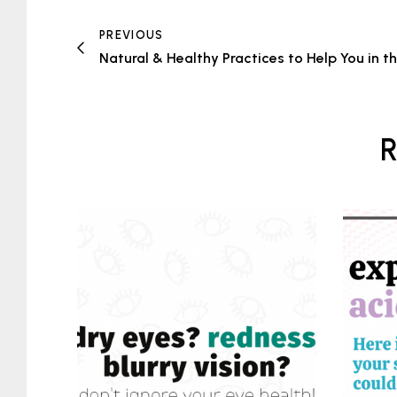
PREVIOUS
Natural & Healthy Practices to Help You in t
R