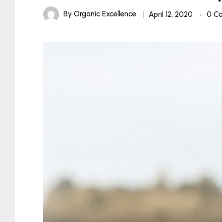
By
Organic Excellence
April 12, 2020
0 C