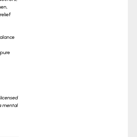
hen,
elief
balance
 pure
 licensed
 a mental