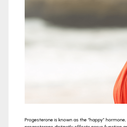
Progesterone is known as the “happy” hormone, 
progesterone distinctly effects nerve function 