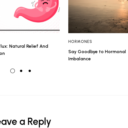
HORMONES
lux: Natural Relief And
Say Goodbye to Hormonal
ion
Imbalance
eave a Reply