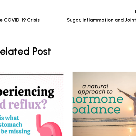
he COVID-19 Crisis
Sugar, Inflammation and Joint
elated Post