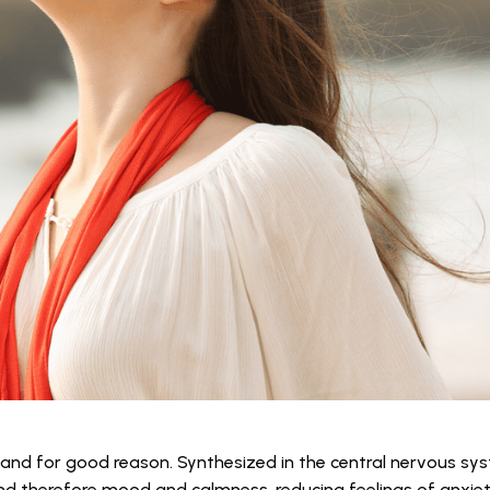
and for good reason. Synthesized in the central nervous sy
and therefore mood and calmness, reducing feelings of anxie