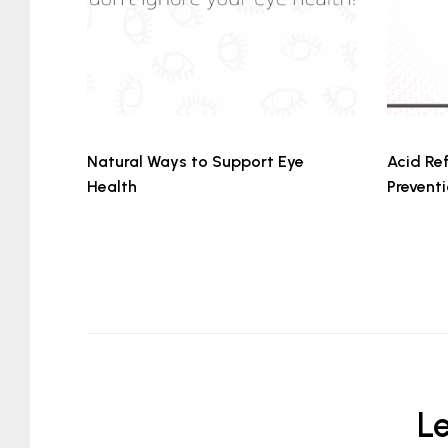
Natural Ways to Support Eye
Acid Ref
Health
Prevent
L