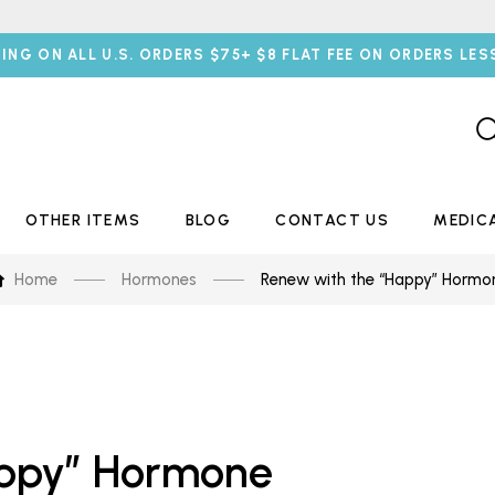
PING ON ALL U.S. ORDERS $75+ $8 FLAT FEE ON ORDERS LES
OTHER ITEMS
BLOG
CONTACT US
MEDIC
Home
Hormones
Renew with the “Happy” Hormo
appy” Hormone