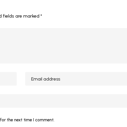
d fields are marked
*
for the next time I comment.