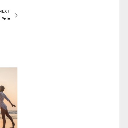
NEXT
 Pain