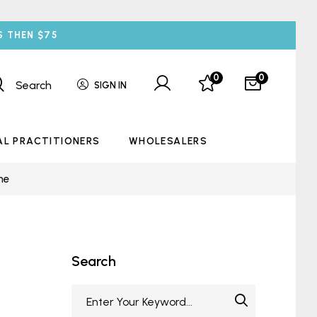
S THEN $75
0
0
Search
SIGN IN
AL PRACTITIONERS
WHOLESALERS
ne
Search