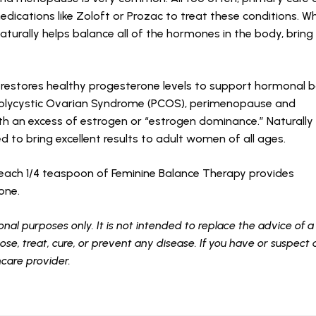
edications like Zoloft or Prozac to treat these conditions. W
urally helps balance all of the hormones in the body, bring r
 restores healthy progesterone levels to support hormonal 
olycystic Ovarian Syndrome (PCOS), perimenopause and
th an excess of estrogen or “estrogen dominance.” Naturally
ted to bring excellent results to adult women of all ages.
a, each 1/4 teaspoon of Feminine Balance Therapy provides
rone.
onal purposes only. It is not intended to replace the advice of a
se, treat, cure, or prevent any disease. If you have or suspect
hcare provider.