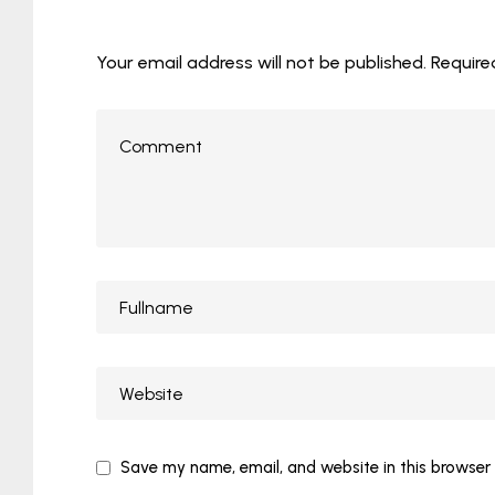
Your email address will not be published.
Require
Save my name, email, and website in this browser 