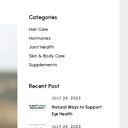
Categories
Hair Care
Hormones
Joint Health
Skin & Body Care
Supplements
Recent Post
JULY 24, 2023
Natural Ways to Support
Eye Health
JULY 24, 2023