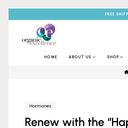
FREE SHIP
HOME
ABOUT US
SHOP
Hormones
Renew with the “H