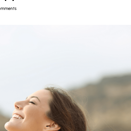
omments