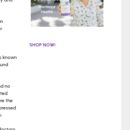
an
er
SHOP NOW!
is known
ound
nd no
eted
re the
ppressed
e
.
doctors,