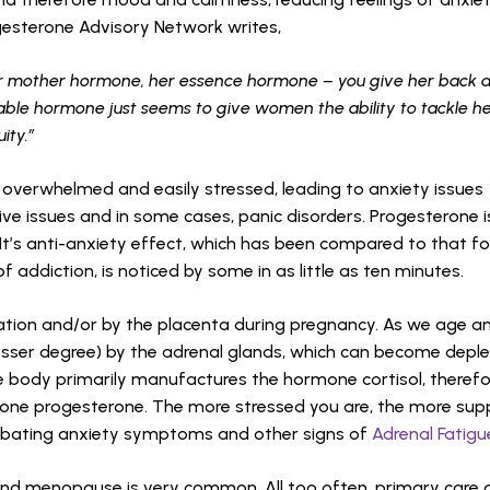
ogesterone Advisory Network writes,
r mother hormone, her essence hormone – you give her back 
kable hormone just seems to give women the ability to tackle h
ity.”
verwhelmed and easily stressed, leading to anxiety issues
tive issues and in some cases, panic disorders. Progesterone 
It’s anti-anxiety effect, which has been compared to that f
 addiction, is noticed by some in as little as ten minutes.
ation and/or by the placenta during pregnancy. As we age a
lesser degree) by the adrenal glands, which can become depl
the body primarily manufactures the hormone cortisol, therefo
mone progesterone. The more stressed you are, the more su
rbating anxiety symptoms and other signs of
Adrenal Fatigu
nd menopause is very common. All too often, primary care 