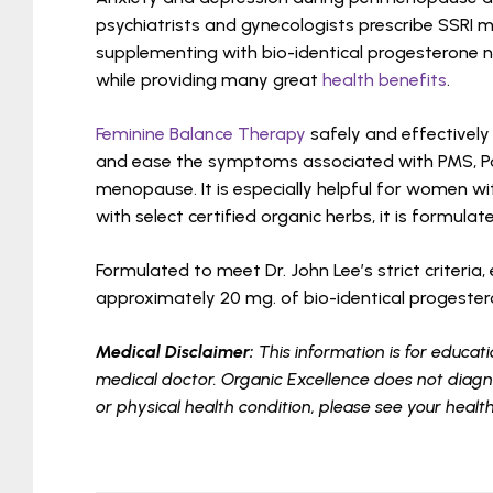
psychiatrists and gynecologists prescribe SSRI m
supplementing with bio-identical progesterone nat
while providing many great
health benefits
.
Feminine Balance Therapy
safely and effectively
and ease the symptoms associated with PMS, P
menopause. It is especially helpful for women wi
with select certified organic herbs, it is formula
Formulated to meet Dr. John Lee’s strict criteri
approximately 20 mg. of bio-identical progeste
Medical Disclaimer:
This information is for educati
medical doctor. Organic Excellence does not diagno
or physical health condition, please see your healt