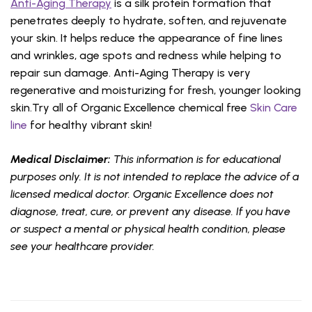
Anti-Aging Therapy
is a silk protein formation that
penetrates deeply to hydrate, soften, and rejuvenate
your skin. It helps reduce the appearance of fine lines
and wrinkles, age spots and redness while helping to
repair sun damage. Anti-Aging Therapy is very
regenerative and moisturizing for fresh, younger looking
skin.Try all of Organic Excellence chemical free
Skin Care
line
for healthy vibrant skin!
Medical Disclaimer:
This information is for educational
purposes only. It is not intended to replace the advice of a
licensed medical doctor. Organic Excellence does not
diagnose, treat, cure, or prevent any disease. If you have
or suspect a mental or physical health condition, please
see your healthcare provider.