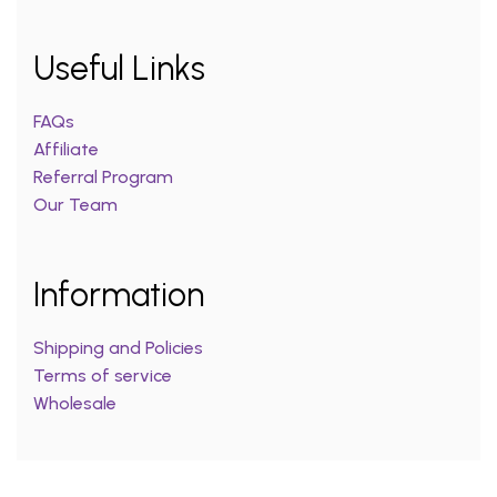
Useful Links
FAQs
Affiliate
Referral Program
Our Team
Information
Shipping and Policies
Terms of service
Wholesale