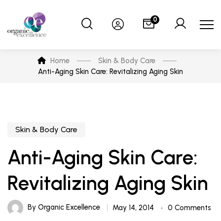
0
Home
Skin & Body Care
Anti-Aging Skin Care: Revitalizing Aging Skin
Skin & Body Care
Anti-Aging Skin Care:
Revitalizing Aging Skin
By
Organic Excellence
May 14, 2014
0 Comments