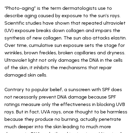
“Photo-aging” is the term dermatologists use to
describe aging caused by exposure to the sun’s rays.
Scientific studies have shown that repeated ultraviolet
(UV) exposure breaks down collagen and impairs the
synthesis of new collagen. The sun also attacks elastin.
Over time, cumulative sun exposure sets the stage for
wrinkles, brown freckles, broken capillaries and dryness.
Ultraviolet light not only damages the DNA in the cells
of the skin, it inhibits the mechanisms that repair
damaged skin cells.
Contrary to popular belief, a sunscreen with SPF does
not necessarily prevent DNA damage because SPF
ratings measure only the effectiveness in blocking UVB
rays. But in fact, UVA rays, once thought to be harmless
because they produce no burning, actually penetrate
much deeper into the skin leading to much more