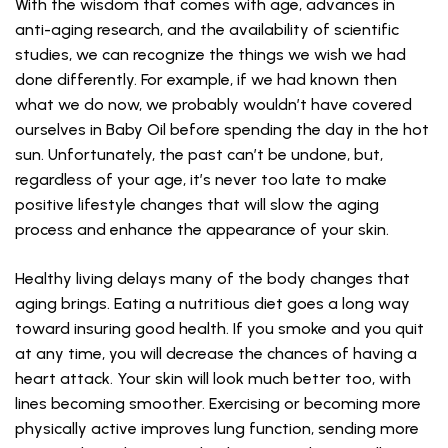
With the wisdom that comes with age, advances in
anti-aging research, and the availability of scientific
studies, we can recognize the things we wish we had
done differently. For example, if we had known then
what we do now, we probably wouldn’t have covered
ourselves in Baby Oil before spending the day in the hot
sun. Unfortunately, the past can’t be undone, but,
regardless of your age, it’s never too late to make
positive lifestyle changes that will slow the aging
process and enhance the appearance of your skin.
Healthy living delays many of the body changes that
aging brings. Eating a nutritious diet goes a long way
toward insuring good health. If you smoke and you quit
at any time, you will decrease the chances of having a
heart attack. Your skin will look much better too, with
lines becoming smoother. Exercising or becoming more
physically active improves lung function, sending more