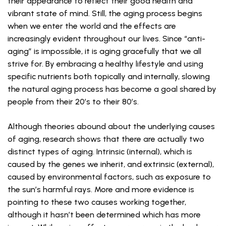
their appearance to reflect their good health and
vibrant state of mind. Still, the aging process begins
when we enter the world and the effects are
increasingly evident throughout our lives. Since “anti-
aging” is impossible, it is aging gracefully that we all
strive for. By embracing a healthy lifestyle and using
specific nutrients both topically and internally, slowing
the natural aging process has become a goal shared by
people from their 20’s to their 80’s.
Although theories abound about the underlying causes
of aging, research shows that there are actually two
distinct types of aging. Intrinsic (internal), which is
caused by the genes we inherit, and extrinsic (external),
caused by environmental factors, such as exposure to
the sun’s harmful rays. More and more evidence is
pointing to these two causes working together,
although it hasn’t been determined which has more