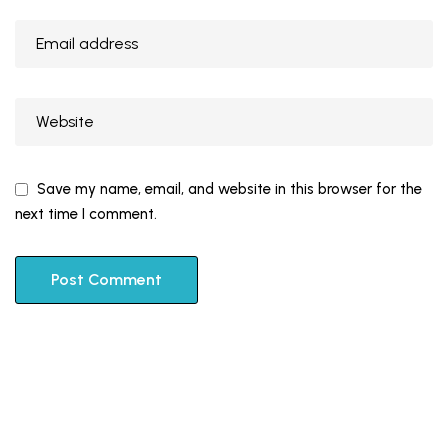
Save my name, email, and website in this browser for the
next time I comment.