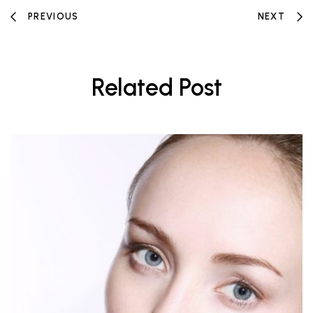
PREVIOUS
NEXT
Related Post