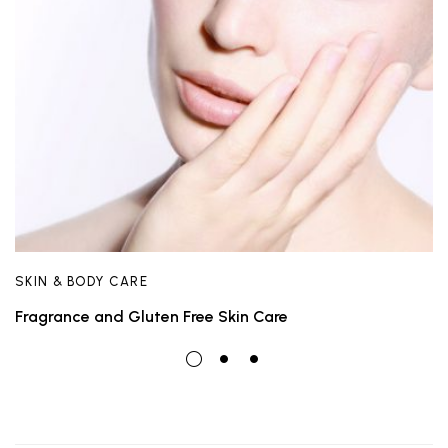
SKIN & BODY CARE
Fragrance and Gluten Free Skin Care