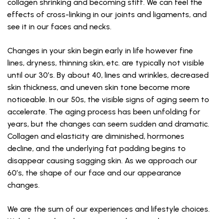
collagen shrinking and becoming stiff. We can feel the
effects of cross-linking in our joints and ligaments, and
see it in our faces and necks.
Changes in your skin begin early in life however fine
lines, dryness, thinning skin, etc. are typically not visible
until our 30’s. By about 40, lines and wrinkles, decreased
skin thickness, and uneven skin tone become more
noticeable. In our 50s, the visible signs of aging seem to
accelerate. The aging process has been unfolding for
years, but the changes can seem sudden and dramatic.
Collagen and elasticity are diminished, hormones
decline, and the underlying fat padding begins to
disappear causing sagging skin. As we approach our
60’s, the shape of our face and our appearance
changes.
We are the sum of our experiences and lifestyle choices.