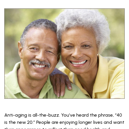
Anti-aging is all-the-buzz. You’ve heard the phrase, “40
is the new 20.” People are enjoying longer lives and want