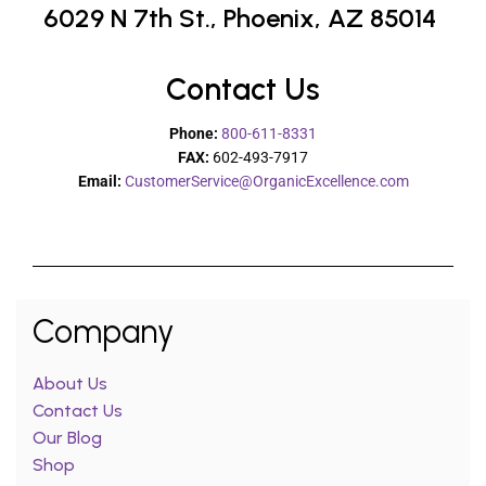
6029 N 7th St.,
Phoenix, AZ 85014
Contact Us
Phone:
800-611-8331
FAX:
602-493-7917
Email:
CustomerService@OrganicExcellence.com
Company
About Us
Contact Us
Our Blog
Shop