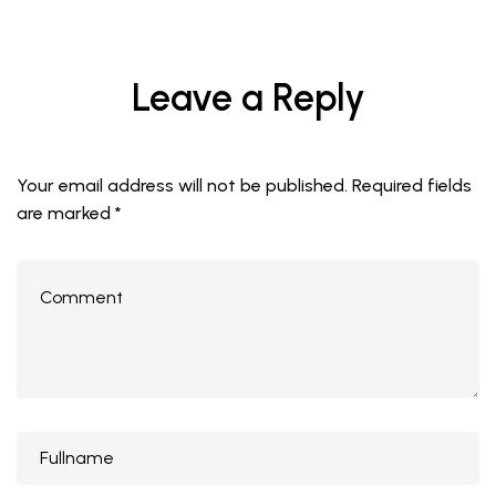
Leave a Reply
Your email address will not be published.
Required fields
are marked
*