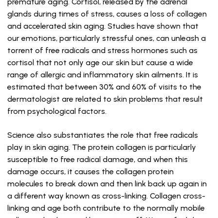
premature aging. Cortisol, released by the adrenal
glands during times of stress, causes a loss of collagen
and accelerated skin aging. Studies have shown that
our emotions, particularly stressful ones, can unleash a
torrent of free radicals and stress hormones such as
cortisol that not only age our skin but cause a wide
range of allergic and inflammatory skin ailments. It is
estimated that between 30% and 60% of visits to the
dermatologist are related to skin problems that result
from psychological factors.
Science also substantiates the role that free radicals
play in skin aging. The protein collagen is particularly
susceptible to free radical damage, and when this
damage occurs, it causes the collagen protein
molecules to break down and then link back up again in
a different way known as cross-linking. Collagen cross-
linking and age both contribute to the normally mobile