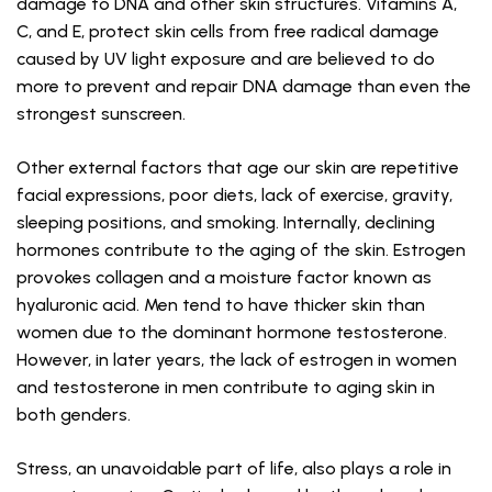
damage to DNA and other skin structures. Vitamins A,
C, and E, protect skin cells from free radical damage
caused by UV light exposure and are believed to do
more to prevent and repair DNA damage than even the
strongest sunscreen.
Other external factors that age our skin are repetitive
facial expressions, poor diets, lack of exercise, gravity,
sleeping positions, and smoking. Internally, declining
hormones contribute to the aging of the skin. Estrogen
provokes collagen and a moisture factor known as
hyaluronic acid. Men tend to have thicker skin than
women due to the dominant hormone testosterone.
However, in later years, the lack of estrogen in women
and testosterone in men contribute to aging skin in
both genders.
Stress, an unavoidable part of life, also plays a role in