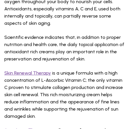
oxygen throughout your body to nourish your cells.
Antioxidants, especially vitamins A, C and E, used both
internally and topically, can partially reverse some
aspects of skin aging.
Scientific evidence indicates that, in addition to proper
nutrition and health care, the daily topical application of
antioxidant rich creams play an important role in the
preservation and rejuvenation of skin.
Skin Renewal Therapy
is a unique formula with a high
concentration of L-Ascorbic Vitamin C; the only vitamin
C proven to stimulate collagen production and increase
skin cell renewal. This rich moisturizing cream helps
reduce inflammation and the appearance of fine lines
and wrinkles while supporting the rejuvenation of sun
damaged skin.