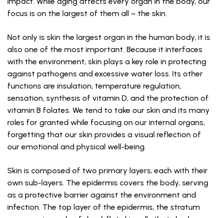
impact. While aging affects every organ in the body, our
focus is on the largest of them all – the skin.
Not only is skin the largest organ in the human body, it is
also one of the most important. Because it interfaces
with the environment, skin plays a key role in protecting
against pathogens and excessive water loss. Its other
functions are insulation, temperature regulation,
sensation, synthesis of vitamin D, and the protection of
vitamin B folates. We tend to take our skin and its many
roles for granted while focusing on our internal organs,
forgetting that our skin provides a visual reflection of
our emotional and physical well-being.
Skin is composed of two primary layers, each with their
own sub-layers. The epidermis covers the body, serving
as a protective barrier against the environment and
infection. The top layer of the epidermis, the stratum