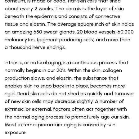
corneum, is made of dead, flat skin cells that shed
about every 2 weeks. The dermis is the layer of skin
beneath the epidermis and consists of connective
tissue and elastin. The average square inch of skin holds
an amazing 650 sweat glands, 20 blood vessels, 60,000
melanocytes, (pigment producing cells) and more than
a thousand nerve endings.
Intrinsic, or natural aging, is a continuous process that
normally begins in our 20’s. Within the skin, collagen
production slows, and elastin, the substance that
enables skin to snap back into place, becomes more
rigid. Dead skin cells do not shed as quickly and turnover
of new skin cells may decrease slightly. A number of
extrinsic, or external, factors often act together with
the normal aging process to prematurely age our skin.
Most external premature aging is caused by sun
exposure.